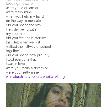
keeping me sane.
were you a dream or
were really mine
when you held my hand
on the way to our date
did you notice the way
I felt shy being with
my soulmate
did you feel the butterflies
that I felt when we first
walked the hallway of school
together
did you notice how proudly
I told everyone that
I was in love
were you really a dream or
#creatorshala
#potraits
#writer
#blog