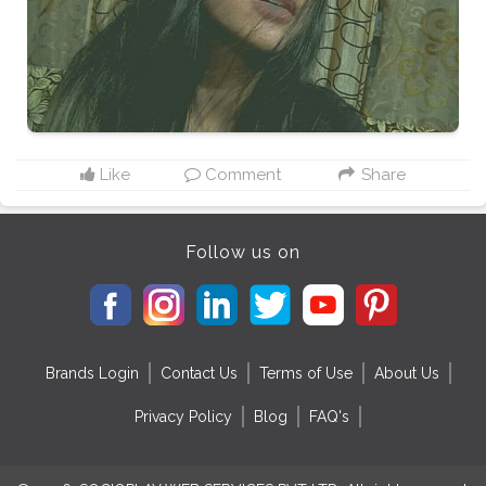
Like
Comment
Share
Follow us on
Brands Login
Contact Us
Terms of Use
About Us
Privacy Policy
Blog
FAQ's