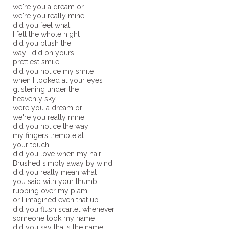
we're you a dream or
we're you really mine
did you feel what
I felt the whole night
did you blush the
way I did on yours
prettiest smile
did you notice my smile
when I looked at your eyes
glistening under the
heavenly sky
were you a dream or
we're you really mine
did you notice the way
my fingers tremble at
your touch
did you love when my hair
Brushed simply away by wind
did you really mean what
you said with your thumb
rubbing over my plam
or I imagined even that up
did you flush scarlet whenever
someone took my name
did you say that's the name