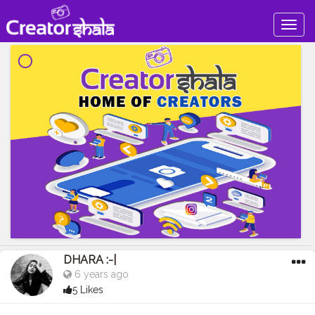
Togg
navig
DHARA :-|
6 years ago
5 Likes