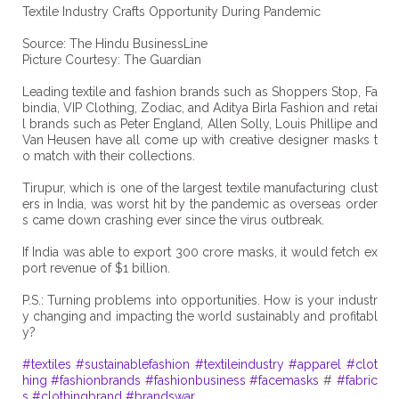
Textile Industry Crafts Opportunity During Pandemic
Source: The Hindu BusinessLine
Picture Courtesy: The Guardian
Leading textile and fashion brands such as Shoppers Stop, Fa
bindia, VIP Clothing, Zodiac, and Aditya Birla Fashion and retai
l brands such as Peter England, Allen Solly, Louis Phillipe and
Van Heusen have all come up with creative designer masks t
o match with their collections.
Tirupur, which is one of the largest textile manufacturing clust
ers in India, was worst hit by the pandemic as overseas order
s came down crashing ever since the virus outbreak.
If India was able to export 300 crore masks, it would fetch ex
port revenue of $1 billion.
P.S.: Turning problems into opportunities. How is your industr
y changing and impacting the world sustainably and profitabl
y?
#textiles
#sustainablefashion
#textileindustry
#apparel
#clot
hing
#fashionbrands
#fashionbusiness
#facemasks
#
#fabric
s
#clothingbrand
#brandswar