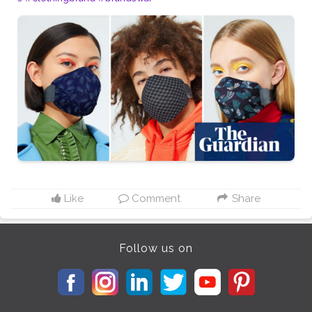
Like
Comment
Share
Follow us on