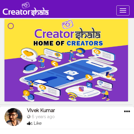
Togg
navig
Vivek Kumar
6 years ago
1 Like