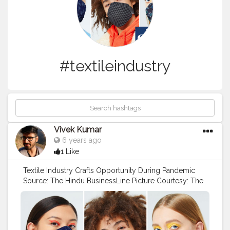
#textileindustry
Vivek Kumar
6 years ago
1 Like
Textile Industry Crafts Opportunity During Pandemic
Source: The Hindu BusinessLine Picture Courtesy: The
Guardian Leading textile and fashion brands such as
Shoppers Stop, Fabindia, VIP Clothing, Zodiac, and
Aditya Birla Fashion and retail brands such as Peter
England, Allen Solly, Louis Phillipe and Van Heusen