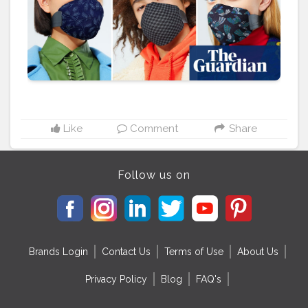
have all come up with creative designer masks to
match with their collections. Tirupur, which is one of
the largest textile manufacturing clusters in India, was
worst hit by the pandemic as overseas orders came
down crashing ever since the virus outbreak. If India
was able to export 300 crore masks, it would fetch
export revenue of $1 billion. P.S.: Turning problems into
opportunities. How is your industry changing and
impacting the world sustainably and profitably?
#textiles
#sustainablefashion
#textileindustry
#apparel
Like
Comment
Share
#clothing
#fashionbrands
#fashionbusiness
#facemasks
#
#fabrics
#clothingbrand
#brandswar
Follow us on
Brands Login
Contact Us
Terms of Use
About Us
Privacy Policy
Blog
FAQ's