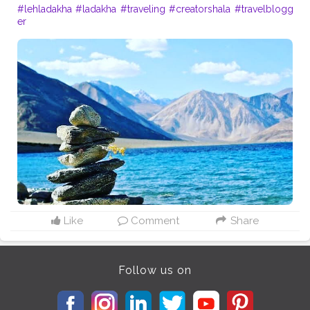
#lehladakha
#ladakha
#traveling
#creatorshala
#travelblogg
er
Like
Comment
Share
Follow us on