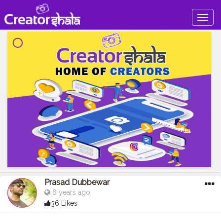
Togg
navig
Prasad Dubbewar
6 years ago
36 Likes