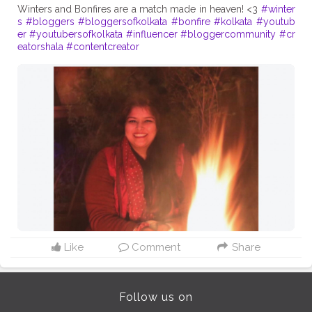
Winters and Bonfires are a match made in heaven! <3
#winter
s
#bloggers
#bloggersofkolkata
#bonfire
#kolkata
#youtub
er
#youtubersofkolkata
#influencer
#bloggercommunity
#cr
eatorshala
#contentcreator
Like
Comment
Share
Follow us on