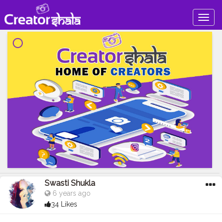
Togg
navig
Swasti Shukla
6 years ago
34 Likes