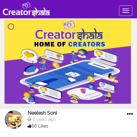
Togg
navig
Neelesh Soni
6 years ago
66 Likes