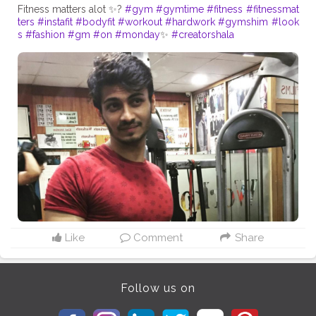
Fitness matters alot ✨?
#gym
#gymtime
#fitness
#fitnessmat
ters
#instafit
#bodyfit
#workout
#hardwork
#gymshim
#look
s
#fashion
#gm
#on
#monday
✨
#creatorshala
Like
Comment
Share
Follow us on