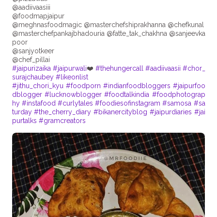
@aadiivaasiii
@foodmapjaipur
@meghnasfoodmagic @masterchefshiprakhanna @chefkunal
@masterchefpankajbhadouria @fatte_tak_chakhna @sanjeevka
poor
@sanjyotkeer
#jaipurizaika
#jaipurwali
❤️
#thehungercall
#aadiivaasii
#chor_
surajchaubey
#likeonlist
#jithu_chori_kyu
#foodporn
#indianfoodbloggers
#jaipurfoo
dblogger
#lucknowblogger
#foodtalkindia
#foodphotograp
hy
#instafood
#curlytales
#foodiesofinstagram
#samosa
#sa
turday
#the_cherry_diary
#bikanercityblog
#jaipurdiaries
#jai
purtalks
#gramcreators