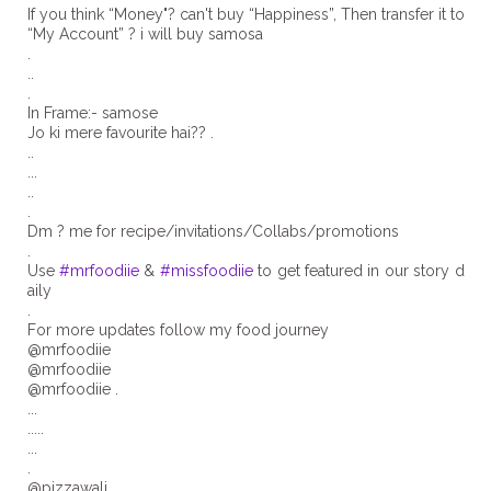
If you think “Money"? can't buy “Happiness”, Then transfer it to
“My Account” ? i will buy samosa
.
..
.
In Frame:- samose
Jo ki mere favourite hai?? .
..
...
..
.
Dm ? me for recipe/invitations/Collabs/promotions
.
Use
#mrfoodiie
&
#missfoodiie
to get featured in our story d
aily
.
For more updates follow my food journey
@mrfoodiie
@mrfoodiie
@mrfoodiie .
...
.....
...
.
@pizzawali