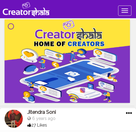
Togg
navig
Jitendra Soni
6 years ago
27 Likes