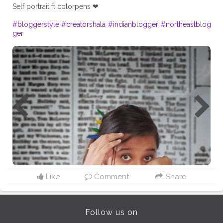
Self portrait ft colorpens ❤
#bloggerstyle
#creatorshala
#indianblogger
#northeastblog
ger
Like
Comment
Share
Follow us on