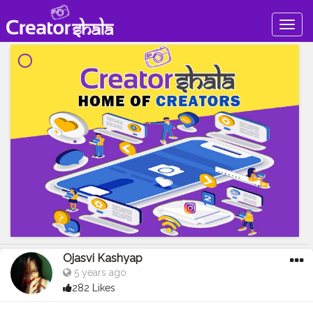
Togg
navig
Ojasvi Kashyap
5 years ago
282 Likes