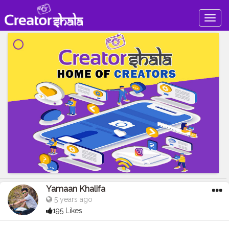
Togg
navig
Yamaan Khalifa
5 years ago
195 Likes