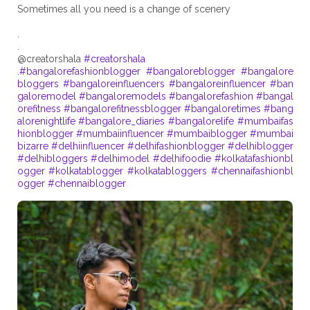
Sometimes all you need is a change of scenery
.
.
@creatorshala
#creatorshala
.
#bangalorefashionblogger
#bangaloreblogger
#bangalore
bloggers
#bangaloreinfluencers
#bangaloreinfluencer
#ban
galoremodel
#bangaloremodels
#bangalorefashion
#bangal
orefitness
#bangalorefitnessblogger
#bangaloretimes
#bang
alorenightlife
#bangalore_diaries
#bangalorelife
#mumbaifas
hionblogger
#mumbaiinfluencer
#mumbaiblogger
#mumbai
bizarre
#delhiinfluencer
#delhifashionblogger
#delhiblogger
#delhibloggers
#delhimodel
#delhifoodie
#kolkatafashionbl
ogger
#kolkatablogger
#kolkatabloggers
#chennaifashionbl
ogger
#chennaiblogger