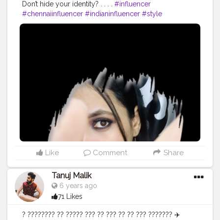
Don’t hide your identity? . . . .
#influencer
#chennaiinfluencer
#indianinfluencer
#style
#instafashion
#fashion
#chennaiblogger
#photoshoot
#photography
#photographer
#chennaiphotographer
#chennaifashioninfluener
#chennaifashionblogger
#chennaiblogger
#nammachennai
#beautybloggers
#beautyinfluencer
#makeupinfluencer
#makeupblogger
#quarantine
#quarantinelife
#model
#modeling
#viralpost
Like
Comment
Share
Tanuj Malik
6 years ago
71 Likes
? ???????? ?? ????? ??? ?? ??? ?? ?? ??? ??????? ✈️