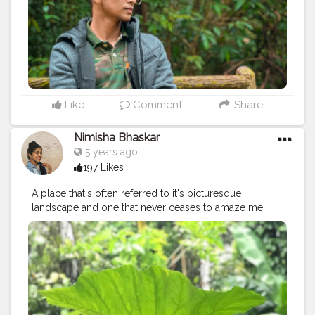
#bangalore_diaries
#bangalorelife
#mumbaifashionblogger
#mumbaiinfluencer
#mumbaiblogger
#mumbaibizarre
#delhiinfluencer
#delhifashionblogger
#delhiblogger
#delhibloggers
#delhimodel
#delhifoodie
#kolkatafashionblogger
#kolkatablogger
#kolkatabloggers
#chennaifashionblogger
#chennaiblogger
Like
Comment
Share
Nimisha Bhaskar
5 years ago
197 Likes
A place that's often referred to it's picturesque
landscape and one that never ceases to amaze me,
Kerala is also my birth place. A reason why it's
otherwise remarked as God's own Country! There's
just a simple sense of joy that fills my heart when I'm
here in Kerala and over the years, I've learnt that almost
everyone I've ever known from this place feels the
same. With a majority of time spent around childhood,
it's always been the culture that has influenced me in