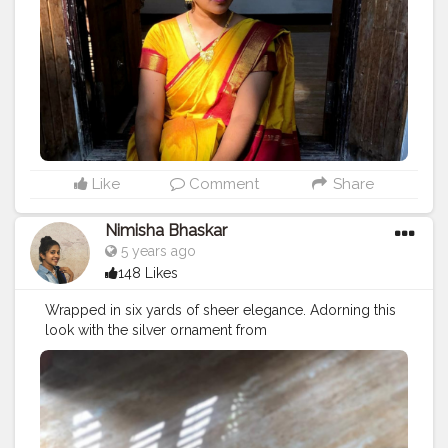
choose with care and this is especially true with Indian
ensembles. I have tried to keep it simple with a long
gold haram and jumka combination. Completed the
look with a pair of Kada bangles.Some flowers on your
hair can bring in magical beauty ( I couldn't find some?)
Let me know your thoughts on this look Saree
@pothysofficial Necklace @kalyanjewellers_official
Bangles @kalyanjewellers_official Jumkas from a
nearby store Kajal @facescanada Lipstick
@lakme_absolute Eyeliner @lakme
#sareelove
Like
Comment
Share
#elegance
#elegant
#stylewithnimisha
#stylewithme
#fashionbloggers
#fashionblogger
#fashionindia
Nimisha Bhaskar
#lifestyle
#lifestyleblogger
#stylewithnimisha
5 years ago
#chennaiblogger
#keralablogger
#kerala
148 Likes
#followforfollowback
#indian
#indianlook
#modeling
#creator
#influencers
#portrait
#fashionlovers
Wrapped in six yards of sheer elegance. Adorning this
#sareestyle
#vintage
#model
#creatorshalablogger
look with the silver ornament from
#creatorshala
#ootd
#ootdfashion
#ootdinspiration
@wishnshop_jewelry(check insta)
#sareelove
#indianbeauty
#
#elegance
#elegant
#sareelovers
#stylewithnimisha
#stylewithme
#fashionbloggers
#fashionblogger
#fashionindia
#lifestyle
#lifestyleblogger
#stylewithnimisha
#chennaiblogger
#keralablogger