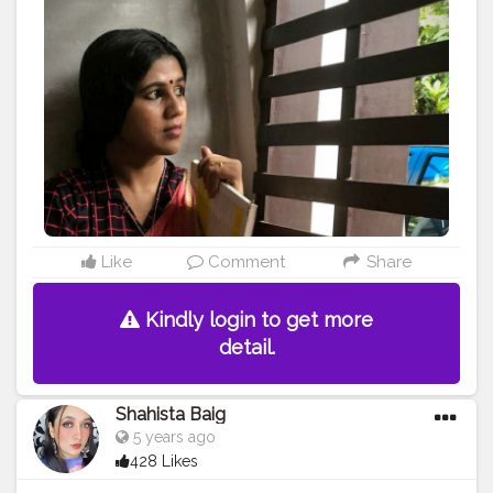
ShotoniPhone8Plus PC:@goutham.21
#love
#fashionbloggers
#fashionblogger
#fashionindia
#lifestyle
#creatorshala
#creator
#model
#lifestyleblogger
#dressup
#style
#portraitphotography
#officelook
#officelookfriday
#smartcasual
#lovewithlife
#chennaiblogger
#keralablogger
#kerala
#businessowner
#meetinglook
#selfportrait
#influencer
#influencerstyle
#followforfollowback
#friday
#checks
#myownstyle
#portraitlove
Like
Comment
Share
Kindly login to get more
detail.
Shahista Baig
5 years ago
428 Likes