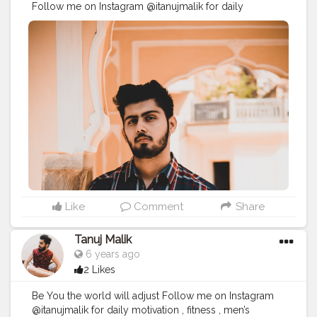
Follow me on Instagram @itanujmalik for daily
motivation , fitness , men’s grooming and lifestyle
blogs and posts
#creatorshala
#creatorshalablogs
#creatorshalainfluencer
#creatorshalafadhion
#creatorshalablogger
#creatorshalalifestyle
#maleinfluencer
#provethemwrong
#bangalorefashionblogger
#bangaloreblogger
#bangaloreinfluencers
#bangaloremodel
#mumbaifashionblogger
#mumbaibloggers
#mumbaiinfluencer
#mumbaimodels
#mumbaibizarre
#mumbaifitness
#mumbai_uncensored
#delhifashionblogger
#delhiblogger
#delhiinfluencer
#delhimodel
#delhi_gram
#delhi_igers
#delhifitness
#chennaifashionblogger
#chennaiblogger
#chennaiinfluencer
#chennaimodel
#itanujmalik
Like
Comment
Share
Tanuj Malik
6 years ago
2 Likes
Be You the world will adjust Follow me on Instagram
@itanujmalik for daily motivation , fitness , men’s