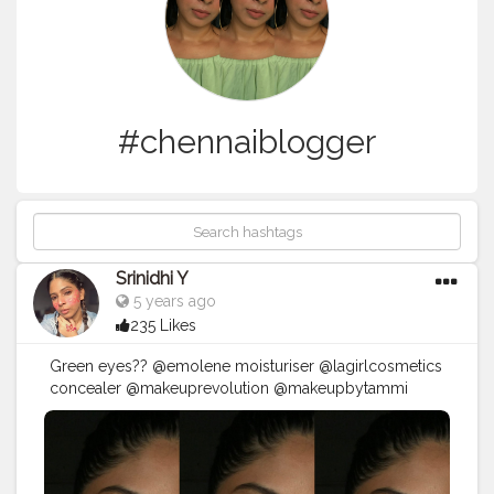
#chennaiblogger
Srinidhi Y
5 years ago
235 Likes
Green eyes?? @emolene moisturiser @lagirlcosmetics
concealer @makeuprevolution @makeupbytammi
tropical paradise eyeshadow @trysugar face palette ?
@mynykaa @nykaabeauty helena @blueheaven
@facescanada spiced latte22 @paccosmetic setting
spray . . .
#chennaimakeupartist
#chennaimua