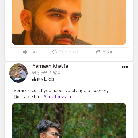
#brandcollaboration
#igersofindia
#india_gram
#indianfashionblogger
#indianfashionbloggers
#indiantravelblogger
#indianmen
#indianmenstyle
#indianmenswear
#indianmensfashion
#mensfashionblog
#opaboy
#opareviews
Like
Comment
Share
Yamaan Khalifa
5 years ago
195 Likes
Sometimes all you need is a change of scenery . .
@creatorshala
#creatorshala
.
#bangalorefashionblogger
#bangaloreblogger
#bangalorebloggers
#bangaloreinfluencers
#bangaloreinfluencer
#bangaloremodel
#bangaloremodels
#bangalorefashion
#bangalorefitness
#bangalorefitnessblogger
#bangaloretimes
#bangalorenightlife