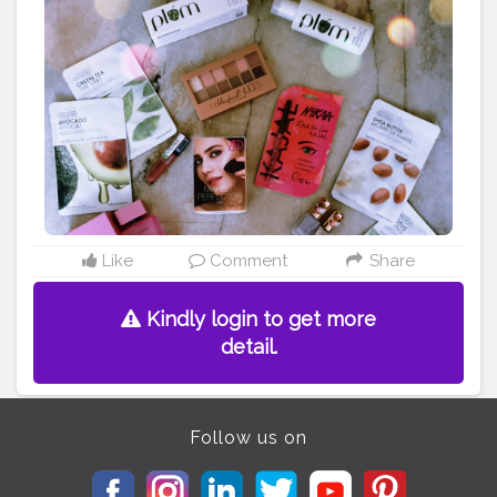
Like
Comment
Share
Kindly login to get more
detail.
Follow us on