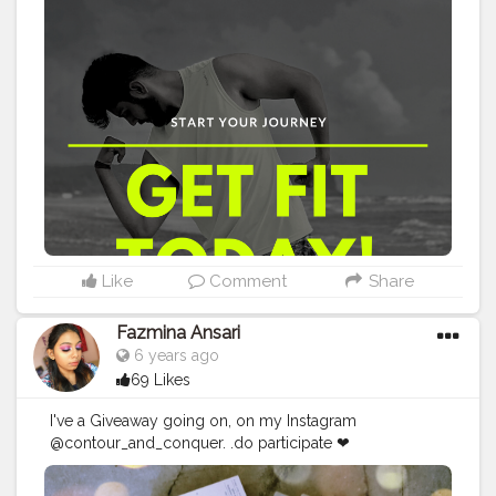
Post a story of my Post 3. DM me your name and info
Hurry up . . .
#maleinfluencer
#provethemwrong
#bangalorefashionblogger
#bangaloreblogger
#bangaloreinfluencers
#bangaloremodel
#mumbaifashionblogger
#mumbaibloggers
#mumbaiinfluencer
#mumbaimodels
#mumbaibizarre
#mumbaifitness
#mumbai_uncensored
#delhifashionblogger
#delhiblogger
#delhiinfluencer
#delhimodel
#delhi_gram
#delhi_igers
#delhifitness
#chennaifashionblogger
#chennaiblogger
#chennaiinfluencer
#chennaimodel
#dotviral2105
#dotviral2005
#chennaimemes
#fitness
Like
Comment
Share
Fazmina Ansari
6 years ago
69 Likes
I've a Giveaway going on, on my Instagram
@contour_and_conquer. .do participate ❤
#chennaiblogger
#chennaimakeupblogger
#chennaigiveaway
#indiangiveaway
#giveaway