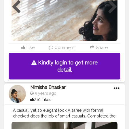
#kerala
#followforfollowback
#portraitphotography
#portrait
#postpartum
#postpartumbody
#postpartumfitness
#fashionlovers
#sareestyle
#vintage
#model
#creatorshalablogger
#creatorshala
#ootd
#ootdfashion
#ootdinspiration
#wns_fashion
Like
Comment
Share
Kindly login to get more
detail.
Nimisha Bhaskar
5 years ago
210 Likes
A casual, yet so elegant look A saree with formal
checked does the job of smart casuals. Completed the
look with a big black bindhi Great for a training session
or a business meeting What do you guys think?