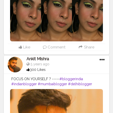
#chennaibeautyblogger
#chennaiblogger
#glowymakeup
#greeneyes
#skinfirst
#makeuplooks
Like
Comment
Share
Ankit Mishra
5 years ago
300 Likes
FOCUS ON YOURSELF ? -----
#bloggerindia
#indianblogger
#mumbaiblogger
#delhiblogger
#hyderabadblogger
#kolkatablogger
#chennaiblogger
#bangaloreblogger
#bangaloremomblogger
#puneblogger
#indianbloggersnetwork
#indianbloggercommunity
#indianinfluencer
#bloggersofindia