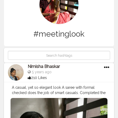
#meetinglook
Nimisha Bhaskar
5 years ago
210 Likes
A casual, yet so elegant look A saree with formal
checked does the job of smart casuals. Completed the
look with a big black bindhi Great for a training session
or a business meeting What do you guys think?
ShotoniPhone8Plus PC:@goutham.21
#love
#fashionbloggers
#fashionblogger
#fashionindia