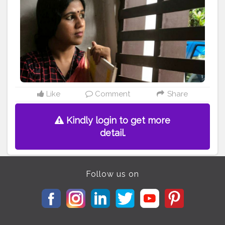
#lifestyle
#creatorshala
#creator
#model
#lifestyleblogger
#dressup
#style
#portraitphotography
#officelook
#officelookfriday
#smartcasual
#lovewithlife
#chennaiblogger
#keralablogger
#kerala
#businessowner
#meetinglook
#selfportrait
#influencer
#influencerstyle
#followforfollowback
#friday
#checks
#myownstyle
#portraitlove
Like
Comment
Share
Kindly login to get more
detail.
Follow us on