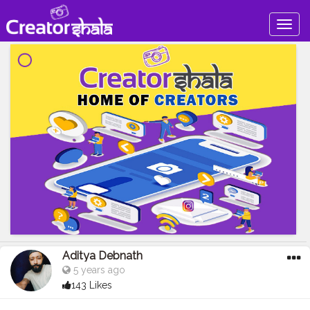
Togg
navig
Aditya Debnath
5 years ago
143 Likes