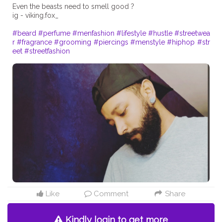
Even the beasts need to smell good ?
ig - viking.fox_
#beard
#perfume
#menfashion
#lifestyle
#hustle
#streetwea
r
#fragrance
#grooming
#piercings
#menstyle
#hiphop
#str
eet
#streetfashion
Like
Comment
Share
Kindly login to get more