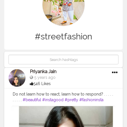
#streetfashion
Priyanka Jain
5 years ago
546 Likes
Do not learn how to react, learn how to respond? . . . . .
. . . . .
#beautiful
#instagood
#pretty
#fashioninsta
photography
#photoshoot
#location
#lovetobeclicked
#photobelike
#photographybelike
#photolove
#deepthinking
#love
#smile
#happiness
#sunshine
#positivevibes
#classy
#streetfashion