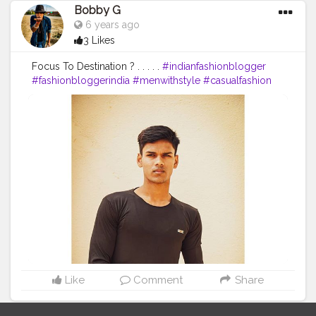
Bobby G
6 years ago
3 Likes
Focus To Destination ? . . . . .
#indianfashionblogger
#fashionbloggerindia
#menwithstyle
#casualfashion
#muscularity
#malefashion
#menwithclass
#menstyle
#mensfashion
#menwithstyle
#swag
#menwithbeards
#beardgame
#streetfashion
#gent
#dapperstyle
#currentlywearing
#maleinfluencer
#streetstyle
#instalike
#Black
#autumwinter
#streetfashion
#indianblogger
#AWFashion
#love
#instagood
#photooftheday
#fashion
#beautiful
#happy
#cute
#tbt
#like4like
#followme
#picoftheday
#follow
#me
#selfie
#summer
#art
#instadaily
#friends
#repost
#nature
#boy
#fun
#style
#smile
#food
Like
Comment
Share