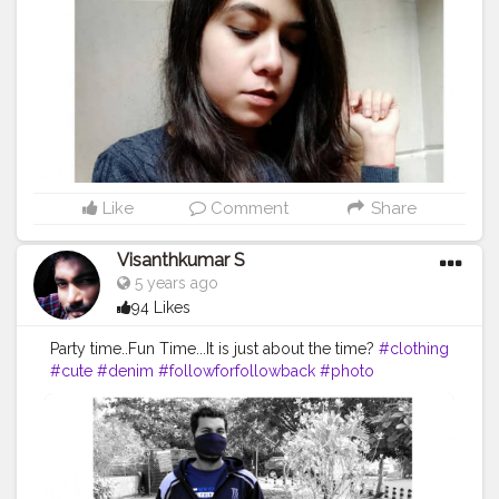
Like
Comment
Share
Visanthkumar S
5 years ago
94 Likes
Party time..Fun Time...It is just about the time?
#clothing
#cute
#denim
#followforfollowback
#photo
#picoftheday
#skirt
#art
#clothes
#dress
#vintage
#jacketmurah
#photooftheday
#coat
#model
#outfit
#like
#shoes
#photography
#ladies
#pants
#follow
#smile
#instagram
#tagwagai
#footwear
#outerwear
#hat
#streetfashion
#sleeve