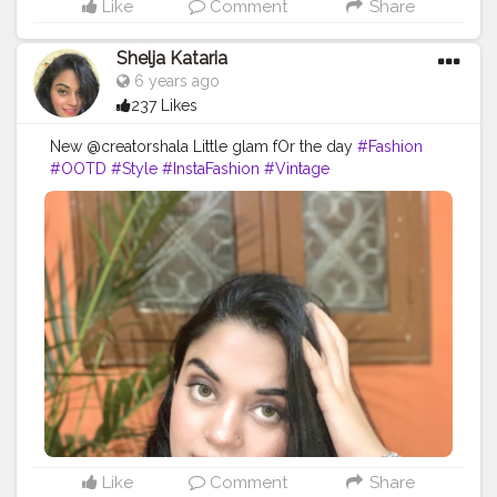
Like
Comment
Share
Shelja Kataria
6 years ago
237 Likes
New @creatorshala Little glam fOr the day
#Fashion
#OOTD
#Style
#InstaFashion
#Vintage
#FashionBlogger
#Fashionista
#StreetStyle
#Stylish
#MensFashion
#WomensFashion
#InstaStyle
#LookBook
#WhatIWore
#FashionDiaries
#StyleInspo
#FashionBlogger
#LookBook
#WIWT
#FashionWeek
#FashionStyle
#StyleBlog
#Blog
#StyleBlogger
#StreetFashion
#OutfitOfTheDay
#indianblogger
Like
Comment
Share