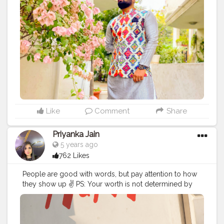
wearing a lovely motif infused jacket by @2gudindia .
So what are you wearing this festive season ?
Comment below! For more of such variant collections
visit @2gudindia Insta :- @deepak.das87 Yeh Hai
#deshkastylebazaar
#styleblogger
#streetstyle
#puma
#streetfashion
#2gud
#2gudinfluencer
#fashion
#style
#fashionbloggers
Like
Comment
Share
Priyanka Jain
5 years ago
762 Likes
People are good with words, but pay attention to how
they show up ✌ PS: Your worth is not determined by
the amount of attention people give you. . . . . .
#photography
#photoshoot
#location
#lovetobeclicked
#photobelike
#photographybelike