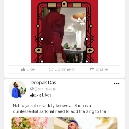
#aestheticvintage
#asthetictumblr
#aestheticfeed
#Creatorshalablogger
#streetfashion
#mypinterest
#naveenasapra
#tophatlifestyle
#stylediary
#stylegoals
#inspofashion
#fashionpose
#ootdfashion
#discoveryunder10k
Like
Comment
Share
Deepak Das
5 years ago
233 Likes
Nehru jacket or widely known as Sadri is a
quintessential sartorial need to add the zing to the
most plain kurtas! Prints are no doubt the talk of the
season but when in doubt you can pair the most
simplest of the kurtas with a printed Nehru jacket! I am