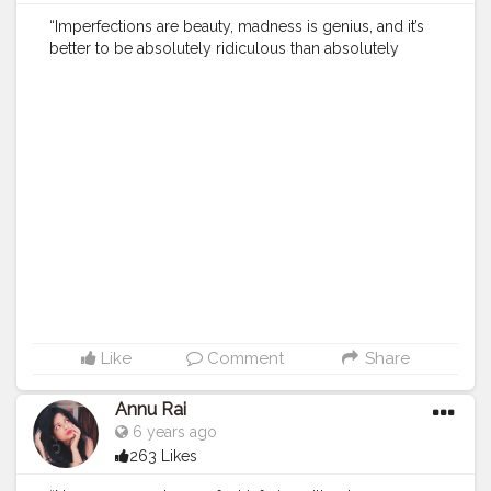
“Imperfections are beauty, madness is genius, and it’s
better to be absolutely ridiculous than absolutely
boring.” .
#creatorshala
.
#indianfashionblogger
#fashionbloggerindia
#menwithstyle
#casualfashion
#muscularity
#malefashion
#menwithclass
#menstyle
#mensfashion
#menwithstyle
#swag
#menwithbeards
#beardgame
#streetfashion
#gent
#dapperstyle
#currentlywearing
#maleinfluencer
#streetstyle
#instalike
#Black
#autumwinter
#streetfashion
#indianblogger
#AWFashion
#love
#instagood
#photooftheday
#fashion
#beautiful
#happy
#cute
#tbt
#like4like
#followme
#picoftheday
#follow
#me
#selfie
#summer
#art
#instadaily
#friends
#repost
#nature
#boy
#fun
#style
#smile
#food
Like
Comment
Share
Annu Rai
6 years ago
263 Likes