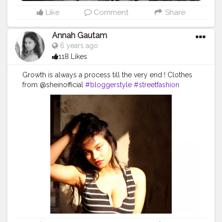
Like
Comment
Share
Annah Gautam
6 years ago
118 Likes
Growth is always a process till the very end ! Clothes
from @sheinofficial
#bloggerstyle
#streetfashion
#trend
#lightroom
#portrait_ig
#curvy
#oneplus6