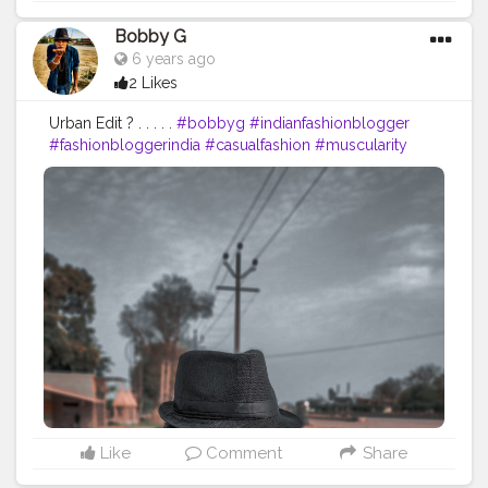
Bobby G
6 years ago
2 Likes
Urban Edit ? . . . . .
#bobbyg
#indianfashionblogger
#fashionbloggerindia
#casualfashion
#muscularity
#malefashion
#menwithclass
#menstyle
#mensfashion
#swag
#streetfashion
#currentlywearing
#Black
#AWFashion
#love
#instagood
#photooftheday
#fashion
#beautiful
#happy
#followme
#picoftheday
#summer
#art
#instadaily
#friends
#nature
#boy
#fun
#style
Like
Comment
Share