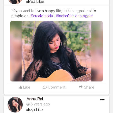
341 Likes
“If you want to live a happy life, tie it to a goal, not to
people or .
#creatorshala
.
#indianfashionblogger
#fashionbloggerindia
#menwithstyle
#casualfashion
#muscularity
#malefashion
#menwithclass
#menstyle
#mensfashion
#menwithstyle
#swag
#menwithbeards
#beardgame
#streetfashion
#gent
#dapperstyle
#currentlywearing
#maleinfluencer
#streetstyle
#instalike
#Black
#autumwinter
#streetfashion
#indianblogger
#AWFashion
#love
#instagood
#photooftheday
#fashion
#beautiful
#happy
#cute
#tbt
#like4like
#followme
#picoftheday
#follow
#me
#selfie
#summer
#art
#instadaily
#friends
#repost
#nature
#boy
#fun
#style
#smile
#food
Like
Comment
Share
Annu Rai
6 years ago
271 Likes