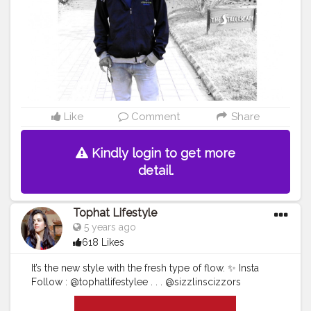
Like
Comment
Share
Kindly login to get more
detail.
Tophat Lifestyle
5 years ago
618 Likes
It’s the new style with the fresh type of flow. ✨ Insta
Follow : @tophatlifestylee . . . @sizzlinscizzors
@myntra
#bloggerlifesyle
#bloggerstylelife
#whereisthelove
#artaesthetic
#fashionphotos