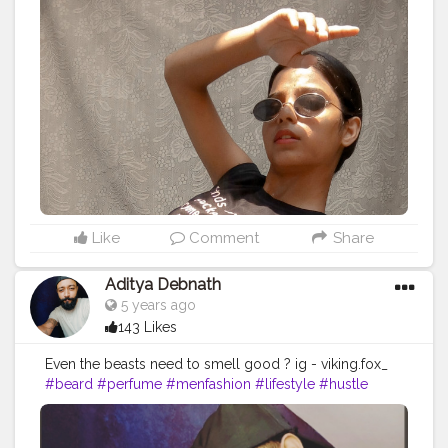
Like
Comment
Share
Aditya Debnath
5 years ago
143 Likes
Even the beasts need to smell good ? ig - viking.fox_
#beard
#perfume
#menfashion
#lifestyle
#hustle
#streetwear
#fragrance
#grooming
#piercings
#menstyle
#hiphop
#street
#streetfashion