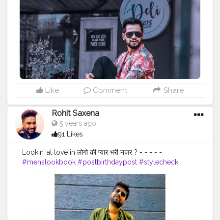
#lucifer
#streetphotography
#aniray
#menfashion
#koregoanpark
#menstyle
#theaniray
#nagpur
#fashionbloggerindia
#indianfashionblogger
#nagpurblogger
#tealandorange
#orangeandteal
#indianyoutuber
#coffeelover
#car
#orangeandteal
#hawaiinshirt
#floralshirt
#streetfashion
———————————————————————————
Like
Comment
Share
Rohit Saxena
5 years ago
91 Likes
Lookin’ at love in लोगो की प्यार भरी नजर ? - - - - -
#menslookbook
#postbirthdaypost
#stylecheck
#streetphotography
#outfitinspiration
#mensbeard
#faashion
#menshair
#ajiolife
#ootd
#zaraman
#whitesneakers
#outdoorphotography
#delhidiaries
#septemberborn
#weekendvibes
#menwithstyleindia
#casualstyle
#streetfashion
#menwithclass