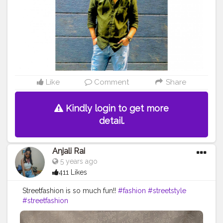
#indianmen
#smile
#onelifebaby
#wordplay
#sarcasm
#creatorshala
#justathought
Like
Comment
Share
Kindly login to get more
detail.
Anjali Rai
5 years ago
411 Likes
Streetfashion is so much fun!!
#fashion
#streetstyle
#streetfashion