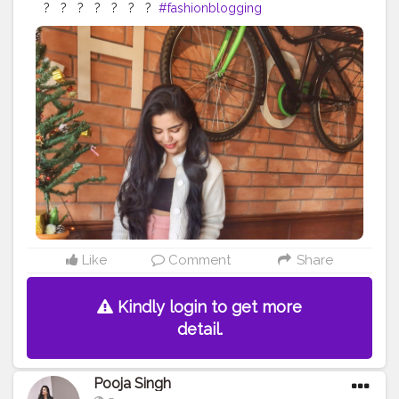
⁣ ?⁣ ⁣ ⁣ ?⁣ ⁣ ⁣ ?⁣ ⁣ ⁣ ?⁣ ⁣ ⁣ ?⁣ ⁣ ⁣ ?⁣ ⁣ ⁣ ?⁣ ⁣
#fashionblogging
#styleinfluencers
#fashioninfluencers
#fashionlooks
#fashionoutfits
#stylepost
#styleinfluencers
#mylookoftheday
#fashiongrammer
#wiwtoday
#stylelookbook
#personalstyleblog
#fashionfury
#styleinspirations
#ootdinspodaily
#outfitblogger
#ootdblogger
#ootdguide
#dailyfashionideas
#lookoftheday
#outfitplace
#streetfashion
#simplefits
#streetwear
#streetwearfashion
#urbanstyle
#urbanwear
#urbanfashion
#whatiworetoday
#iamanawesomeinfluencer
Like
Comment
Share
Kindly login to get more
detail.
Pooja Singh