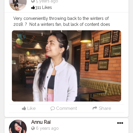
5 years ago
311 Likes
Very conveniently throwing back to the winters of
2018.⁣ ? ⁣ Not a winters fan, but lack of content does
make u do these things if u are a creator on a social
platform. ⁣ ⁣ ⁣ ?⁣ ⁣ ⁣ Actually lowkey cringing because these
pictures were taken to be a part of the private profile
and now they are here. ⁣ ⁣ ⁣ ?⁣ ⁣ ⁣ ?⁣ ⁣ ⁣ ?⁣ ⁣ ⁣ ?⁣ ⁣ ⁣ ?⁣ ⁣ ⁣ ?⁣ ⁣ ⁣ ?⁣ ⁣ ⁣ ?⁣ ⁣ ⁣ ?⁣ ⁣ ⁣ ?⁣ ⁣ ⁣
?⁣ ⁣ ⁣ ?⁣ ⁣ ⁣ ?⁣ ⁣ ⁣ ?⁣ ⁣
#fashionblogging
#styleinfluencers
#fashioninfluencers
#fashionlooks
#fashionoutfits
#stylepost
#styleinfluencers
#mylookoftheday
#fashiongrammer
#wiwtoday
#stylelookbook
#personalstyleblog
#fashionfury
#styleinspirations
#ootdinspodaily
#outfitblogger
#ootdblogger
#ootdguide
#dailyfashionideas
#lookoftheday
#outfitplace
#streetfashion
#simplefits
#streetwear
#streetwearfashion
#urbanstyle
#urbanwear
#urbanfashion
#whatiworetoday
Like
Comment
Share
#iamanawesomeinfluencer
Annu Rai
6 years ago