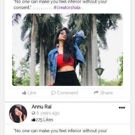
“No one can make you feel inferior without your
consent.” . . . . . . . . . .
#creatorshala
.
#indianfashionblogger
#fashionbloggerindia
#menwithstyle
#casualfashion
#muscularity
#malefashion
#menwithclass
#menstyle
#mensfashion
#menwithstyle
#swag
#menwithbeards
#beardgame
#streetfashion
#gent
#dapperstyle
#currentlywearing
#maleinfluencer
#streetstyle
#instalike
#Black
#autumwinter
#streetfashion
#indianblogger
#AWFashion
#love
#instagood
#photooftheday
#fashion
#beautiful
#happy
#cute
#tbt
#like4like
#followme
#picoftheday
#follow
#me
#selfie
#summer
#art
#instadaily
#friends
#repost
#nature
#boy
#fun
#style
#smile
#food
Like
Comment
Share
Annu Rai
6 years ago
275 Likes
“No one can make you feel inferior without your