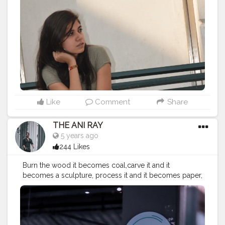
#photolove
#deepthinking
#love
#smile
#shoot
#happiness
#sunshine
#positivevibes
#wanttobeamodel
#classy
#streetfashion
#life
#amazing
#posing
#posingforcamera
#fashion
#style
#stylish
#love
#fashioninsta
#fashionblogger
#trending
#fashiongoals
#streetphotography
Like
Comment
Share
THE ANI RAY
5 years ago
244 Likes
Burn the wood it becomes coal,carve it and it
becomes a sculpture, process it and it becomes paper,
stick it together and becomes a boat. When you can
do so much with a wood just image what you can do
with yourself. . . . . . . . . CLASS IS MADE NOT GIFTED .
———————————————————————————