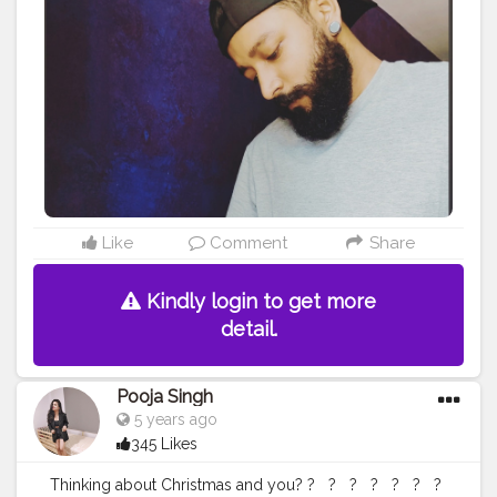
Like
Comment
Share
Kindly login to get more
detail.
Pooja Singh
5 years ago
345 Likes
Thinking about Christmas and you? ?⁣ ⁣ ⁣ ?⁣ ⁣ ⁣ ?⁣ ⁣ ⁣ ?⁣ ⁣ ⁣ ?⁣ ⁣ ⁣ ?⁣ ⁣ ⁣ ?⁣ ⁣