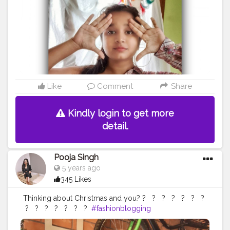
#ootdblogger
#ootdguide
#fashionmood
#onehandoff
#selfportraitphotography
#bloggervibes
#stylepost
#styleblog
#shirtdesign
@creatorshala
Like
Comment
Share
Kindly login to get more
detail.
Pooja Singh
5 years ago
345 Likes
Thinking about Christmas and you? ?⁣ ⁣ ⁣ ?⁣ ⁣ ⁣ ?⁣ ⁣ ⁣ ?⁣ ⁣ ⁣ ?⁣ ⁣ ⁣ ?⁣ ⁣ ⁣ ?⁣ ⁣
⁣ ?⁣ ⁣ ⁣ ?⁣ ⁣ ⁣ ?⁣ ⁣ ⁣ ?⁣ ⁣ ⁣ ?⁣ ⁣ ⁣ ?⁣ ⁣ ⁣ ?⁣ ⁣
#fashionblogging
#styleinfluencers
#fashioninfluencers
#fashionlooks
#fashionoutfits
#stylepost
#styleinfluencers