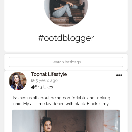
#ootdblogger
Tophat Lifestyle
5 years ago
843 Likes
Fashion is all about being comfortable and looking
chic. My all-time fav denim with black. Black is my
happy colour. You can never go wrong with it! ? . .
What’s your go-to outfit? . . . . . . Outfit Deets: Shirt
@forever21_in Jeans @lifestylestores Boot @ajiolife
Shades @trysugar 16 Cloud Wine (Burgundy, Red