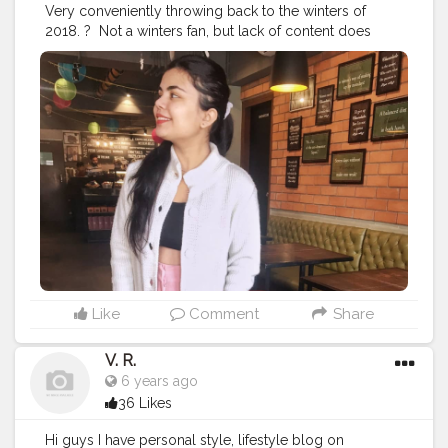
Very conveniently throwing back to the winters of
2018.⁣ ? ⁣ Not a winters fan, but lack of content does
make u do these things if u are a creator on a social
platform. ⁣ ⁣ ⁣ ?⁣ ⁣ ⁣ Actually lowkey cringing because these
pictures were taken to be a part of the private profile
and now they are here. ⁣ ⁣ ⁣ ?⁣ ⁣ ⁣ ?⁣ ⁣ ⁣ ?⁣ ⁣ ⁣ ?⁣ ⁣ ⁣ ?⁣ ⁣ ⁣ ?⁣ ⁣ ⁣ ?⁣ ⁣ ⁣ ?⁣ ⁣ ⁣ ?⁣ ⁣ ⁣ ?⁣ ⁣ ⁣
?⁣ ⁣ ⁣ ?⁣ ⁣ ⁣ ?⁣ ⁣ ⁣ ?⁣ ⁣
#fashionblogging
#styleinfluencers
#fashioninfluencers
#fashionlooks
#fashionoutfits
#stylepost
#styleinfluencers
#mylookoftheday
#fashiongrammer
#wiwtoday
#stylelookbook
#personalstyleblog
#fashionfury
#styleinspirations
#ootdinspodaily
#outfitblogger
#ootdblogger
#ootdguide
#dailyfashionideas
#lookoftheday
#outfitplace
#streetfashion
#simplefits
#streetwear
#streetwearfashion
#urbanstyle
#urbanwear
#urbanfashion
#whatiworetoday
Like
Comment
Share
#iamanawesomeinfluencer
V. R.
6 years ago
36 Likes
Hi guys I have personal style, lifestyle blog on