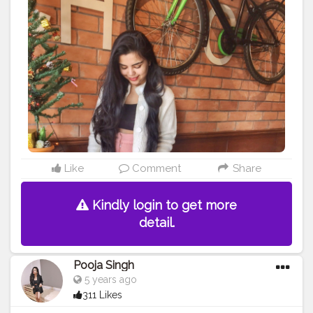
#mylookoftheday
#fashiongrammer
#wiwtoday
#stylelookbook
#personalstyleblog
#fashionfury
#styleinspirations
#ootdinspodaily
#outfitblogger
#ootdblogger
#ootdguide
#dailyfashionideas
#lookoftheday
#outfitplace
#streetfashion
#simplefits
#streetwear
#streetwearfashion
#urbanstyle
#urbanwear
#urbanfashion
#whatiworetoday
#iamanawesomeinfluencer
Like
Comment
Share
Kindly login to get more
detail.
Pooja Singh
5 years ago
311 Likes