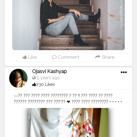
Berry) Shoot @theweddingtasveerjaipur . . . .
#wearblack
#ootdsubmit
#lookbooklookbook
#streetstyleposts
#americanstyle
#fashionstatement
#fashionstyling
#ootdstyle
#trendyfashion
#trendystyle
#trendingfashion
#trends2020
#trendalerts
#trendyoutfits
#ootdbloggers
#naveenasapra
#tophatlifestyle
#ootdblogger
#ootdguide
#ootdpost
#fashion
#style
#shopping
#trending
#fashionInspo
#dresses
Like
Comment
Share
Ojasvi Kashyap
5 years ago
230 Likes
~~?? ??? ???? ???? ???????? ? ?? !! ??? ???? ?? ????.
?????? ???????? ??? ???'?? ❤ ???? ???? ???????? • • • • •
• •
#selflove
#bloggerstyle
#DoYourThng
@doyourthng_
#liveyourself
#loveyourself
#dontfeelashamed
#indianblogger
#stylingtip
#stylepost
#fashionvictim
#ootd
#ootdinspiration
#countrygirls
#bloggervibes
#bloggergetsocial