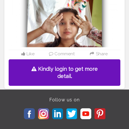
#countrygirls
#bloggervibes
#bloggergetsocial
#ootdblogger
#ootdguide
#fashionmood
#onehandoff
#selfportraitphotography
#bloggervibes
#stylepost
#styleblog
#shirtdesign
@creatorshala
Like
Comment
Share
Kindly login to get more
detail.
Follow us on