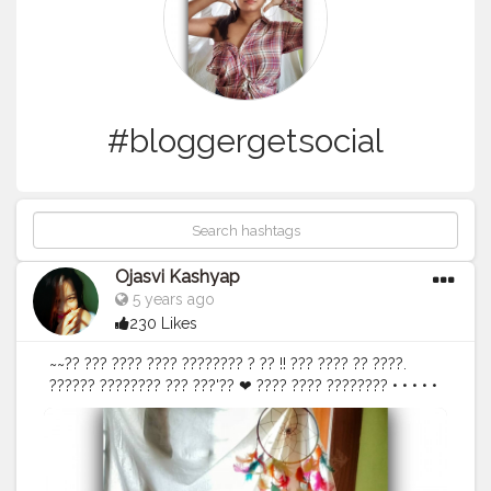
#bloggergetsocial
Ojasvi Kashyap
5 years ago
230 Likes
~~?? ??? ???? ???? ???????? ? ?? !! ??? ???? ?? ????.
?????? ???????? ??? ???'?? ❤ ???? ???? ???????? • • • • •
• •
#selflove
#bloggerstyle
#DoYourThng
@doyourthng_
#liveyourself
#loveyourself
#dontfeelashamed
#indianblogger
#stylingtip
#stylepost
#fashionvictim
#ootd
#ootdinspiration