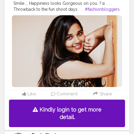
Smile.... Happiness looks Gorgeous on you. ?☺️ . . .
Throwback to the fun shoot days . . .
#fashionbloggers
#stylediary
#fashionblogging
#styleinfluencers
#fashionoutfits
#mylookoftheday
#styleinfluencer
#stylepost
#personalstyleblog
#outfitdetails
#styleinspirations
#outfitdiary
#ootdbloggers
#dailyfashionideas
#follow
#like
#chubslife
#mumbaiblogger
#comfortablestyle
#bloggersofindia
#wanderlust
#bhfyp
#followme
Like
Comment
Share
Kindly login to get more
detail.