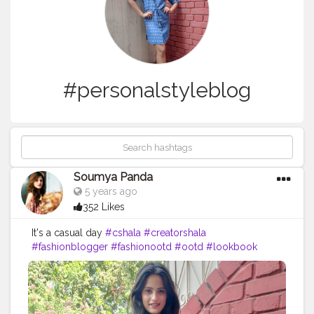
#personalstyleblog
Soumya Panda
5 years ago
352 Likes
It's a casual day
#cshala
#creatorshala
#fashionblogger
#fashionootd
#ootd
#lookbook
#personalstyleblog
#keepitcasual
#denimdress
#brunchlook