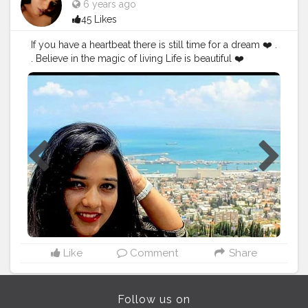
6 years ago
45 Likes
If you have a heartbeat there is still time for a dream ❤️ .
. Believe in the magic of living Life is beautiful ❤️
#fashionbloggers
#stylediary
#fashionblogging
#styleinfluencers
#fashionoutfits
#mylookoftheday
#styleinfluencer
#stylepost
#personalstyleblog
#outfitdetails
#styleinspirations
#outfitdiary
#ootdbloggers
#dailyfashionideas
#follow
#like
#chubslife
#mumbaiblogger
#comfortablestyle
#bloggersofindia
#wanderlust
#bhfyp
#followme
#creatorshala
Like
Comment
Share
Follow us on