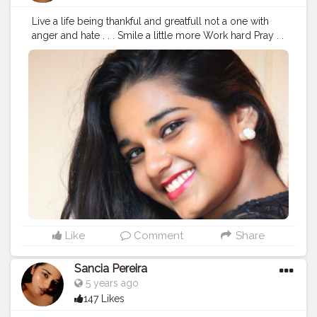
Live a life being thankful and greatfull not a one with
anger and hate . . . Smile a little more Work hard Pray . .
. ❤️ Spread Love ❤️ . .
#fashionbloggers
#stylediary
#fashionblogging
#styleinfluencers
#fashionoutfits
#mylookoftheday
#styleinfluencer
#stylepost
#personalstyleblog
#outfitdetails
#styleinspirations
#outfitdiary
#ootdbloggers
#dailyfashionideas
#follow
#like
#chubslife
#mumbaiblogger
#comfortablestyle
#bloggersofindia
#wanderlust
#bhfyp
#followme
Like
Comment
Share
Sancia Pereira
5 years ago
147 Likes