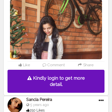
#fashionoutfits
#stylepost
#styleinfluencers
#mylookoftheday
#fashiongrammer
#wiwtoday
#stylelookbook
#personalstyleblog
#fashionfury
#styleinspirations
#ootdinspodaily
#outfitblogger
#ootdblogger
#ootdguide
#dailyfashionideas
#lookoftheday
#outfitplace
#streetfashion
#simplefits
#streetwear
#streetwearfashion
#urbanstyle
#urbanwear
#urbanfashion
#whatiworetoday
#iamanawesomeinfluencer
Like
Comment
Share
Kindly login to get more
detail.
Sancia Pereira
5 years ago
250 Likes