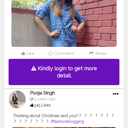
Like
Comment
Share
Kindly login to get more
detail.
Pooja Singh
5 years ago
345 Likes
Thinking about Christmas and you? ?⁣ ⁣ ⁣ ?⁣ ⁣ ⁣ ?⁣ ⁣ ⁣ ?⁣ ⁣ ⁣ ?⁣ ⁣ ⁣ ?⁣ ⁣ ⁣ ?⁣ ⁣
⁣ ?⁣ ⁣ ⁣ ?⁣ ⁣ ⁣ ?⁣ ⁣ ⁣ ?⁣ ⁣ ⁣ ?⁣ ⁣ ⁣ ?⁣ ⁣ ⁣ ?⁣ ⁣
#fashionblogging
#styleinfluencers
#fashioninfluencers
#fashionlooks