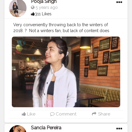
Pooja Singh
5 years ago
311 Likes
Very conveniently throwing back to the winters of
2018.⁣ ? ⁣ Not a winters fan, but lack of content does
make u do these things if u are a creator on a social
platform. ⁣ ⁣ ⁣ ?⁣ ⁣ ⁣ Actually lowkey cringing because these
pictures were taken to be a part of the private profile
and now they are here. ⁣ ⁣ ⁣ ?⁣ ⁣ ⁣ ?⁣ ⁣ ⁣ ?⁣ ⁣ ⁣ ?⁣ ⁣ ⁣ ?⁣ ⁣ ⁣ ?⁣ ⁣ ⁣ ?⁣ ⁣ ⁣ ?⁣ ⁣ ⁣ ?⁣ ⁣ ⁣ ?⁣ ⁣ ⁣
?⁣ ⁣ ⁣ ?⁣ ⁣ ⁣ ?⁣ ⁣ ⁣ ?⁣ ⁣
#fashionblogging
#styleinfluencers
#fashioninfluencers
#fashionlooks
#fashionoutfits
#stylepost
#styleinfluencers
#mylookoftheday
#fashiongrammer
#wiwtoday
#stylelookbook
#personalstyleblog
#fashionfury
#styleinspirations
#ootdinspodaily
#outfitblogger
#ootdblogger
#ootdguide
#dailyfashionideas
#lookoftheday
#outfitplace
#streetfashion
#simplefits
#streetwear
#streetwearfashion
#urbanstyle
#urbanwear
#urbanfashion
#whatiworetoday
Like
Comment
Share
#iamanawesomeinfluencer
Sancia Pereira