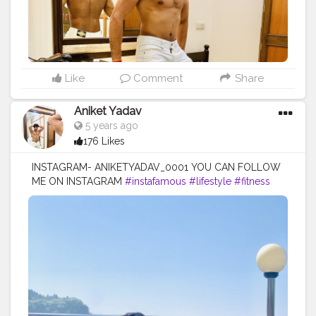
Like
Comment
Share
Aniket Yadav
5 years ago
176 Likes
INSTAGRAM- ANIKETYADAV_0001 YOU CAN FOLLOW
ME ON INSTAGRAM
#instafamous
#lifestyle
#fitness
#blogger
#puma
#nike
#addidas
#mercedez
#lv
#zara
#armani
#blacklove
#lifestyle
#fitnesslife
#influencer
#creatorshala