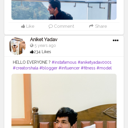
Like
Comment
Share
Aniket Yadav
5 years ago
234 Likes
HELLO EVERYONE ?
#instafamous
#aniketyadav0001
#creatorshala
#blogger
#influencer
#fitness
#model
#motivation
#nike
#puma
#addidas
#reebok
#bmw
#mercedez
#ferrari
#bodygoals
#fitnesslife