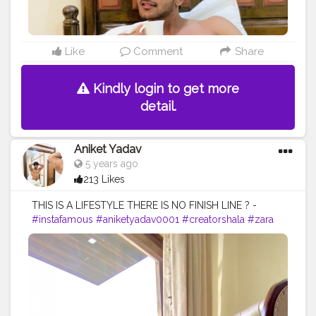
Like
Comment
Share
Kindly login to get more
detail.
Aniket Yadav
5 years ago
213 Likes
THIS IS A LIFESTYLE THERE IS NO FINISH LINE ? -
#instafamous
#aniketyadav0001
#creatorshala
#zara
#armani
#nike
#addidas
#puma
#lifestyle
#blogger
#fashion
#menswear
#menslifestyle
#fitness
#fitnessfreak