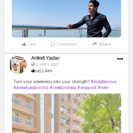
Like
Comment
Share
Aniket Yadav
5 years ago
145 Likes
Turn your weekness into your strength?
#instafamous
#aniketyadav0001
#creatorshala
#viralpost
#nike
#puma
#addidas
#bmw
#zara
#armani
#lv
#fitnessfreak
#fitnessshark
#lifestyle
#influencer
#blogger