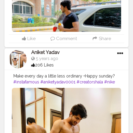
Like
Comment
Share
Aniket Yadav
5 years ago
206 Likes
Make every day a little less ordinary •Happy sunday?
#instafamous
#aniketyadav0001
#creatorshala
#nike
#puma
#addidas
#bmw
#zara
#armani
#trending