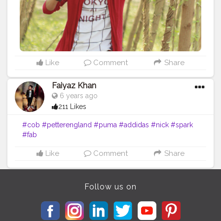
Like
Comment
Share
Faiyaz Khan
6 years ago
211 Likes
#cob
#petterengland
#puma
#addidas
#nick
#spark
#fab
Like
Comment
Share
Follow us on