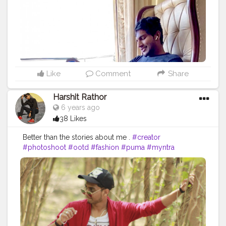
Like
Comment
Share
Harshit Rathor
6 years ago
38 Likes
Better than the stories about me .
#creator
#photoshoot
#ootd
#fashion
#puma
#myntra