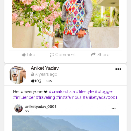
So what are you wearing this festive season ?
Comment below! For more of such variant collections
visit @2gudindia Insta :- @deepak.das87 Yeh Hai
#deshkastylebazaar
#styleblogger
#streetstyle
#puma
#streetfashion
#2gud
#2gudinfluencer
#fashion
#style
#fashionbloggers
Like
Comment
Share
Aniket Yadav
5 years ago
103 Likes
Hello everyone ❤️
#creatorshala
#lifestyle
#blogger
#influencer
#traveling
#instafamous
#aniketyadav0001
#mountains
#zara
#nike
#addidas
#puma