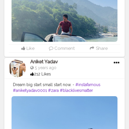
Like
Comment
Share
Aniket Yadav
5 years ago
212 Likes
Dream big start small start now. -
#instafamous
#aniketyadav0001
#zara
#blacklivesmatter
#formaldresses
#mensfashion
#mensstyle
#lifestyle
#blogger
#influencer
#instadaily
#instatravel
#travelphotography
#viewsfordays
#nike
#puma
#addidas
#lv
#gucci
#zara
#instafit
#creatorshala