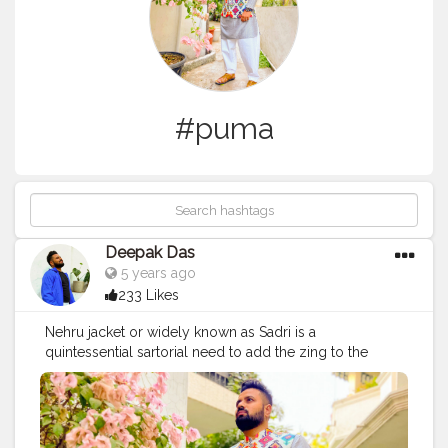
#puma
Deepak Das
5 years ago
233 Likes
Nehru jacket or widely known as Sadri is a
quintessential sartorial need to add the zing to the
most plain kurtas! Prints are no doubt the talk of the
season but when in doubt you can pair the most
simplest of the kurtas with a printed Nehru jacket! I am
wearing a lovely motif infused jacket by @2gudindia .