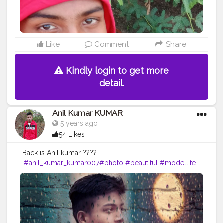
Like
Comment
Share
Kindly login to get more
detail.
Anil Kumar KUMAR
5 years ago
54 Likes
Back is Anil kumar ???? .
.
#anil_kumar_kumar007
#photo
#beautiful
#modellife
#prilaga
#beauty
#sexymodel
#photomodel
#follow4follow
#girls
#fashion
#instafamous
#modelphotography
#healthy
#hair
#pose
#blog
#photoshooting
#youtubechannel
#follow
#makeup
#comedyvideos
#funnyvideo
#followme
#photomodeling
#like4like
#fashionvlogger