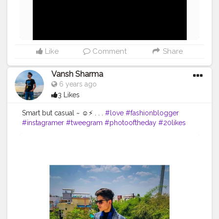
Like
Comment
Share
Vansh Sharma
6 years ago
3 Likes
Smart but casual ~ ☺️⚡ . . .
#love
#fashionblogger
#instagramer
#tweegram
#photooftheday
#20likes
#amazing
#smile
#follow4follow
#like4like
#look
#instalike
#igers
#picoftheday
#food
#instadaily
#instafollow
#followme
#instagood
#bestoftheday
#instacool
#follow
#colorful
#style
#swag
#model
#instafamous
#instamodel
#peace
.
#vanshsharma
⚡