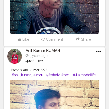
#femalemodel
#followforfollow
#girl
#fitness
#LikeePhoto
#backbenchers
#backbenchers
#inadvertently
#instagram
#certshala
Like
Comment
Share
Anil Kumar KUMAR
5 years ago
106 Likes
Back is Anil kumar ???? .
.
#anil_kumar_kumar007
#photo
#beautiful
#modellife
#prilaga
#beauty
#sexymodel
#photomodel
#follow4follow
#girls
#fashion
#instafamous
#modelphotography
#healthy
#hair
#pose
#blog
#photoshooting
#youtubechannel
#follow
#makeup
#comedyvideos
#funnyvideo
#followme
#photomodeling
#like4like
#fashionvlogger