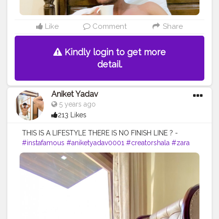
Like
Comment
Share
Kindly login to get more
detail.
Aniket Yadav
5 years ago
213 Likes
THIS IS A LIFESTYLE THERE IS NO FINISH LINE ? -
#instafamous
#aniketyadav0001
#creatorshala
#zara
#armani
#nike
#addidas
#puma
#lifestyle
#blogger
#fashion
#menswear
#menslifestyle
#fitness
#fitnessfreak