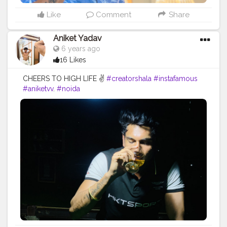
Like
Comment
Share
Aniket Yadav
6 years ago
16 Likes
CHEERS TO HIGH LIFE ✌️
#creatorshala
#instafamous
#aniketvv
.
#noida