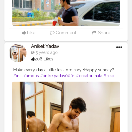
Like
Comment
Share
Aniket Yadav
5 years ago
206 Likes
Make every day a little less ordinary •Happy sunday?
#instafamous
#aniketyadav0001
#creatorshala
#nike
#puma
#addidas
#bmw
#zara
#armani
#trending