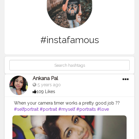
#instafamous
Ankana Pal
5 years ago
109 Likes
When your camera timer works a pretty good job ??
#selfportrait
#portrait
#myself
#portraits
#love
#photography
#portraiture
#model
#selfie
#art
#pose
#cute
#selfshot
#beautiful
#closeup
#portraitphotography
#me
#photooftheday
#instalovers
#lips
#instafamous
#mouth
#instapic