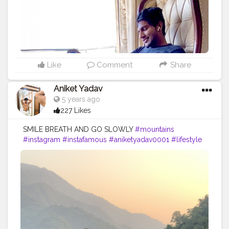
Like
Comment
Share
Aniket Yadav
5 years ago
227 Likes
SMILE BREATH AND GO SLOWLY
#mountains
#instagram
#instafamous
#aniketyadav0001
#lifestyle
#blogger
#fitnesslife
#fitforfit