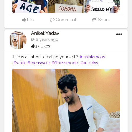
Like
Comment
Share
Aniket Yadav
6 years ago
37 Likes
Life is all about creating yourself ?
#instafamous
#white
#menswear
#fitnessmodel
#aniketvv