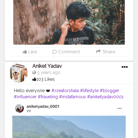
afamily
#instafam
#explorepage
#explore
#keeplovin
g
#keepsupporting
Like
Comment
Share
Aniket Yadav
5 years ago
103 Likes
Hello everyone ❤️
#creatorshala
#lifestyle
#blogger
#influencer
#traveling
#instafamous
#aniketyadav0001
#mountains
#zara
#nike
#addidas
#puma