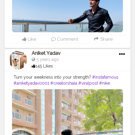
Like
Comment
Share
Aniket Yadav
5 years ago
145 Likes
Turn your weekness into your strength?
#instafamous
#aniketyadav0001
#creatorshala
#viralpost
#nike
#puma
#addidas
#bmw
#zara
#armani
#lv
#fitnessfreak
#fitnessshark
#lifestyle
#influencer
#blogger