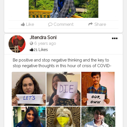
Like
Comment
Share
Jitendra Soni
6 years ago
21 Likes
Be positive and stop negative thinking and the key to
stop negative thoughts in this hour of crisis of COVID-
19, is to spread your love and positive energy in every
direction for the well-being of the whole humanity . . . .
#corona_jaona
#apr14pohilaboishak
#mrfoodiie
#missfoodiie
#the_cherry_diary
#jaipurwali
❤️
#aadiivaasii
#photooftheday
#instafamous
#instafamily
#gocorona
#quarantine
#lockdown
#covid
#supportpm
#stayhome
#staysafe
#selfisolation
#confirmontimeplz