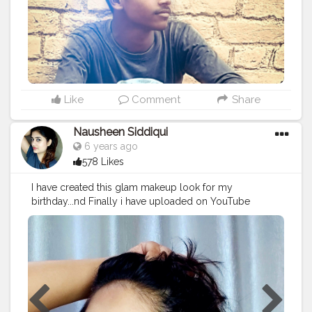
#femalemodel
#followforfollow
#girl
#fitness
#LikeePhoto
#backbenchers
#backbenchers
#inadvertently
#instagram
#certshala
Like
Comment
Share
Nausheen Siddiqui
6 years ago
578 Likes
I have created this glam makeup look for my
birthday...nd Finally i have uploaded on YouTube
channel...hope u guys loved this look... Only on my
YouTube channel "Elite Looks" Product that i used..
@maybelline maybelline age rewind concealer ,
maybelline fitme powder foundation @insightcosmetic
primer @hudabeauty Nude palette nd liquid lipstick
@lakmeindia eyeliner @facescanada foundation nd
eyebrows pencil @wetnwildbeauty makeup fixer