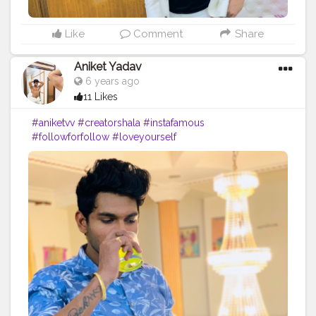
Like
Comment
Share
Aniket Yadav
6 years ago
11 Likes
#aniketvv
#creatorshala
#instafamous
#followforfollow
#loveyourself