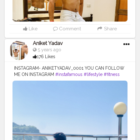
Like
Comment
Share
Aniket Yadav
5 years ago
176 Likes
INSTAGRAM- ANIKETYADAV_0001 YOU CAN FOLLOW
ME ON INSTAGRAM
#instafamous
#lifestyle
#fitness
#blogger
#puma
#nike
#addidas
#mercedez
#lv
#zara
#armani
#blacklove
#lifestyle
#fitnesslife
#influencer
#creatorshala