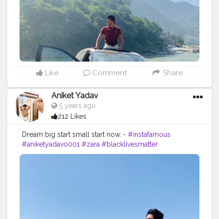
Like
Comment
Share
Aniket Yadav
5 years ago
212 Likes
Dream big start small start now. -
#instafamous
#aniketyadav0001
#zara
#blacklivesmatter
#formaldresses
#mensfashion
#mensstyle
#lifestyle
#blogger
#influencer
#instadaily
#instatravel
#travelphotography
#viewsfordays
#nike
#puma
#addidas
#lv
#gucci
#zara
#instafit
#creatorshala