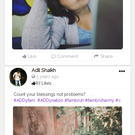
#instagood
#instagramers
#photo
#selfieoftheday
#photographer
#instame
#bhfyp
Like
Comment
Share
Adil Shaikh
5 years ago
87 Likes
Count your blessings not problems? . . . .
#ADDyfam
#ADDynation
#fambruh
#fambruharmy
#c
oolestbadboi
#starboynation
?
#likeforlikes
#likeforlike
#likeforlikeback
#likeforfollow
#followforfollowback
#followforfollow
#followforlike
#followforlikes
#com
ment
#comment4comment
#commentforcomment
#i
nstadaily
#instagood
#instafashion
#instafamous
#inst