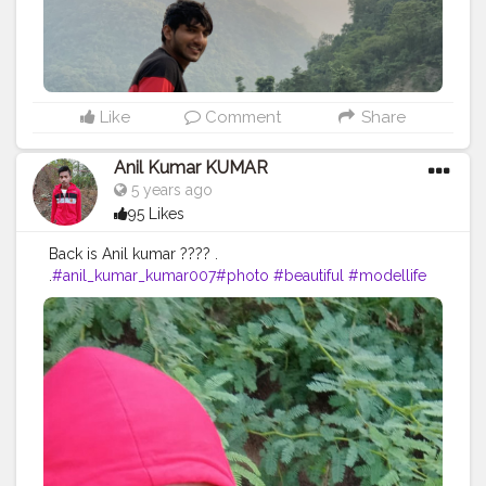
Like
Comment
Share
Anil Kumar KUMAR
5 years ago
95 Likes
Back is Anil kumar ???? .
.
#anil_kumar_kumar007
#photo
#beautiful
#modellife
#prilaga
#beauty
#sexymodel
#photomodel
#follow4follow
#girls
#fashion
#instafamous
#modelphotography
#healthy
#hair
#pose
#blog
#photoshooting
#youtubechannel
#follow
#makeup
#comedyvideos
#funnyvideo
#followme
#photomodeling
#like4like
#fashionvlogger
#femalemodel
#followforfollow
#girl
#fitness
#LikeePhoto
#backbenchers
#backbenchers
#inadvertently
#instagram
#certshala