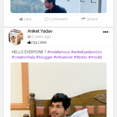
Like
Comment
Share
Aniket Yadav
5 years ago
234 Likes
HELLO EVERYONE ?
#instafamous
#aniketyadav0001
#creatorshala
#blogger
#influencer
#fitness
#model
#motivation
#nike
#puma
#addidas
#reebok
#bmw
#mercedez
#ferrari
#bodygoals
#fitnesslife