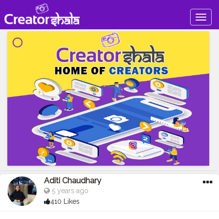
Togg
navig
Aditi Chaudhary
5 years ago
410 Likes