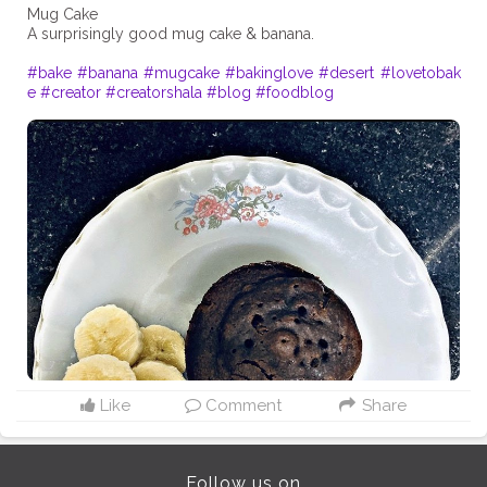
Mug Cake
A surprisingly good mug cake & banana.
#bake
#banana
#mugcake
#bakinglove
#desert
#lovetobak
e
#creator
#creatorshala
#blog
#foodblog
Like
Comment
Share
Follow us on