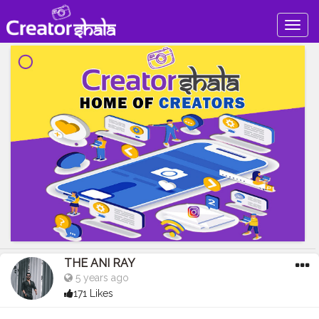
Togg
navig
THE ANI RAY
5 years ago
171 Likes