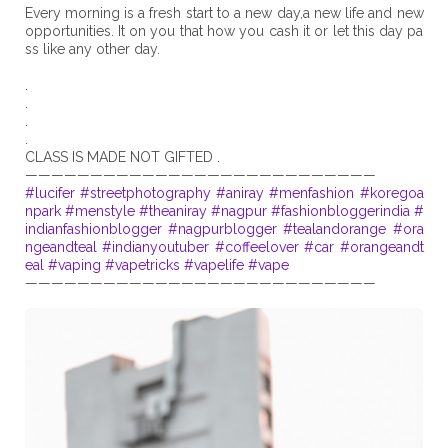
Every morning is a fresh start to a new day,a new life and new
opportunities. It on you that how you cash it or let this day pa
ss like any other day.
.
.
.
.
CLASS IS MADE NOT GIFTED .
#lucifer
#streetphotography
#aniray
#menfashion
#koregoa
npark
#menstyle
#theaniray
#nagpur
#fashionbloggerindia
#
indianfashionblogger
#nagpurblogger
#tealandorange
#ora
ngeandteal
#indianyoutuber
#coffeelover
#car
#orangeandt
eal
#vaping
#vapetricks
#vapelife
#vape
———————————————————————————