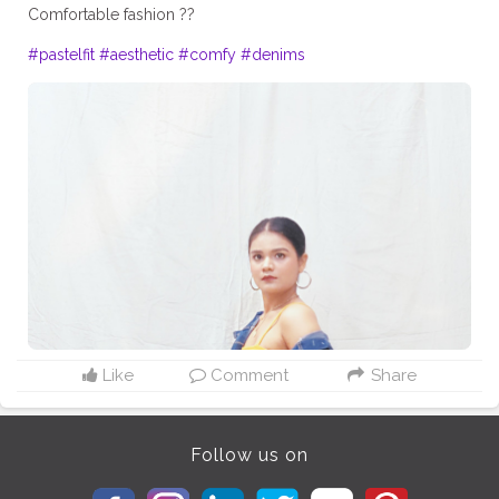
Comfortable fashion ??
#pastelfit
#aesthetic
#comfy
#denims
Like
Comment
Share
Follow us on