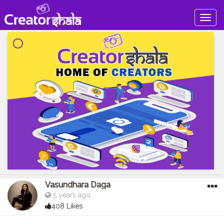
Togg
navig
Vasundhara Daga
5 years ago
408 Likes