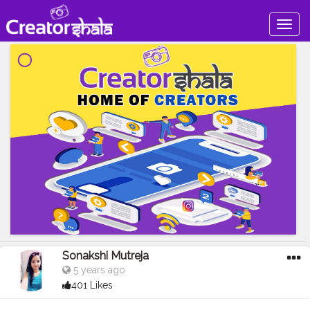
Togg
navig
Sonakshi Mutreja
5 years ago
401 Likes