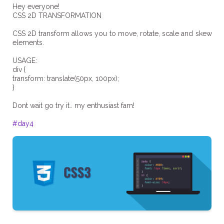
Hey everyone!
CSS 2D TRANSFORMATION
CSS 2D transform allows you to move, rotate, scale and skew
elements.
USAGE:
div {
transform: translate(50px, 100px);
}
Dont wait go try it.. my enthusiast fam!
#day4