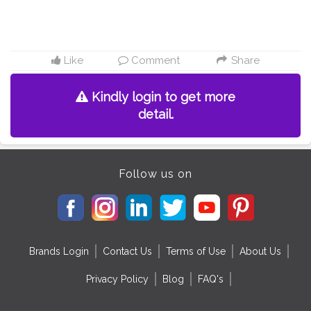
Like
Comment
Share
Kindly login to get more
detail.
Follow us on
Brands Login
Contact Us
Terms of Use
About Us
Privacy Policy
Blog
FAQ's