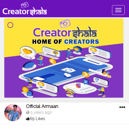
Togg
navig
Official Armaan
5 years ago
69 Likes