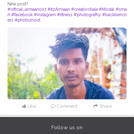
#official_armaan007
#itzArmaan
#creatorshala
#Modal
#sma
rt
#facebook
#instagram
#fitness
#photografhy
#backbench
ers
#photoshoot
Like
Comment
Share
Follow us on