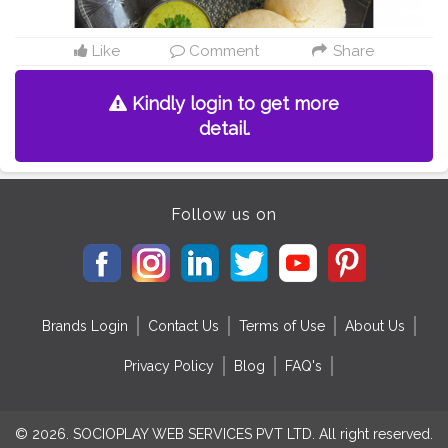
Like
Comment
Share
Kindly login to get more
detail.
Follow us on
Brands Login
Contact Us
Terms of Use
About Us
Privacy Policy
Blog
FAQ's
© 2026. SOCIOPLAY WEB SERVICES PVT LTD. All right reserved.