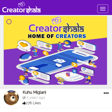
Togg
navig
Kuhu Miglani
5 years ago
278 Likes