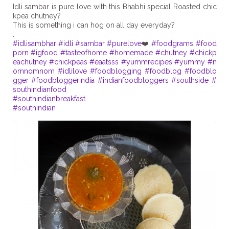
Idli sambar is pure love with this Bhabhi special Roasted chic
kpea chutney?
This is something i can hog on all day everyday?
#idlisambhar
#idli
#sambar
#purelove
❤️
#foodgrams
#food
porn
#igfood
#tasteofhome
#homemade
#chutney
#chickp
eachutney
#chickpeas
#eaatsss
#yummrecipes
#yummy
#n
omnomnom
#idlilove
#foodblogging
#foodblog
#foodblo
gger
#foodbloggerindia
#indianfoodbloggers
#southside
#
southindianfood
#southindianbreakfast
#southindian