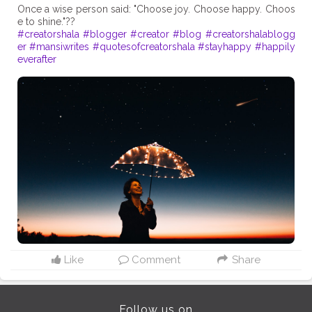
Once a wise person said: "Choose joy. Choose happy. Choos
#creatorshala
#blogger
#creator
#blog
#creatorshalablogg
er
#mansiwrites
#quotesofcreatorshala
#stayhappy
#happily
everafter
Like
Comment
Share
Follow us on