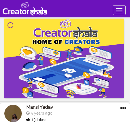
Togg
navig
Mansi Yadav
5 years ago
113 Likes