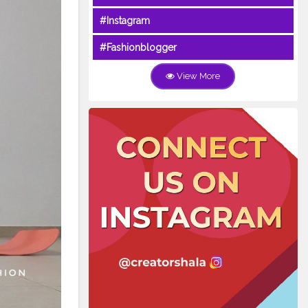
#Instagram
#Fashionblogger
View More