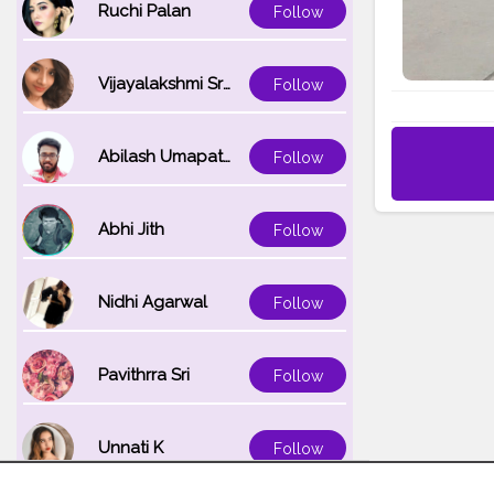
Ruchi Palan
Follow
Vijayalakshmi Srinivasan
Follow
Abilash Umapathi
Follow
Abhi Jith
Follow
Nidhi Agarwal
Follow
Pavithrra Sri
Follow
Unnati K
Follow