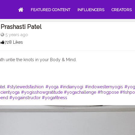
FEATURED CONTENT
INFLUENCERS
CREATORS
Prashasti Patel
5 years ago
728 Likes
ath untie the knots in your Body & Mind.
tel
#stylewedsfashion
#yoga
#indianyogi
#indowesternyogis
#yog
ncientyoga
#yogisshowgratitude
#yogachallenge
#frogpose
#fishp
bend
#yogainstructor
#yogafitness