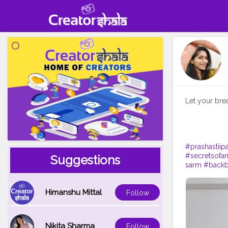
Let your bre
#prashastiipa
#secretsofa
Suggestions
sarm
#back
Himanshu Mittal
Follow
Nikita Sharma
Follow