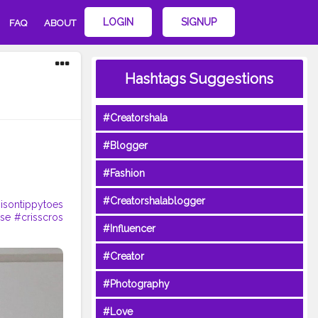
LOGIN
SIGNUP
FAQ
ABOUT
Hashtags Suggestions
#Creatorshala
#Blogger
#Fashion
#Creatorshalablogger
isontippytoes
ose
#crisscros
#Influencer
#Creator
#Photography
#Love