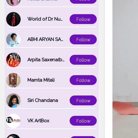
World of Dr Nupur saxena
Follow
ABHI ARYAN SAXENA
Follow
Arpita Saxena(bareilly_blogger)
Follow
Mamta Mitali
Follow
Siri Chandana
Follow
VK ArtBox
Follow