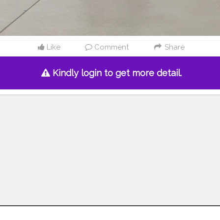
Like
Comment
Share
Kindly login to get more detail.