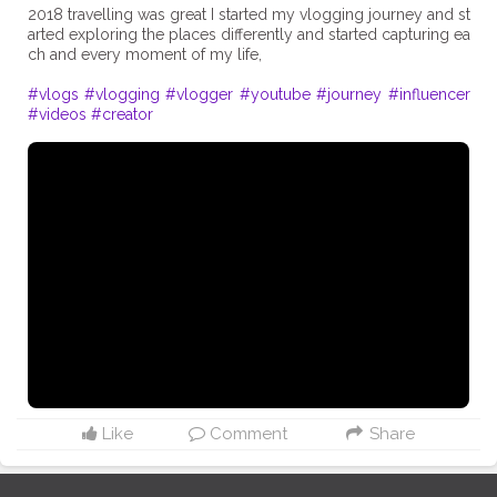
2018 travelling was great I started my vlogging journey and st
arted exploring the places differently and started capturing ea
ch and every moment of my life,
#vlogs
#vlogging
#vlogger
#youtube
#journey
#influencer
#videos
#creator
Like
Comment
Share