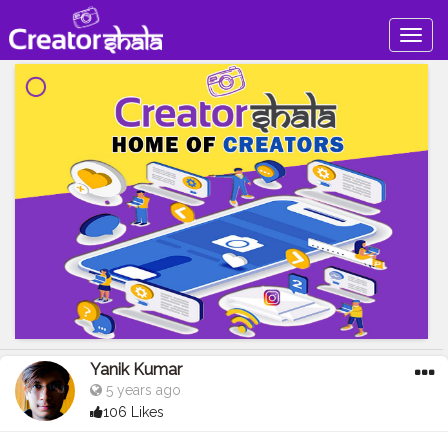
Togg
navig
Yanik Kumar
5 years ago
106 Likes