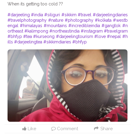
When its getting too cold ??
#darjeeling
#india
#siliguri
#sikkim
#travel
#darjeelingdiaries
#travelphotography
#nature
#photography
#kolkata
#westb
engal
#himalayas
#mountains
#incredibleindia
#gangtok
#n
ortheast
#kalimpong
#northeastindia
#instagram
#travelgram
#bhfyp
#tea
#kurseong
#darjeelingtourism
#love
#nepal
#h
ills
#darjeelingtea
#sikkimdiaries
#bhfyp
Like
Comment
Share