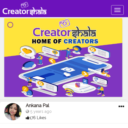
Togg
navig
Ankana Pal
5 years ago
176 Likes