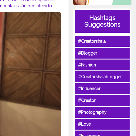
mountains
#incredibleindia
p
#tea
#kurseong
Hashtags
Suggestions
#Creatorshala
#Blogger
#Fashion
#Creatorshalablogger
#Influencer
#Creator
#Photography
#Love