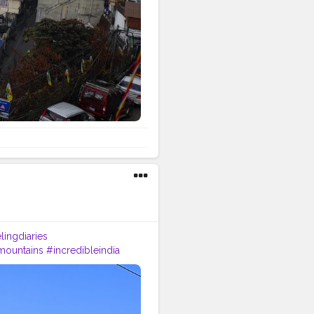
lingdiaries
mountains
#incredibleindia
p
#tea
#kurseong