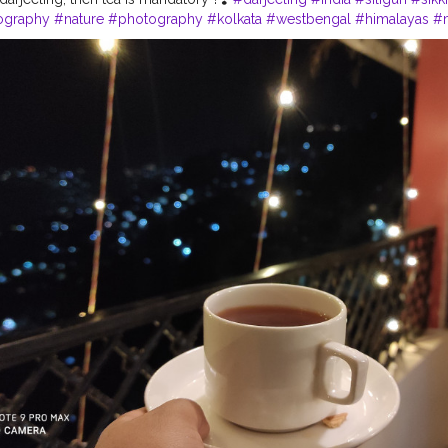
ography
#nature
#photography
#kolkata
#westbengal
#himalayas
#
northeast
#kalimpong
#northeastindia
#instagram
#travelgram
#bhfy
tourism
#love
#nepal
#hills
#darjeelingtea
#sikkimdiaries
#bhfyp