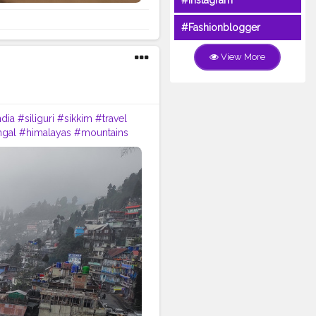
#Instagram
#Fashionblogger
View More
ndia
#siliguri
#sikkim
#travel
gal
#himalayas
#mountains
travelgram
#bhfyp
#tea