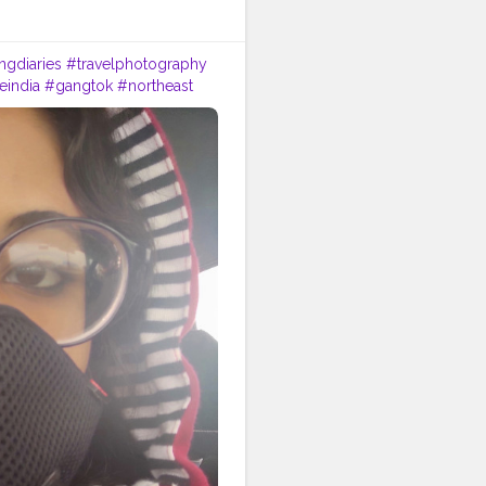
ngdiaries
#travelphotography
eindia
#gangtok
#northeast
rjeelingtourism
#love
#nepal