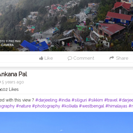
Like
Comment
Share
Ankana Pal
5 years ago
102 Likes
d with this view ?
#darjeeling
#india
#siliguri
#sikkim
#travel
#darjee
ography
#nature
#photography
#kolkata
#westbengal
#himalayas
#
northeast
#kalimpong
#northeastindia
#instagram
#travelgram
#bhfy
tourism
#love
#nepal
#hills
#darjeelingtea
#sikkimdiaries
#bhfyp