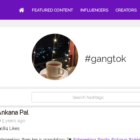
FEATURED CONTENT
INFLUENCERS
CREATORS
#gangtok
Ankana Pal
5 years ago
184 Likes
 darjeeling, then tea is mandatory ?❣️
#darjeeling
#india
#siliguri
#sikk