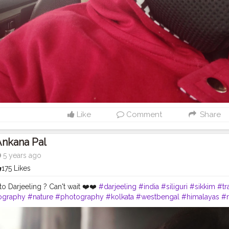
Like
Comment
Share
Ankana Pal
5 years ago
175 Likes
o Darjeeling ? Can't wait ❤️❤️
#darjeeling
#india
#siliguri
#sikkim
#tr
ography
#nature
#photography
#kolkata
#westbengal
#himalayas
#
northeast
#kalimpong
#northeastindia
#instagram
#travelgram
#bhfy
tourism
#love
#nepal
#hills
#darjeelingtea
#sikkimdiaries
#bhfyp