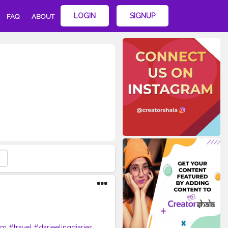
LOGIN
SIGNUP
FAQ
ABOUT
im
#travel
#darjeelingdiaries