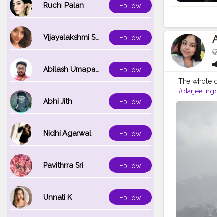
Ruchi Palan
Follow
Vijayalakshmi Srinivasan
Follow
Abilash Umapathi
Follow
The whole da
#darjeelingd
Abhi Jith
#incrediblei
Follow
#kurseong
Nidhi Agarwal
Follow
Pavithrra Sri
Follow
Unnati K
Follow