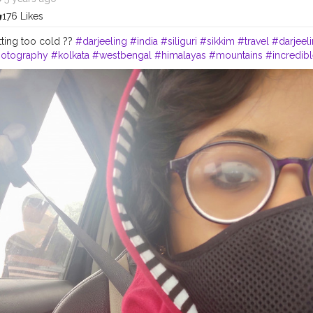
176 Likes
tting too cold ??
#darjeeling
#india
#siliguri
#sikkim
#travel
#darjeeli
otography
#kolkata
#westbengal
#himalayas
#mountains
#incredibl
#northeastindia
#instagram
#travelgram
#bhfyp
#tea
#kurseong
#da
elingtea
#sikkimdiaries
#bhfyp