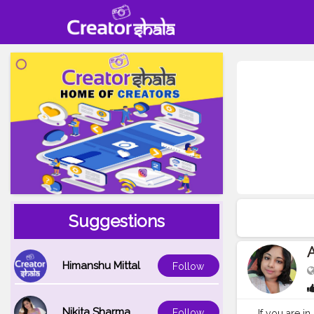
Suggestions
Himanshu Mittal
Follow
Nikita Sharma
Follow
If you are in