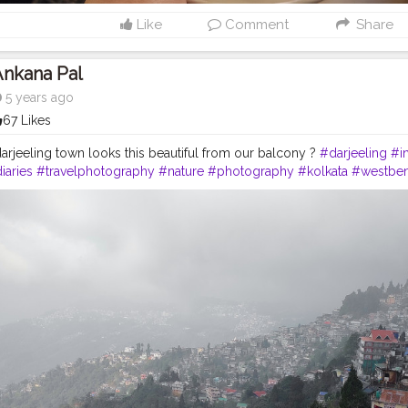
Like
Comment
Share
Ankana Pal
5 years ago
67 Likes
rjeeling town looks this beautiful from our balcony ?
#darjeeling
#i
iaries
#travelphotography
#nature
#photography
#kolkata
#westben
ndia
#gangtok
#northeast
#kalimpong
#northeastindia
#instagram
#
#darjeelingtourism
#love
#nepal
#hills
#darjeelingtea
#sikkimdiaries