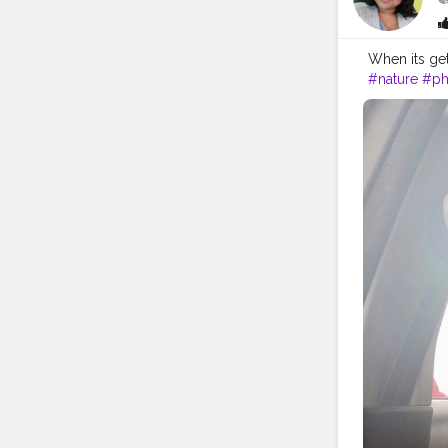
When its ge
#nature
#ph
#kalimpong
#hills
#darje