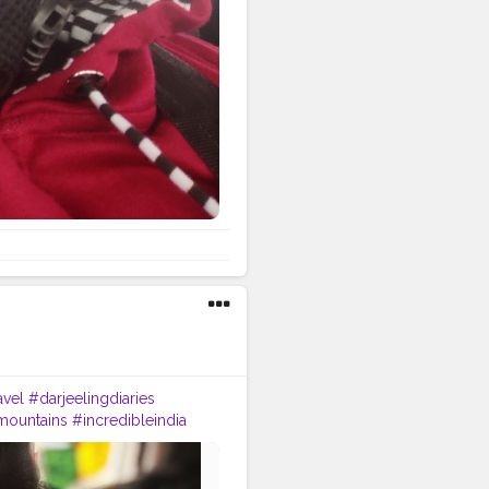
avel
#darjeelingdiaries
mountains
#incredibleindia
p
#tea
#kurseong