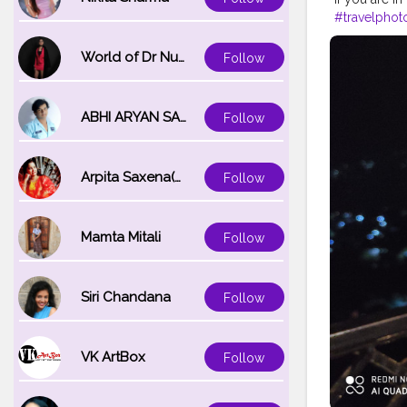
#travelphot
#gangtok
#
#darjeeling
World of Dr Nupur saxena
Follow
ABHI ARYAN SAXENA
Follow
Arpita Saxena(bareilly_blogger)
Follow
Mamta Mitali
Follow
Siri Chandana
Follow
VK ArtBox
Follow