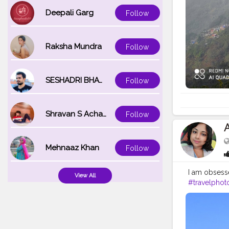
Deepali Garg
Follow
Raksha Mundra
Follow
SESHADRI BHATTACHARYA
Follow
Shravan S Acharya
Follow
Mehnaaz Khan
Follow
I am obsesse
View All
#travelphot
#gangtok
#
#darjeeling