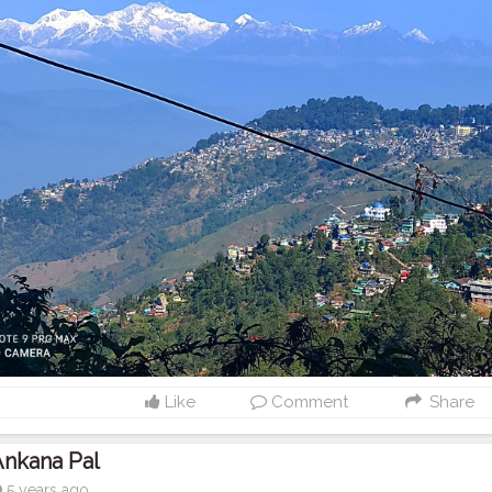
Like
Comment
Share
Ankana Pal
5 years ago