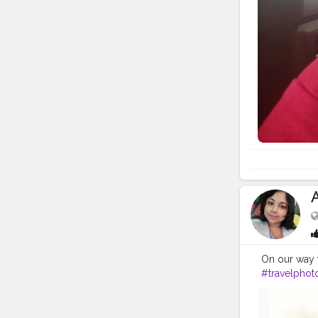
On our way t
#travelphot
#gangtok
#
#darjeeling