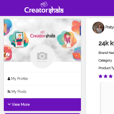
Praty
24k k
Brand N
Category
Product T
My Profile
My Posts
View More