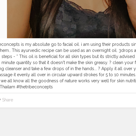
econcepts is my absolute go to facial oil. i am using their products sin
them.. This ayurvedic recipe can be used as an overnight oil. 3drops a
 steps - * This oil is beneficial for all skin types but its strictly advise
in minute quantity so that it doesn't make the skin greasy. ? clean your
ng cleanser and take a few drops of in the hands... ? Apply it all over
Massage it evenly all over in circular upward strokes for 5 to 10 minut
we all know all the goodness of nature works very well for skin nut
hailam #thetribeconcepts
Share