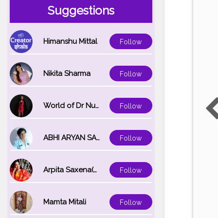
Suggestions
Himanshu Mittal
Follow
Nikita Sharma
Follow
World of Dr Nupur saxena
Follow
ABHI ARYAN SAXENA
Follow
Arpita Saxena(bareilly_blogger)
Follow
Mamta Mitali
Follow