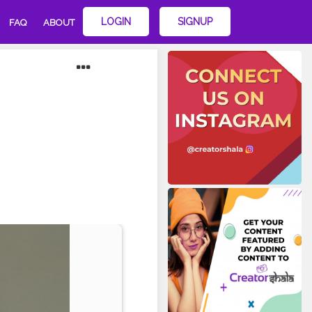
LOGIN
SIGNUP
FAQ
ABOUT