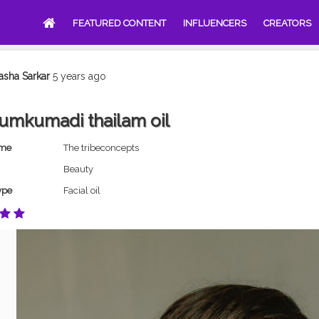
FEATURED CONTENT
INFLUENCERS
CREATORS
asha Sarkar
5 years ago
umkumadi thailam oil
ame
The tribeconcepts
Beauty
ype
Facial oil