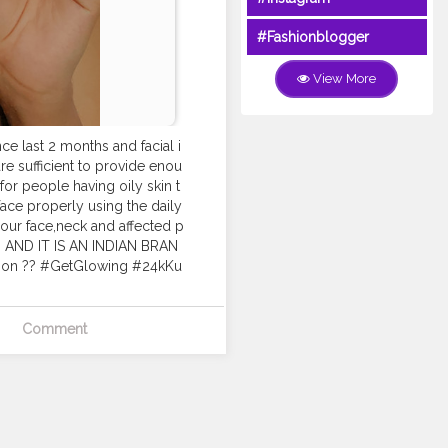
#Fashionblogger
View More
ce last 2 months and facial i
re sufficient to provide enou
d for people having oily skin t
 face properly using the daily
 your face,neck and affected p
es. AND IT IS AN INDIAN BRAN
rition ?? #GetGlowing #24kKu
Comment