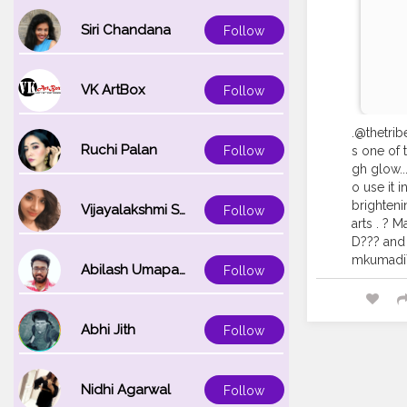
Siri Chandana
Follow
VK ArtBox
Follow
.@thetrib
Ruchi Palan
Follow
s one of 
gh glow...
o use it 
brighteni
Vijayalakshmi Srinivasan
Follow
arts . ? 
D??? and 
mkumadiT
Abilash Umapathi
Follow
Abhi Jith
Follow
Nidhi Agarwal
Follow