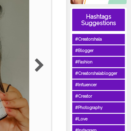
Hashtags
Suggestions
#Creatorshala
#Blogger
#Fashion
#Creatorshalablogger
#Influencer
#Creator
#Photography
#Love
#Instagram