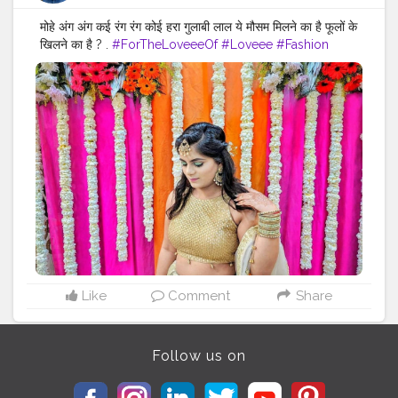
मोहे अंग अंग कई रंग रंग कोई हरा गुलाबी लाल ये मौसम मिलने का है फूलों के
खिलने का है ? .
#ForTheLoveeeOf
#Loveee
#Fashion
#Style
#Hairstyles
#Lehenga
#Shaadi
#Ready
#IndianWeddings
#DressUp
#Ethnic
#Color
#ColorFul
#WeddingDecor
#Floral
#Flowers
#Green
#Gold
#Bangles
#Lehenga
#Mood
#Bangles
#LifestyleBlogger
#Lifestyle
#Blogger
#Inspo
#Fashiongram
#FashionStyle
#Accessories
#FashionAccessories
#PhotoOfTheDay
#LifeStylePhotography
Like
Comment
Share
Follow us on