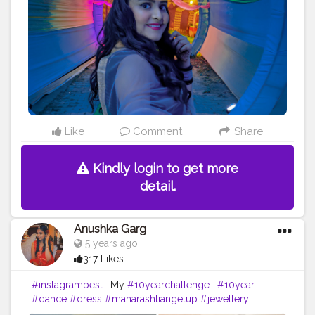
#indianclothing
#curls
#wedding
#curlsgoals
#ootd
#style
#smokeyeyes
#eyeshadowlooks
#pinklips
#pinklips
?
#eyesonyou
#beautyphotography
Like
Comment
Share
Kindly login to get more
detail.
Anushka Garg
5 years ago
317 Likes
#instagrambest
. My
#10yearchallenge
.
#10year
#dance
#dress
#maharashtiangetup
#jewellery
#makeup
#gajra
#nath
#bangles
#orange
#difference