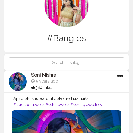
#Bangles
Soni Mishra
5 years ago
364 Likes
Apse bhi khubsoorat apke andaaz hai✨ . .
#traditionalwear
#ethnicwear
#ethnicjewellery
#indianwear
#lehengablousedesigns
#blackgrey
#traditional
#ootdinspiration
#indianfashion
#longskirt
#ethnic
#indianwedding
#indianoutfit
#lehenga
#ethnicskirt
#partywear
#boldandbeautiful
#bangles