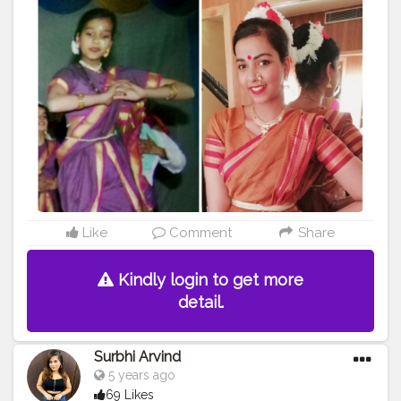
#fashion
#blogger
#bindi
#cshalablogger
#creatorshalablogger
#purple
Like
Comment
Share
Kindly login to get more
detail.
Surbhi Arvind
5 years ago
69 Likes