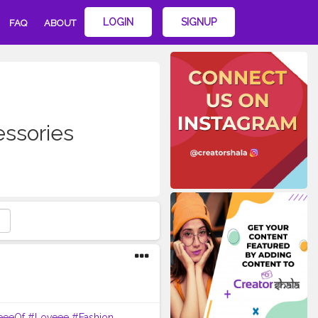
LOGIN
SIGNUP
FAQ
ABOUT
essories
eeeOf
#Loveee
#Fashion