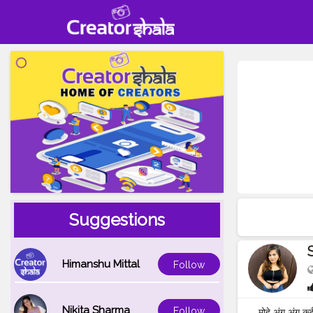
Suggestions
Himanshu Mittal
Follow
Nikita Sharma
Follow
मोहे अंग अंग कई