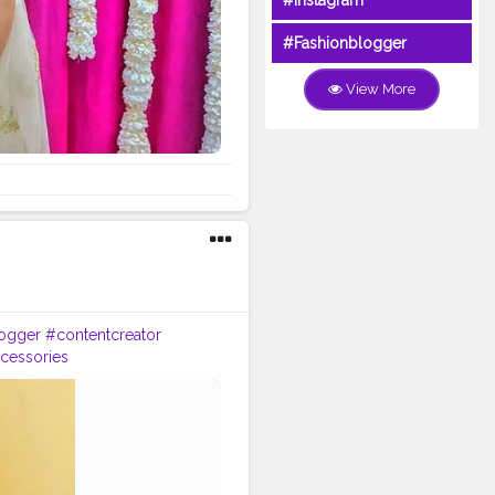
#Instagram
#Fashionblogger
View More
ogger
#contentcreator
cessories