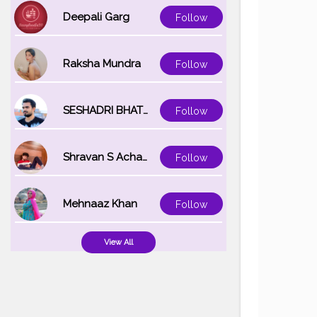
Deepali Garg
Follow
Raksha Mundra
Follow
SESHADRI BHATTACHARYA
Follow
Shravan S Acharya
Follow
Mehnaaz Khan
Follow
View All