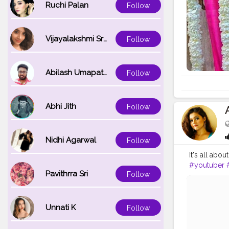
Ruchi Palan
Follow
Vijayalakshmi Srinivasan
Follow
Abilash Umapathi
Follow
Abhi Jith
Follow
Nidhi Agarwal
Follow
It's all ab
#youtuber
Pavithrra Sri
Follow
Unnati K
Follow