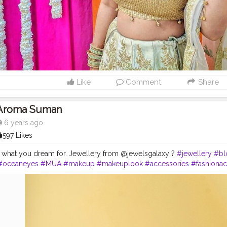
Like
Comment
Share
Aroma Suman
6 years ago
597 Likes
out what you dream for. Jewellery from @jewelsgalaxy ?
#jewellery
#bl
#oceaneyes
#MUA
#makeup
#makeuplook
#accessories
#fashionac