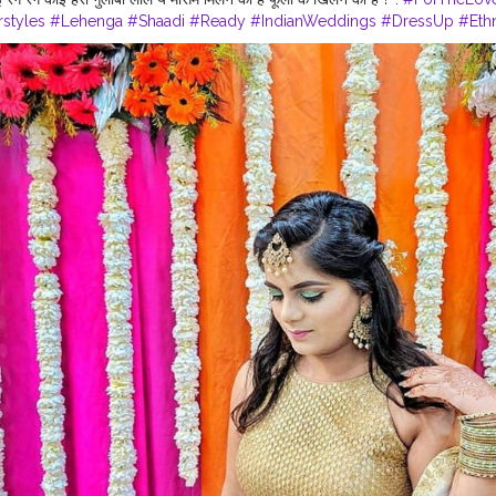
rstyles
#Lehenga
#Shaadi
#Ready
#IndianWeddings
#DressUp
#Eth
ecor
#Floral
#Flowers
#Green
#Gold
#Bangles
#Lehenga
#Mood
Blogger
#Inspo
#Fashiongram
#FashionStyle
#Accessories
#Fashio
heDay
#LifeStylePhotography