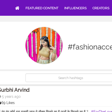
FEATURED CONTENT
INFLUENCERS
CREATORS
#fashionacc
Surbhi Arvind
5 years ago
69 Likes
 रंग रंग कोई हरा गुलाबी लाल ये मौसम मिलने का है फूलों के खिलने का है ? .
#ForTheLov