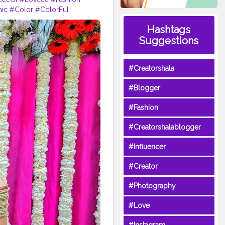
nic
#Color
#ColorFul
#Bangles
#LifestyleBlogger
Hashtags
nAccessories
Suggestions
#Creatorshala
#Blogger
#Fashion
#Creatorshalablogger
#Influencer
#Creator
#Photography
#Love