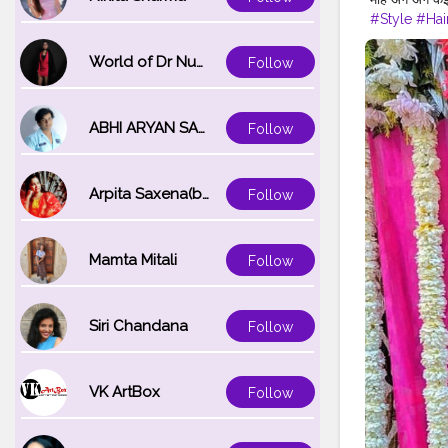
#Style
#Hai
#WeddingD
#Lifestyle
#
World of Dr Nupur saxena
Follow
#PhotoOfT
ABHI ARYAN SAXENA
Follow
Arpita Saxena(bareilly_blogger)
Follow
Mamta Mitali
Follow
Siri Chandana
Follow
VK ArtBox
Follow