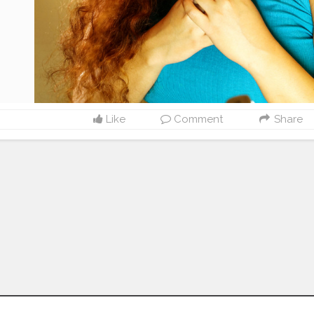
Like
Comment
Share