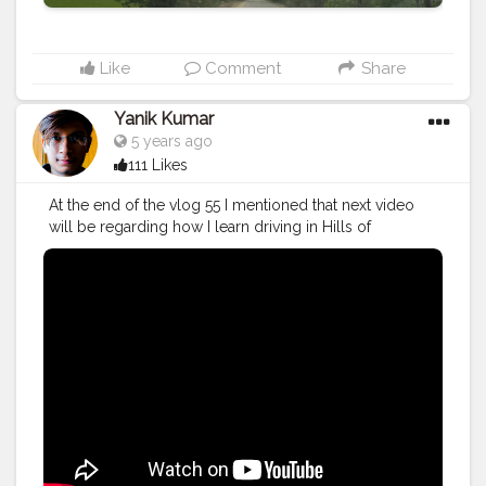
Like
Comment
Share
Yanik Kumar
5 years ago
111 Likes
At the end of the vlog 55 I mentioned that next video
will be regarding how I learn driving in Hills of
Himachal Pradesh. In this video my brother teaches me
how to drive in Hilly areas and made me clear that how
to drive safely on Himachal roads. Make sure to check
out if you wish to learn some tips to drive in Himachal
Pradesh.
#YouTube
#youtubechannel
#Video
#vlogs
#vlogging
#travel
#Traveller
#VLog
#vlogger
#vlogging
#YouTuber
#youtube
#youtubechannel
#Video
#vlogs
#vlogging
#travel
#traveller
#VLog
#vlogger
#vlogging
#youtuberlife
#crushingit
#youtuber
#solotravel
#Creatorshala
#creator
#instagram
#influencer
#creatorshalablogger