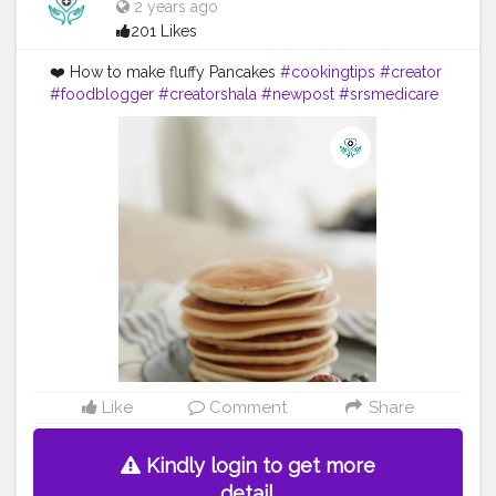
2 years ago
201 Likes
❤️ How to make fluffy Pancakes
#cookingtips
#creator
#foodblogger
#creatorshala
#newpost
#srsmedicare
Like
Comment
Share
Kindly login to get more
detail.