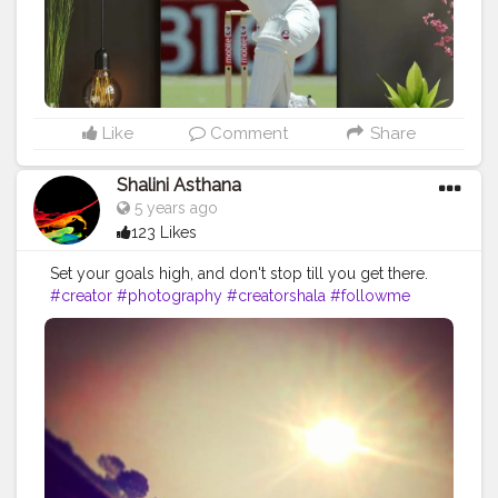
Like
Comment
Share
Shalini Asthana
5 years ago
123 Likes
Set your goals high, and don't stop till you get there.
#creator
#photography
#creatorshala
#followme
#goals