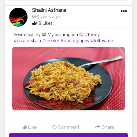
Shalini Asthana
5 years ago
98 Likes
Seem healthy 😁 My assumption 😝
#foody
#creatorshala
#creator
#photography
#followme
Like
Comment
Share