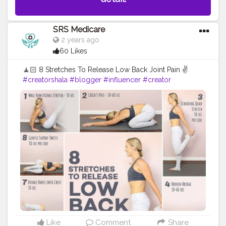
SRS Medicare
2 years ago
60 Likes
🧘🏻 8 Stretches To Release Low Back Joint Pain ✌️
#creatorshala
#blogger
#influencer
#creator
#healthtips
#lowbackrelieftips
Like
Comment
Share