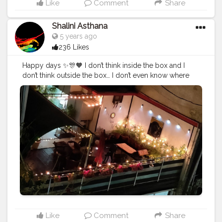
Like
Comment
Share
Shalini Asthana
5 years ago
236 Likes
Happy days ✨🎊🧡 I don’t think inside the box and I
don’t think outside the box… I don’t even know where
the box is.
#creatorshala
#creator
#photography
#followme
#hapytm
Like
Comment
Share