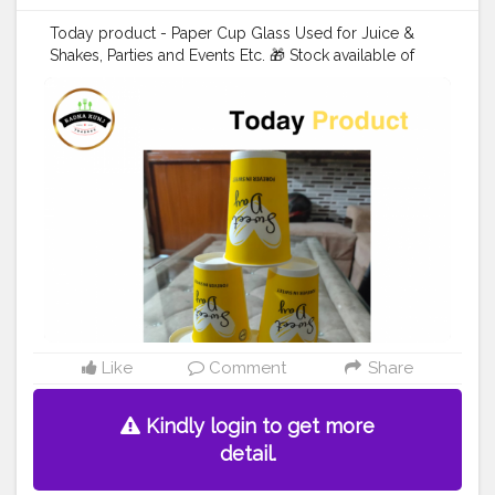
Today product - Paper Cup Glass Used for Juice &
Shakes, Parties and Events Etc. 🎁 Stock available of
Juice Cup For order 👇 Call us: +91 9625855860 . . . .
#juicecup
#disposableitemsonline
#donapattal
#waterglass
#biryanicontainer
#food
#packagingitems
#disposablethali
#foodstoragetips
#grocery
#restuarent
#dadri
#creatorshala
#blogger
#creator
Like
Comment
Share
Kindly login to get more
detail.