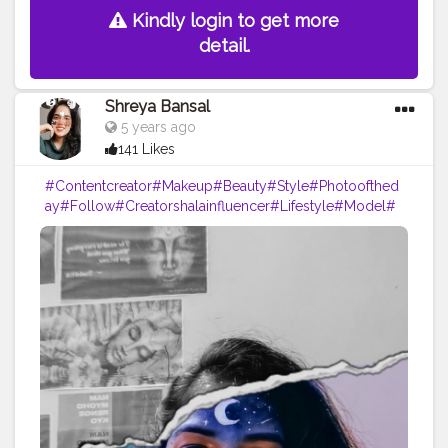
Kindly login to get more
detail.
Shreya Bansal
5 years ago
141 Likes
#Contentcreator
#Makeup
#Beauty
#Style
#Photoofthed
ay
#Follow
#Creatorshalainfluencer
#Lifestyle
#Model
#
Travel
#Creatorshala
#Fashion
#Blogger
#Creatorshalabl
ogger
#Influencer
#Photography
#Creator
#Love
#Fashi
onblogger
#Instagram