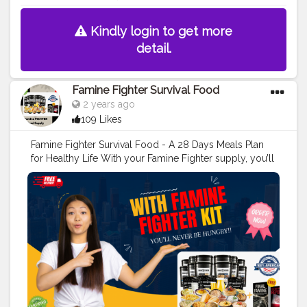
Kindly login to get more
detail.
Famine Fighter Survival Food
2 years ago
109 Likes
Famine Fighter Survival Food - A 28 Days Meals Plan
for Healthy Life With your Famine Fighter supply, you’ll
never be hungry, even as this final famine gets out of
control.
#creatorshala
#blogger
#creator
#food
#love
#foodblogger
Order Here>>
https://srsmedicare.com/famine-fighter-survival-food-
kit-your-ultimate-guide-to-emergency-preparedness/