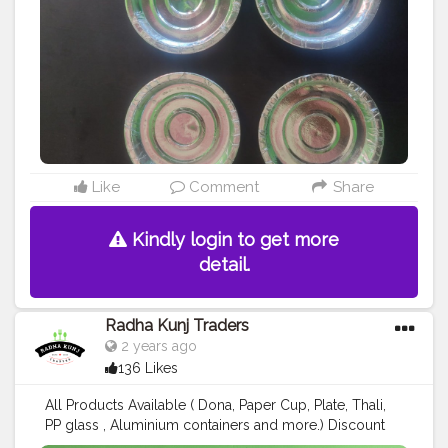
Like
Comment
Share
Kindly login to get more
detail.
Radha Kunj Traders
2 years ago
136 Likes
All Products Available ( Dona, Paper Cup, Plate, Thali,
PP glass , Aluminium containers and more.) Discount
available for a limited time 😎 ऑर्डर Now ; Call us: +91