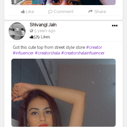
Like
Comment
Share
Shivangi Jain
5 years ago
579 Likes
Got this cute top from street style store
#creator
#influencer
#creatorshala
#creatorshalainfluencer
#hyderabad