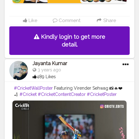
Like
Comment
Share
Kindly login to get more
detail.
Jayanta Kumar
3 years ago
489 Likes
#CricketWallPoster
Featuring Virender Sehwag 📸🔥❤️
🏏
#Cricket
#CricketContentCreator
#CricketPoster
#VirenderSehwag
#Viru
#Sehwag
#CricketIsLove
#CricketMeriJaan
#Cricketfans
#Creatorshala
#Blogger
#Influencer
#Creator
#Instagram
#Love