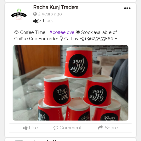
Radha Kunj Traders
2 years ago
54 Likes
😍 Coffee Time...
#coffeelove
🎁 Stock available of
Coffee Cup For order 👇 Call us: +91 9625855860 E-
mail:
tradersradhakunj@gmail.com
Location: Kaushalya
Market, Near Lalaji Sweets, Dadri 203207 - U.P . . . .
#creatorshala
#blogger
#creator
#coffeecup
#disposableitemsonline
#donapattal
#waterglass
#biryanicontainer
#food
#packagingitems
#disposablethali
#foodstoragetips
#grocery
#restuarent
#dadri
Like
Comment
Share