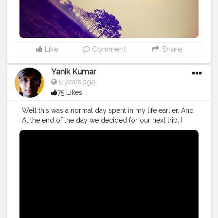
Like
Comment
Share
Yanik Kumar
5 years ago
75 Likes
Well this was a normal day spent in my life earlier. And
At the end of the day we decided for our next trip. I
guess I trimmed my hair short and clean shaved just
because of the upcoming trip. Watch vlog 56 here:
https://youtu.be/jaJu_CKames And as always, doesn't
matter how many times I drive my bike to Nagrota
Bagwan. I always scream her name as usual: Baanki Bitti
As Lound as I can hahah "Baanki Bittiii, Ghar kuthi ae
tera..."
#YouTube
#youtubechannel
#Video
#vlogs
#vlogging
#travel
#Traveller
#VLog
#vlogger
#vlogging
#YouTuber
#youtube
#youtubechannel
#Video
#vlogs
#vlogging
#travel
#traveller
#VLog