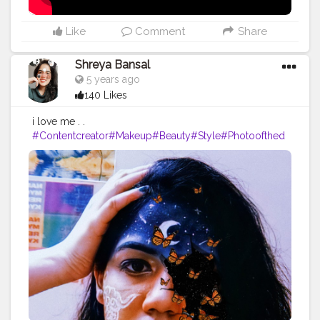
#photography
#fashion
#love
#fashion
#contentcreator
#follow
#creatorshalainfluencer
#lifestyle
#travel
#model
#style
#photooftheday
Like
Comment
Share
Shreya Bansal
5 years ago
140 Likes
i love me . .
#Contentcreator
#Makeup
#Beauty
#Style
#Photoofthed
ay
#Follow
#Creatorshalainfluencer
#Lifestyle
#Model
#
Travel
#Creatorshala
#Fashion
#Blogger
#Creatorshalabl
ogger
#Influencer
#Photography
#Creator
#Love
#Fashi
onblogger
#Instagram