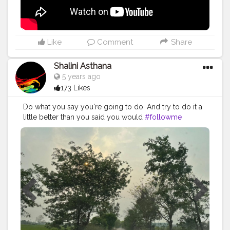
#vlogger
#vlogging
#youtuberlife
#crushingit
#youtuber
#solotravel
#Creatorshala
#creator
#instagram
#influencer
#creatorshalablogger
#photography
#fashion
#love
#fashion
Like
Comment
Share
#contentcreator
#follow
#creatorshalainfluencer
#lifestyle
#travel
#model
#style
#photooftheday
Shalini Asthana
5 years ago
173 Likes
Do what you say you're going to do. And try to do it a
little better than you said you would
#followme
#photography
#creatorshala
#creator
#peace
#nature