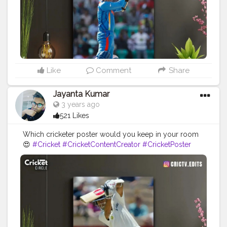
Like
Comment
Share
Jayanta Kumar
3 years ago
521 Likes
Which cricketer poster would you keep in your room
😍
#Cricket
#CricketContentCreator
#CricketPoster
#CricketIsLove
#CricketMeriJaan
#Cricketfans
#RahulDravid
#Creator
#Blogger
#Influencer
#Instagram