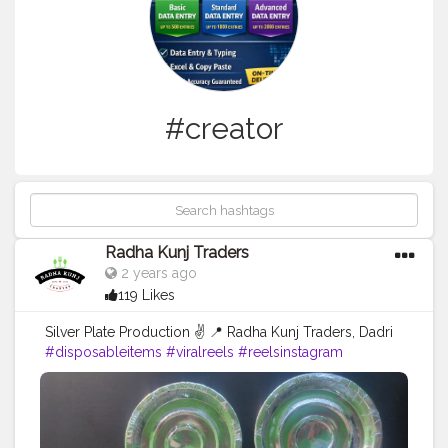
#creator
Radha Kunj Traders
2 years ago
119 Likes
Silver Plate Production ✌️ 📍 Radha Kunj Traders, Dadri
#disposableitems
#viralreels
#reelsinstagram
#trendingsongs
#explorepage
#creatorshala
#blogger
#creator