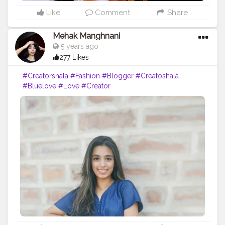
Like
Comment
Share
Mehak Manghnani
5 years ago
277 Likes
#Creatorshala
#Fashion
#Blogger
#Creatoshala
#Bluelove
#Love
#Creator