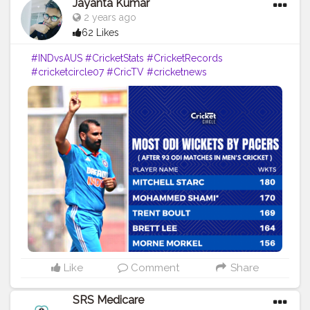
Jayanta Kumar
2 years ago
62 Likes
#INDvsAUS
#CricketStats
#CricketRecords
#cricketcircle07
#CricTV
#cricketnews
#cricketupdates
#INDvAUS
#MohammedShami
#creatorshala
#creator
#blogger
#influencer
Like
Comment
Share
SRS Medicare