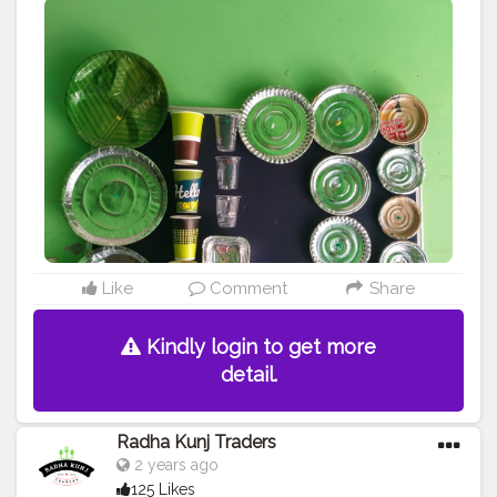
9625855860
#disposableitemsonline
#donapattal
#waterglass
#biryanicontainer
#food
#packagingitems
#creatorshala
#blogger
#creator
#love
#disposablethali
#foodstoragetips
#grocery
#restuarent
#dadri
Like
Comment
Share
Kindly login to get more
detail.
Radha Kunj Traders
2 years ago
125 Likes