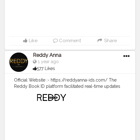
that allows enthusiasts to engage in their favorite
pastime confidently while enjoying seamless
transactions and secure operations tailored specifically
for India’s dynamic cricket culture.
#cricket2025
#reddybookid
#reddyannacricketbetting
#reddyannaexchange
#cgwvsdelr
#reddyannacasino
#reddyannaonlinebook
#reddyannabookid
Like
Comment
Share
#reddyannaonlinebookid
#reddyannaonlinebookidindia
#reddyannasite
,
Reddy Anna
#reddyannawebsite
#reddyannabetting
#cricket
1 year ago
#sports
#ipl2025
,
#entertainment
#cricketlover
#india
577 Likes
#t20matches
#indiancricket
#cricketer
#bcci
#love
#fun
#cricketnews
#cricketmerijaan
#trending
Official Website :- https://reddyanna-ids.com/ The
#cricketmatch
#cricketupdates
#explore
#icc
#teams
Reddy Book ID platform facilitated real-time updates
#bplt20
on February 5, 2025, the Shere Bangla National Stadium
in Dhaka will be alive with the electrifying atmosphere
of Qualifier 2 in the Bangladesh Premier League (BPL),
where Chittagong faces off against Khulna. By giving
users an edge as they strategically placed bets amidst
the electric atmosphere resonating throughout Dhaka's
iconic ground. Whether placing wagers based on pre-
match analyses or riding the wave of momentum shifts