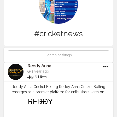
#cricketnews
Reddy Anna
1 year ago
546 Likes
Reddy Anna Cricket Betting Reddy Anna Cricket Betting
emerges as a premier platform for enthusiasts keen on
engaging with the exhilarating world of cricket. As we
step into 2025 and gear up for an exciting ODI Series,
our website is meticulously designed to provide users
with comprehensive match predictions that harness