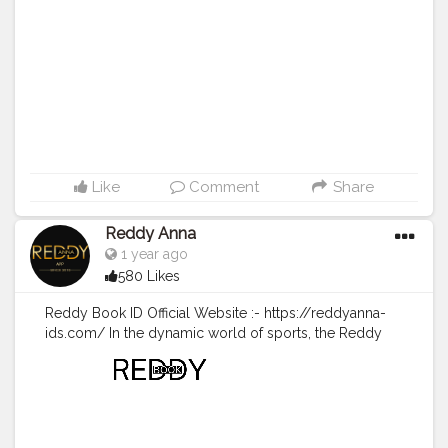
analytics and expert insights. With a user-friendly
interface that caters to both seasoned bettors and
newcomers alike, Reddy Anna Cricket Betting stands
out not just for its innovative features but also for its
unwavering commitment to great customer support,
which represents the core of our support for our users.
#cricket2025
#reddybookid
#reddyannacricketbetting
#reddyannaexchange
#reddyannacasino
#reddyannaonlinebook
#reddyannabookid
#reddyannaonlinebookid
Like
Comment
Share
#reddyannaonlinebookidindia
#reddyannasite
#reddyannawebsite
#reddyannabetting
#cricket
Reddy Anna
#sports
#ipl2025
#entertainment
#cricketlover
#india
1 year ago
#t20matches
#indiancricket
#cricketer
#bcci
#love
580 Likes
#fun
#cricketnews
#cricketmerijaan
#trending
#cricketmatch
#cricketupdates
#explore
#icc
#teams
Reddy Book ID Official Website :- https://reddyanna-
#bplt20
ids.com/ In the dynamic world of sports, the Reddy
Book ID stands out as a trustworthy platform for cricket
enthusiasts looking to enhance their experience during
the 2025 ODI Series. With its user-friendly interface and
comprehensive features, users can easily access live
highlights from thrilling matches and stay updated with