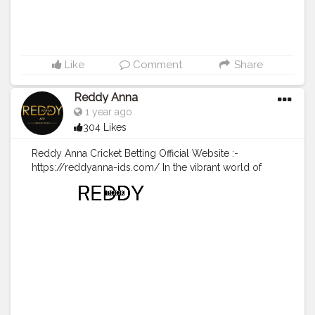
interface designed for both seasoned bettors and
newcomers alike, Reddy Book ID ensures that every
user can navigate through odds, place bets effortlessly,
and immerse themselves in the thrilling world of
cricket like never before.
#cricket2025
,
#reddybookid
,
Like
Comment
Share
#reddyannacricketbetting
,
#Indvseng
,
#4thT20Match
,
#reddyanna
,
#reddyannaid
,
#reddyannaexchange
,
Reddy Anna
#reddyannacasino
,
#reddyannaonlinebook
,
1 year ago
#reddyannabookid
,
#reddyannaonlinebookid
,
304 Likes
#reddyannaonlinebookidindia
,
#reddyannasite
,
#reddyannawebsite
,
#reddyannabetting
,
#cricket
,
Reddy Anna Cricket Betting Official Website :-
#sports
, entertainment ,
#cricketlover
,
#india
,
https://reddyanna-ids.com/ In the vibrant world of
#t20matches
,
#indiancricket
,
#cricketer
,
#bcci
,
cricket betting, Reddy Anna Cricket Betting has
#love
,
#fun
,
#cricketnews
,
#cricketmerijaan
,
emerged as a reputable name that resonates with
#trending
,
#cricketmatch
,
#cricketupdates
,
#explore
enthusiasts and bettors alike, particularly in the context
,
#icc
,
#teams
,
#bplt20
of high-stakes matches like the highly anticipated 4th
T20I between India and England at the Maharashtra
Cricket Association Stadium. With Reddy Anna ID
providing seamless access to a plethora of betting
options, fans can engage more deeply with their
favorite sport by participating in live exchanges tailored
for this thrilling encounter scheduled for 2025. The