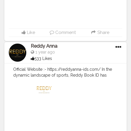
during play, Reddy Anna Cricket Betting served as both
a guide and companion for those looking to enhance
their viewing experience while supporting their favorite
teams in this crucial BPL encounter.
#cricket2025
#reddybookid
#reddyannacricketbetting
#ktvsck
#dcvsdv
#Sports
#cricketlover
,
#india
,
#t20matches
Like
Comment
Share
,
#indiancricket
,
#cricketer
,
#bcci
,
#love
,
#fun
,
#cricketnews
,
#cricketmerijaan
,
#trending
,
Reddy Anna
#cricketmatch
,
#cricketupdates
,
#explore
,
#icc
,
1 year ago
#teams
,
#bplt20
#odimatch
#odi2025
533 Likes
Official Website :- https://reddyanna-ids.com/ In the
dynamic landscape of sports, Reddy Book ID has
emerged as a pivotal platform for enthusiasts looking
to engage in cricket wagering with sophistication and
ease. As we approach the exhilarating T20 matches of
2025, fans can leverage their Reddy Anna Cricket
Betting accounts for seamless access to online
exchanges tailored specifically for cricket. The website
not only offers comprehensive coverage of upcoming
matches but also provides live updates and highlights
that keep users informed in real-time. With an intuitive