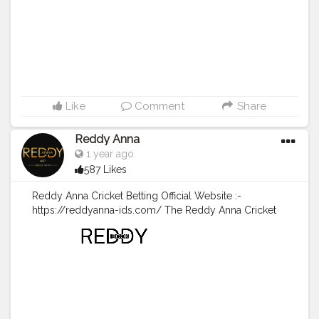
alike, Reddy Anna Cricket Betting emerged as a focal
point for cricket enthusiasts looking to engage with this
electrifying encounter. As we approach the much-
anticipated TRi Series 2025, this innovative website
stands out by offering comprehensive insights and
real-time updates on match statistics, player
performances, and expert analyses tailored for both
seasoned bettors and newcomers alike.
#cricket2025
Like
Comment
Share
#reddybookid
#reddyannacricketbetting
#NEPWvsTHAW
#9thT20match
#reddyannacasino
Reddy Anna
#reddyannaonlinebook
#reddyannabookid
1 year ago
#reddyannaonlinebookid
587 Likes
#reddyannaonlinebookidindia
#reddyannasite
#reddyannawebsite
#reddyannabetting
#cricket
Reddy Anna Cricket Betting Official Website :-
#sports
#ipl2025
entertainment
#cricketlover
#india
https://reddyanna-ids.com/ The Reddy Anna Cricket
#t20matches
#indiancricket
,
#cricketer
#bcci
#love
Betting ensures that players can make informed betting
#fun
#cricketnews
#cricketmerijaan
#trending
decisions grounded in statistical data and expert
#cricketmatch
#cricketupdates
#explore
opinions. The benefits extend beyond just predictive
accuracy; users are also treated to round-the-clock
customer service, ensuring assistance is available at
any hour to address queries or concerns. This
commitment to support fosters an environment of trust