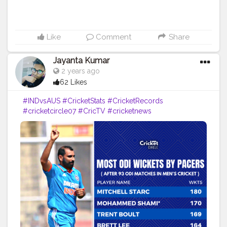
Reddy Anna Exchange stands out for its user-friendly
interface and real-time updates, allowing bettors to
make informed decisions while witnessing every
strategic play unfold on the pitch.
#cricket2025
,
Like
Comment
Share
#reddybookid
,
#reddyannacricketbetting
,
#SYSvsCK
,
#40thT20Match
,
#reddyanna
,
#reddyannaid
,
Jayanta Kumar
#reddyannaexchange
,
#reddyannacasino
,
2 years ago
#reddyannaonlinebook
,
#reddyannabookid
,
62 Likes
#reddyannaonlinebookid
,
#reddyannaonlinebookidindia
,
#reddyannasite
,
#INDvsAUS
#CricketStats
#CricketRecords
#reddyannawebsite
,
#reddyannabetting
,
#cricket
,
#cricketcircle07
#CricTV
#cricketnews
#sports
, entertainment ,
#cricketlover
,
#india
,
#cricketupdates
#INDvAUS
#MohammedShami
#t20matches
,
#indiancricket
,
#cricketer
,
#bcci
,
#creatorshala
#creator
#blogger
#influencer
#love
,
#fun
,
#cricketnews
,
#cricketmerijaan
,
#trending
,
#cricketmatch
,
#cricketupdates
,
#explore
,
#icc
,
#teams
,
#bplt20