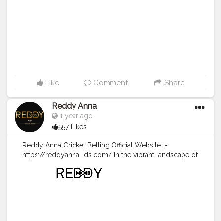
real-time statistics. As anticipation builds for upcoming
clashes, Reddy Book ID offers expert predictions that
harness data analytics and player performance insights,
ensuring fans are well-informed before placing their
bets. The year 2025 promises exciting matchups in
international cricket, and this innovative platform equips
bettors with the necessary tools to make educated
decisions while enjoying every moment of the game.
#cricket2025
#reddybookid
#reddyannacricketbetting
Like
Comment
Share
#pakvsnz
#reddyannaonlinebook
#reddyannaonlinebook
#reddyannabookid
Reddy Anna
#reddyannaonlinebookid
1 year ago
#reddyannaonlinebookidindia
#reddyannasite
557 Likes
#reddyannawebsite
#reddyannabetting
#cricket
#sports
#ipl2025
#entertainment
#cricketlover
#india
Reddy Anna Cricket Betting Official Website :-
#t20matches
#indiancricket
#cricketer
#bcci
#love
https://reddyanna-ids.com/ In the vibrant landscape of
#fun
#cricketnews
#cricketmerijaan
#trending
sports betting, "Reddy Anna Cricket Betting" emerges
#cricketmatch
#cricketupdates
#explore
#icc
#teams
as a leading platform for enthusiasts looking to engage
#bplt20
with the thrilling world of cricket. The stage was set for
an exhilarating showdown between NEPW and THAW
in the 3rd Match of the Nepal Women's T20I Tri-Series,
2025. As anticipation surged among fans and analysts