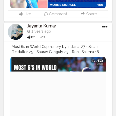
Like
Comment
Share
Jayanta Kumar
2 years ago
121 Likes
Most 6s in World Cup history by Indians: 27 - Sachin
Tendulkar 25 - Sourav Ganguly 23 - Rohit Sharma 18 -
Virender Sehwag 15 - MS Dhoni
#ICCWorldCup2023
#CWC23
#WorldCup2023
#ODIWorldCup
#WorldCup2023
#India
#creatorshala
#cricketnews
#cricketupdates
#Cricket
#CricTracker
#CricketStats
#CricketRecords