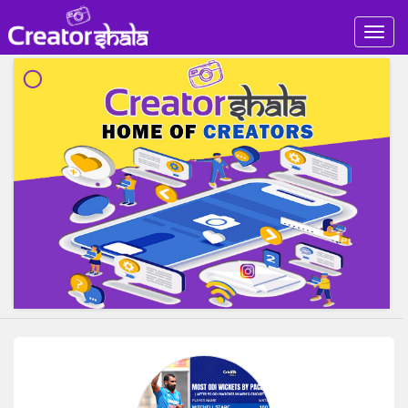
Togg
navig