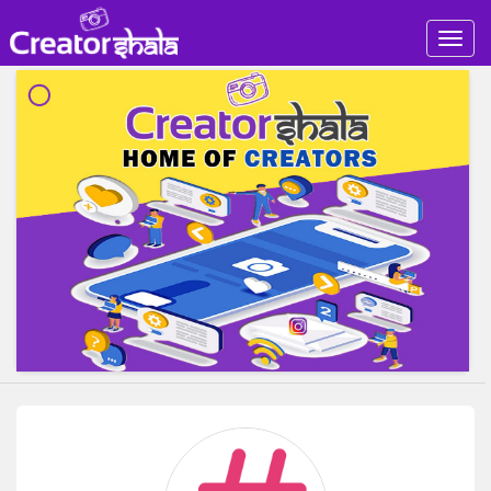
Togg
navig