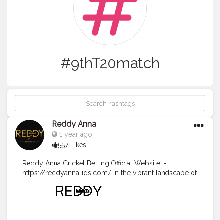
#9thT20match
Reddy Anna
1 year ago
557 Likes
Reddy Anna Cricket Betting Official Website :-
https://reddyanna-ids.com/ In the vibrant landscape of
sports betting, "Reddy Anna Cricket Betting" emerges
as a leading platform for enthusiasts looking to engage
with the thrilling world of cricket. The stage was set for
an exhilarating showdown between NEPW and THAW