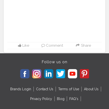
in the 3rd Match of the Nepal Women's T20I Tri-Series,
2025. As anticipation surged among fans and analysts
alike, Reddy Anna Cricket Betting emerged as a focal
point for cricket enthusiasts looking to engage with this
electrifying encounter. As we approach the much-
anticipated TRi Series 2025, this innovative website
stands out by offering comprehensive insights and
real-time updates on match statistics, player
performances, and expert analyses tailored for both
seasoned bettors and newcomers alike.
#cricket2025
Like
Comment
Share
#reddybookid
#reddyannacricketbetting
#NEPWvsTHAW
#9thT20match
#reddyannacasino
#reddyannaonlinebook
#reddyannabookid
Follow us on
#reddyannaonlinebookid
#reddyannaonlinebookidindia
#reddyannasite
#reddyannawebsite
#reddyannabetting
#cricket
#sports
#ipl2025
entertainment
#cricketlover
#india
#t20matches
#indiancricket
,
#cricketer
#bcci
#love
#fun
#cricketnews
#cricketmerijaan
#trending
Brands Login
Contact Us
Terms of Use
About Us
#cricketmatch
#cricketupdates
#explore
Privacy Policy
Blog
FAQ's