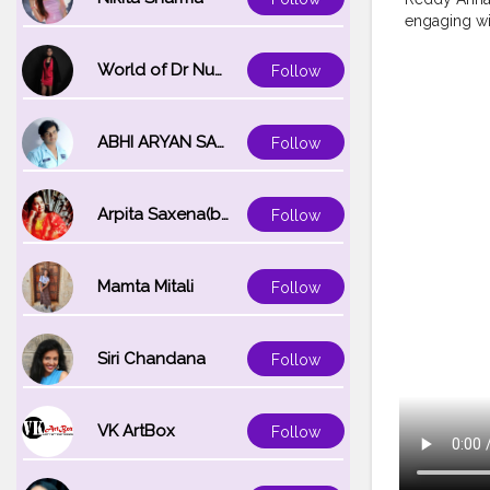
engaging wit
website is 
analytics an
World of Dr Nupur saxena
Follow
newcomers al
unwavering 
#cricket202
ABHI ARYAN SAXENA
Follow
#reddyanna
#reddyanna
#cricketlov
Arpita Saxena(bareilly_blogger)
Follow
#trending
#
Mamta Mitali
Follow
Siri Chandana
Follow
VK ArtBox
Follow