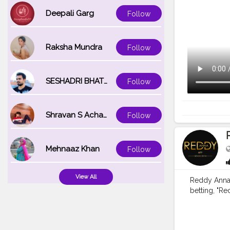
Deepali Garg
Follow
Raksha Mundra
Follow
SESHADRI BHATTACHARYA
Follow
Shravan S Acharya
Follow
Mehnaaz Khan
Follow
View All
Reddy Anna C
betting, "Re
thrilling w
Match of th
Anna Cricket