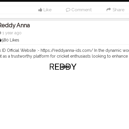
Like
Comment
Share
Reddy Anna
1 year ago
580 Likes
ID Official Website :- https://reddyanna-ids.com/ In the dynamic wo
t as a trustworthy platform for cricket enthusiasts looking to enhance
ies. With its user-friendly interface and comprehensive features, user
rom thrilling matches and stay updated with real-time statistics. As an
dy Book ID offers expert predictions that harness data analytics and 
ns are well-informed before placing their bets. The year 2025 promis
l cricket, and this innovative platform equips bettors with the necess
hile enjoying every moment of the game.
#cricket2025
#reddybooki
reddyannaonlinebook
#reddyannaonlinebook
#reddyannabookid
#r
onlinebookidindia
#reddyannasite
#reddyannawebsite
#reddyannabe
ntertainment
#cricketlover
#india
#t20matches
#indiancricket
#crick
ws
#cricketmerijaan
#trending
#cricketmatch
#cricketupdates
#explo