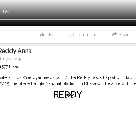
Like
Comment
Share
Reddy Anna
1 year ago
577 Likes
bsite :- https://reddyanna-ids.com/ The Reddy Book ID platform facili
2025, the Shere Bangla National Stadium in Dhaka will be alive with th
in the Bangladesh Premier League (BPL), where Chittagong faces off ag
they strategically placed bets amidst the electric atmosphere resonat
ther placing wagers based on pre-match analyses or riding the wav
 Anna Cricket Betting served as both a guide and companion for those
rience while supporting their favorite teams in this crucial BPL encou
kid
#reddyannacricketbetting
#ktvsck
#dcvsdv
#Sports
#cricketlove
ket
,
#cricketer
,
#bcci
,
#love
,
#fun
,
#cricketnews
,
#cricketmerijaan
ates
,
#explore
,
#icc
,
#teams
,
#bplt20
#odimatch
#odi2025