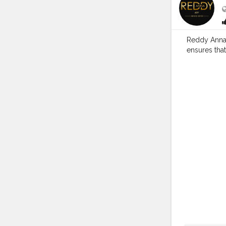
Reddy Anna 
ensures that
benefits ex
ensuring as
fosters an e
enjoying sea
#cricket202
#reddyanna
#reddyanna
#cricketlov
#trending
#