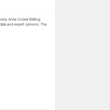
eddy Anna Cricket Betting
 data and expert opinions. The
-the-clock customer service,
s commitment to support
 pastime confidently while
ia’s dynamic cricket culture.
gwvsdelr
#reddyannacasino
aonlinebookidindia
25
,
#entertainment
ricketnews
#cricketmerijaan