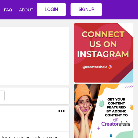
LOGIN
SIGNUP
FAQ
ABOUT
tform for enthusiasts keen on