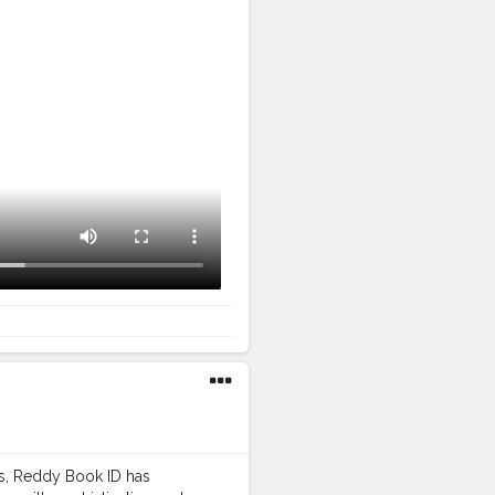
ts, Reddy Book ID has