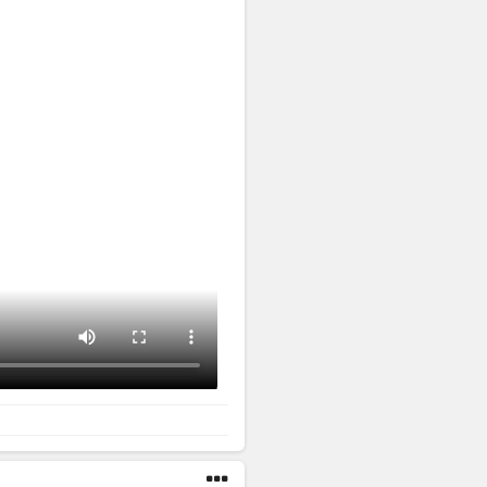
website stands out by offering
mances, and expert analyses
okid
ddyannaonlinebook
dyannasite
t
#cricketlover
#india
merijaan
#trending