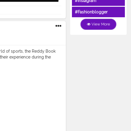
#Instagram
#Fashionblogger
View More
rld of sports, the Reddy Book
 their experience during the
s can easily access live
ticipation builds for upcoming
player performance insights,
es exciting matchups in
ary tools to make educated
d
#reddyannacricketbetting
eddyannaonlinebookid
tting
#cricket
#sports
eter
#bcci
#love
#fun
re
#icc
#teams
#bplt20