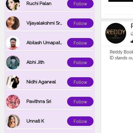
Ruchi Palan
Follow
Vijayalakshmi Srinivasan
Follow
Abilash Umapathi
Follow
Reddy Book 
ID stands ou
Abhi Jith
Follow
2025 ODI Ser
highlights f
clashes, Red
ensuring fa
Nidhi Agarwal
Follow
internationa
decisions w
#pakvsnz
#
Pavithrra Sri
Follow
#reddyanna
#ipl2025
#e
#cricketne
Unnati K
Follow