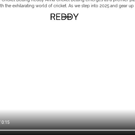
h the exhilarating world of cricket. As we step into 2025 and gear up 
meticulously designed to provide users with comprehensive match pre
d expert insights. With a user-friendly interface that caters to both s
ike, Reddy Anna Cricket Betting stands out not just for its innovative f
commitment to great customer support, which represents the core of 
5
#reddybookid
#reddyannacricketbetting
#reddyannaexchange
#r
onlinebook
#reddyannabookid
#reddyannaonlinebookid
#reddyann
site
#reddyannawebsite
#reddyannabetting
#cricket
#sports
#ipl20
er
#india
#t20matches
#indiancricket
#cricketer
#bcci
#love
#fun
#c
cricketmatch
#cricketupdates
#explore
#icc
#teams
#bplt20