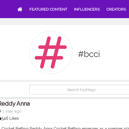
FEATURED CONTENT
INFLUENCERS
CREATORS
#bcci
Reddy Anna
1 year ago
546 Likes
Cricket Betting Reddy Anna Cricket Betting emerges as a premier pla