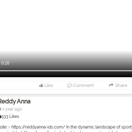
Like
Comment
Share
Reddy Anna
1 year ago
533 Likes
bsite :- https://reddyanna-ids.com/ In the dynamic landscape of spor