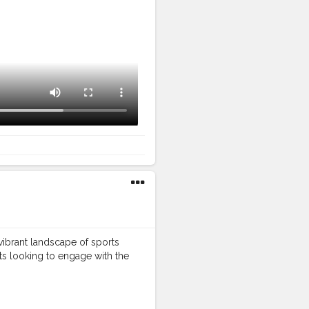
vibrant landscape of sports
ts looking to engage with the
ween NEPW and THAW in the 3rd
fans and analysts alike, Reddy
gage with this electrifying