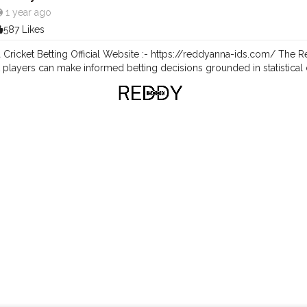
1 year ago
587 Likes
Cricket Betting Official Website :- https://reddyanna-ids.com/ The R
 players can make informed betting decisions grounded in statistical
tend beyond just predictive accuracy; users are also treated to round
sistance is available at any hour to address queries or concerns. Thi
nvironment of trust that allows enthusiasts to engage in their favorite
mless transactions and secure operations tailored specifically for Ind
5
#reddybookid
#reddyannacricketbetting
#reddyannaexchange
#c
onlinebook
#reddyannabookid
#reddyannaonlinebookid
#reddyann
site
,
#reddyannawebsite
#reddyannabetting
#cricket
#sports
#ipl20
er
#india
#t20matches
#indiancricket
#cricketer
#bcci
#love
#fun
#c
cricketmatch
#cricketupdates
#explore
#icc
#teams
#bplt20