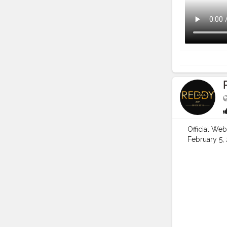
Official We
February 5, 
Qualifier 2 
an edge as 
ground. Whe
play, Reddy
viewing expe
#reddyboo
,
#indiancric
#cricketupd