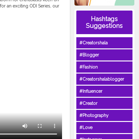
for an exciting ODI Series, our
dictions that harness
Hashtags
easoned bettors and
eatures but also for its
Suggestions
our support for our users.
eddyannacasino
#Creatorshala
aonlinebookidindia
25
#entertainment
#Blogger
ricketnews
#cricketmerijaan
#Fashion
#Creatorshalablogger
#Influencer
#Creator
#Photography
#Love