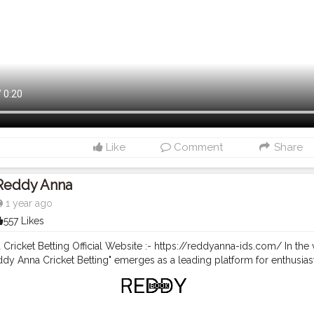
Like
Comment
Share
Reddy Anna
1 year ago
557 Likes
ricket Betting Official Website :- https://reddyanna-ids.com/ In the 
ddy Anna Cricket Betting" emerges as a leading platform for enthusias
orld of cricket. The stage was set for an exhilarating showdown bet
e Nepal Women's T20I Tri-Series, 2025. As anticipation surged among 
 Betting emerged as a focal point for cricket enthusiasts looking to en