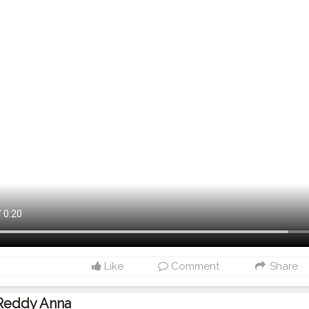
As we approach the much-anticipated TRi Series 2025, this innovative 
ve insights and real-time updates on match statistics, player perfor
r both seasoned bettors and newcomers alike.
#cricket2025
#reddybo
ricketbetting
#NEPWvsTHAW
#9thT20match
#reddyannacasino
#re
bookid
#reddyannaonlinebookid
#reddyannaonlinebookidindia
#red
website
#reddyannabetting
#cricket
#sports
#ipl2025
entertainmen
s
#indiancricket
,
#cricketer
#bcci
#love
#fun
#cricketnews
#cricket
tch
#cricketupdates
#explore
Like
Comment
Share
Reddy Anna