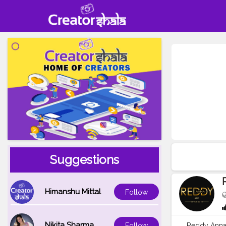
Suggestions
Himanshu Mittal
Follow
Nikita Sharma
Reddy Anna 
Follow