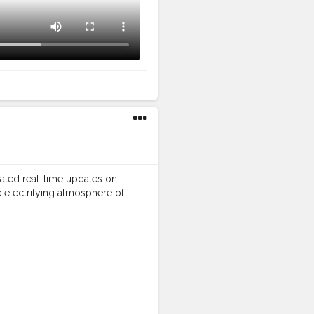
tated real-time updates on
e electrifying atmosphere of
ainst Khulna. By giving users
ing throughout Dhaka's iconic
e of momentum shifts during
 looking to enhance their
nter.
#cricket2025
r
,
#india
,
#t20matches
,
#trending
,
#cricketmatch
,