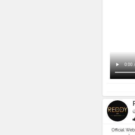
Official We