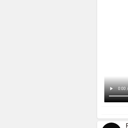
encounter. 
comprehensi
tailored fo
#reddyannac
#reddyanna
#reddyanna
#t20matche
#cricketma