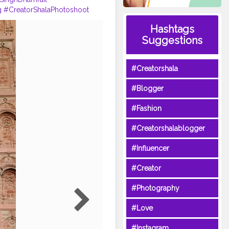
g
#CreatorShalaPhotoshoot
rdarz
Hashtags
Suggestions
#Creatorshala
#Blogger
#Fashion
#Creatorshalablogger
#Influencer
#Creator
#Photography
#Love
#Instagram