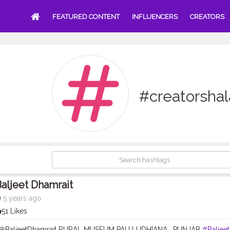
FEATURED CONTENT
INFLUENCERS
CREATORS
#creatorsha
aljeet Dhamrait
5 years ago
51 Likes
- @BaljeetDhamrait RURAL MUSEUM PAU LUDHIANA , PUNJAB
#Baljee