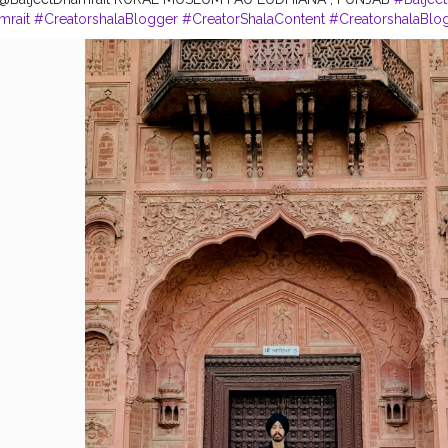
mrait
#CreatorshalaBlogger
#CreatorShalaContent
#CreatorshalaBlo
la
#Ludhiana
#LudhianaBlogger
#Blogger
#Punjab
#Turbanator
#Sa