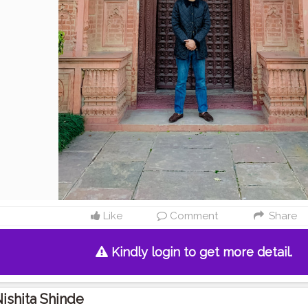
Like
Comment
Share
Kindly login to get more detail.
ishita Shinde