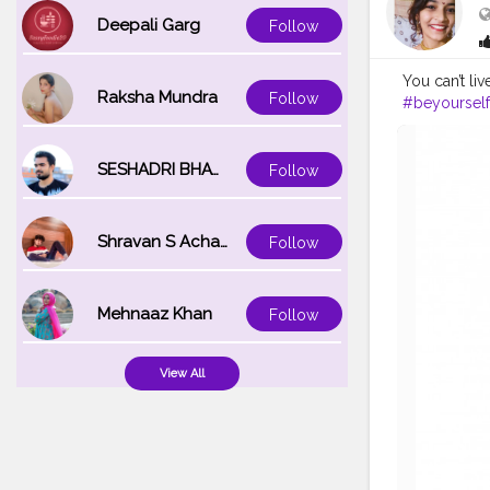
Deepali Garg
Follow
You can’t liv
Raksha Mundra
Follow
#beyourself
SESHADRI BHATTACHARYA
Follow
Shravan S Acharya
Follow
Mehnaaz Khan
Follow
View All