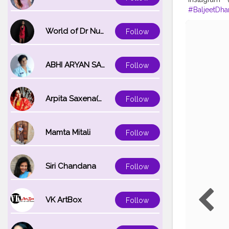
#BaljeetDha
#Creatorsha
World of Dr Nupur saxena
Follow
ABHI ARYAN SAXENA
Follow
Arpita Saxena(bareilly_blogger)
Follow
Mamta Mitali
Follow
Siri Chandana
Follow
VK ArtBox
Follow