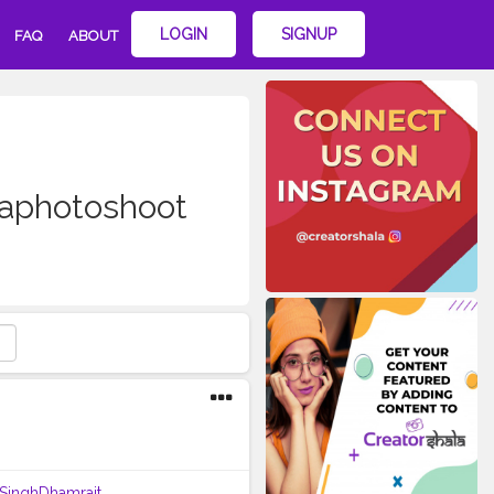
LOGIN
SIGNUP
FAQ
ABOUT
laphotoshoot
tSinghDhamrait