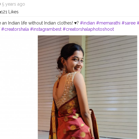
5 years ago
121 Likes
e an Indian life without Indian clothes! ♥️?
#indian
#memarathi
#saree
#creatorshala
#instagrambest
#creatorshalaphotoshoot