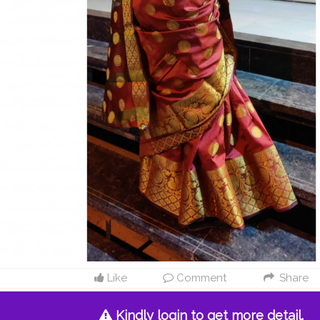
Like
Comment
Share
Kindly login to get more detail.