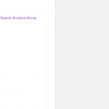
#6yards
#culture
#love