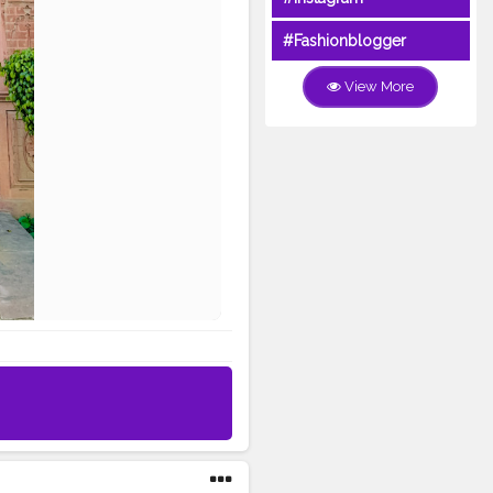
#Fashionblogger
View More