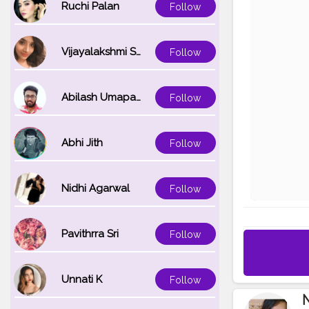
Ruchi Palan
Follow
Vijayalakshmi Srinivasan
Follow
Abilash Umapathi
Follow
Abhi Jith
Follow
Nidhi Agarwal
Follow
Pavithrra Sri
Follow
Unnati K
Follow
N