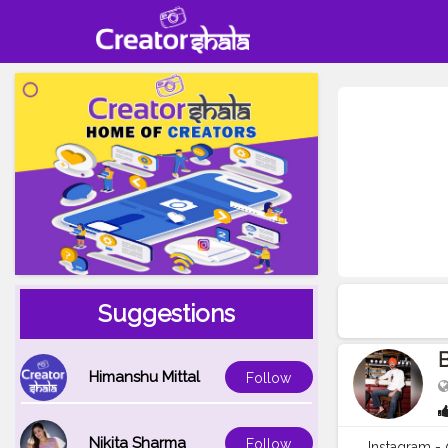
Suggestions
B
Himanshu Mittal
Follow
Nikita Sharma
Follow
Instagram 