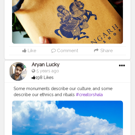
Like
Comment
Share
Aryan Lucky
5 years ago
198 Likes
Some monuments describe our culture, and some
describe our ethnics and rituals
#creatorshala
#photographers
#monuments
#history
#culture
#structure
#india
#nature
#ancestralbuildings
#love
#photograhy
#creative
#bold
#fashion