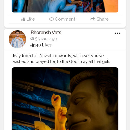
#fashion
#good
#goodvibes
#ganesha
#ganesh
#musekisawari
#gannu
#ganpati
#ganpat
#god
#bhagwan
#prabhu
#ishwar
#abundance
#photowalk
#camera
#dslr
#mobile
#mobilephotography
.
Like
Comment
Share
#gratitude
#gratification
#instagram
#engagement
#video
#photography
#photographer
Bhoransh Vats
#professionalism
#trailer
#video
#cinema
#cinematics
5 years ago
#vlog
#vlogging
#vlogger
#creatorshala
#smile
140 Likes
#khushi
#smiling
#happy
#happiness
#fashion
#travel
#lifestyle
#atmosphere
#weather
#styling
#men
May from this Navratri onwards, whatever you've
#mensfashion
#personality
#mindset
#entrepreneur
wished and prayed for, to the God, may all that gets
#entrepreneurship
#goals
#metro
#delhimetro
#safar
fulfilled. . . Location: Chittaranjan Park, Delhi ? . . .
#safarnama
#mindset
#mindsets
#positivity
#attitude
#navratri
#durga
#mata
#gauri
#dussehra
#dushera
#creator
#fashion
#style
#creatorshala
#blogger
#devotion
#puja
#pujo
#durgapuja
#culture
#indian
#blogging
#photography
#creatorshala
#influencer
#india
#indo
#indianculture
#fire
#color
#colors
#love
#makeup
#beauty
#lifestyle
#styling
#delhi
#colours
#colour
#fashion
#good
#goodvibes
#traveller
#travel
#travelling
#dilli
#idols
#idolmaking
#ganesha
#ganesh
#musekisawari
#gannu
#ganpati
#bengal
#bengali
#idol
#murti
#moorti
#pop
#indian
#ganpat
#god
#bhagwan
#prabhu
#ishwar
#abundance
#photowalk
#camera
#dslr
#mobile
#mobilephotography
.
#gratitude
#gratification
#instagram
#engagement
#video
#photography
#photographer
#professionalism
#trailer
#video