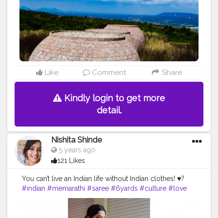
Like
Comment
Share
Kindly login to get more
detail.
Nishita Shinde
5 years ago
121 Likes
You can’t live an Indian life without Indian clothes! ♥️?
#indian
#memarathi
#saree
#6yards
#culture
#love
#beyourself
#creatorshala
#instagrambest
#creatorshalaphotoshoot