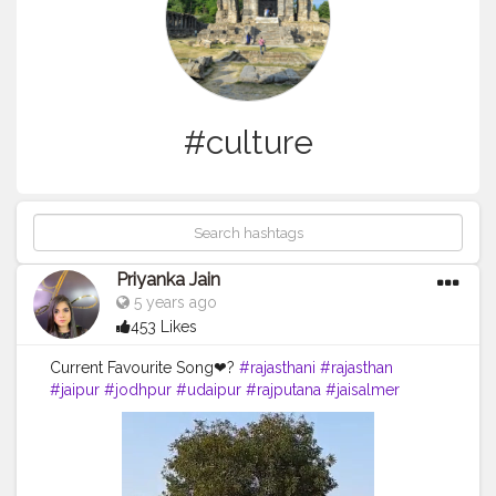
#culture
Priyanka Jain
5 years ago
453 Likes
Current Favourite Song❤?
#rajasthani
#rajasthan
#jaipur
#jodhpur
#udaipur
#rajputana
#jaisalmer
#india
#bikaner
#rajasthandiaries
#baisa
#rajput
#marwadi
#style
#rajasthantourism
#culture
#diaries
#instagram
#reelsvideo
#tourism
#banna
#photography
#reels
#rajasthaniculture
#instagood