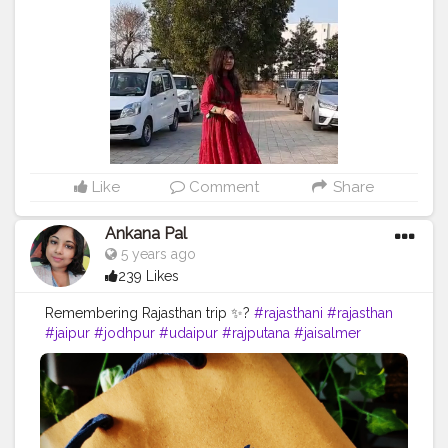
#alwar
#baisaraj
#ajmer
#marwar
#bhfyp
@rajasthan_tourism @rajasthan.reels @rajasthan.studio
@rajasthan_the_heaven
Like
Comment
Share
Ankana Pal
5 years ago
239 Likes
Remembering Rajasthan trip ✨?
#rajasthani
#rajasthan
#jaipur
#jodhpur
#udaipur
#rajputana
#jaisalmer
#india
#bikaner
#rajasthandiaries
#baisa
#rajput
#marwadi
#style
#rajasthantourism
#culture
#diaries
#instagram
#love
#tourism
#banna
#photography
#follow
#rajasthaniculture
#instagood
#alwar
#baisaraj
#ajmer
#marwar
#bhfyp