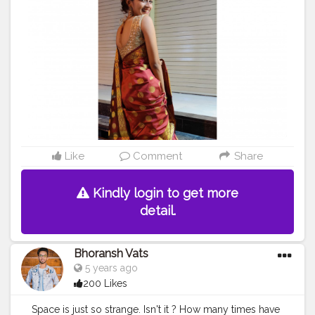
Like
Comment
Share
Kindly login to get more
detail.
Bhoransh Vats
5 years ago
200 Likes
Space is just so strange. Isn't it ? How many times have