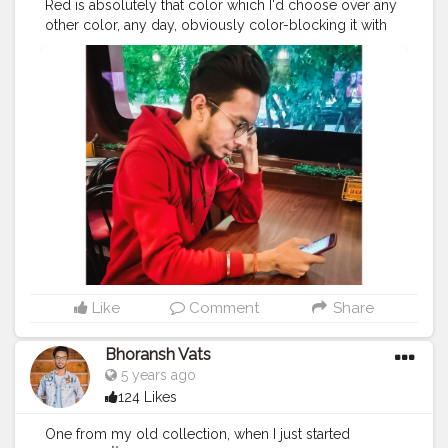
Red is absolutely that color which I'd choose over any
#safar
#safarnama
#mindset
#mindsets
#positivity
other color, any day, obviously color-blocking it with
#attitude
#creator
#fashion
#style
#creatorshala
Black. ?❤️?❤️ Do you know what is Color-Blocking ?
#blogger
#blog
#blogging
#photography
Comment your thoughts on the colorblock fashion
#creatorshala
#influencer
#love
#makeup
#beauty
dressing. ?❤️?❤️ . .
#color
#colors
#colours
#colour
#lifestyle
#styling
#bhoransh
#blogginglife
#life
#fashion
#sense
#dress
#dressing
#start
#starting
#easy
#delhi
#traveller
#travel
#travelling
#dilli
#post
#hoodie
#event
#eventshoot
#doordarshan
#posts
#media
#portrait
#selfie
#formals
#formalwear
#television
#concert
#music
#fest
#musicfest
#guitars
#suit
#lights
#smoke
#stage
#stagefear
#good
#goodvibes
#vibes
#song
#singer
#drum
#chords
#strings
#composer
#tv
#gratitude
#abundance
#happy
#happimess
#smiling
#flowers
#green
#greenery
#specs
#photowalk
#camera
#dslr
#mobile
#mobilephotography
.
#gratitude
#gratification
#instagram
#engagement
#video
#photography
#photographer
#professionalism
Like
Comment
Share
#trailer
#video
#cinema
#cinematics
#vlog
#vlogging
#vlogger
#creatorshala
#smile
#khushi
#smiling
Bhoransh Vats
#happy
#happiness
#fashion
#travel
#lifestyle
5 years ago
#atmosphere
#weather
#styling
#men
#mensfashion
124 Likes
#personality
#mindset
#entrepreneur
#entrepreneurship
#goals
#metro
#delhi
#delhimetro
One from my old collection, when I just started
#safar
#safarnama
#mindset
#mindsets
#positivity