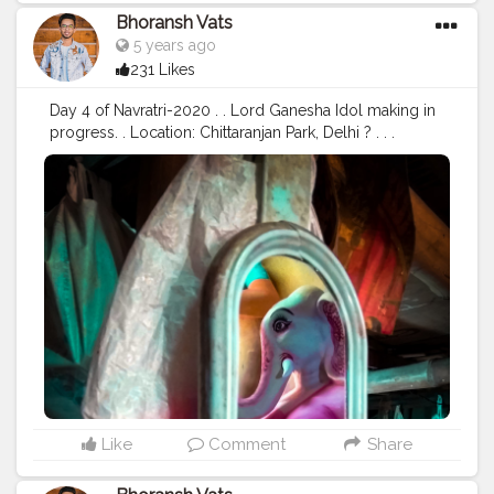
#safarnama
#mindset
#mindsets
#positivity
#attitude
Bhoransh Vats
#creator
#fashion
#style
#creatorshala
#blogger
5 years ago
#blogging
#photography
#creatorshala
#influencer
231 Likes
#love
#makeup
#beauty
#lifestyle
#styling
#delhi
#traveller
#travel
#travelling
#dilli
#post
#posts
Day 4 of Navratri-2020 . . Lord Ganesha Idol making in
#media
progress. . Location: Chittaranjan Park, Delhi ? . . .
#navratri
#durga
#mata
#gauri
#dussehra
#dushera
#devotion
#puja
#pujo
#durgapuja
#culture
#indian
#india
#indo
#indianculture
#fire
#color
#colors
#colours
#colour
#fashion
#good
#goodvibes
#ganesha
#ganesh
#musekisawari
#gannu
#ganpati
#ganpat
#god
#bhagwan
#prabhu
#ishwar
#abundance
#photowalk
#camera
#dslr
#mobile
#mobilephotography
.
#gratitude
#gratification
#instagram
#engagement
#video
#photography
#photographer
#professionalism
#trailer
#video
#cinema
#cinematics
#vlog
#vlogging
#vlogger
#creatorshala
#smile
#khushi
#smiling
#happy
#happiness
#fashion
#travel
#lifestyle
#atmosphere
#weather
#styling
#men
#mensfashion
#personality
Like
Comment
Share
#mindset
#entrepreneur
#entrepreneurship
#goals
#metro
#delhimetro
#safar
#safarnama
#mindset