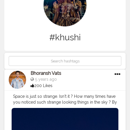
#khushi
Bhoransh Vats
5 years ago
200 Likes
Space is just so strange. Isn't it ? How many times have
you noticed such strange looking things in the sky ? By
the way, sometimes these flying stars can be the
satellites, it's not necessary that all the times these are
the falling stars. . .
#space
#astronomy
#stars
#star
.
#support
#lifelessons
#lessons
#lesson
#stand