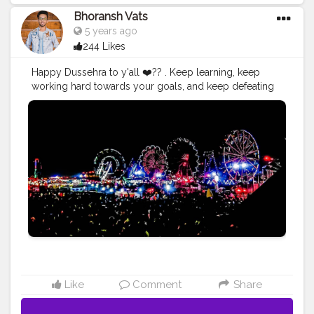
Bhoransh Vats
5 years ago
244 Likes
Happy Dussehra to y'all ❤️?? . Keep learning, keep
working hard towards your goals, and keep defeating
your own devils inside yourself and keep being the
better version of yourself day by day. . .
#hustle
#hustling
#better
#upgrad
#upgrade
#ravana
#ravan
#ram
#rama
#goodoverevil
#win
#defeat
#mela
#fair
#dushera
#pujo
#light
#lights
#ferriswheel
#childhood
#devil
#good
#evil
#spirit
#bless
#astra
#navmi
#ashtmi
#navmi
#saptmi
. . .
#navratri
#durga
#mata
#gauri
#dussehra
#dushera
#devotion
#puja
#pujo
#durgapuja
#culture
#indian
#india
#indo
#indianculture
#fire
#color
#colors
#colours
#colour
#fashion
#good
#goodvibes
#ganesha
#ganesh
#musekisawari
#gannu
#ganpati
#ganpat
#god
#bhagwan
#prabhu
#ishwar
#abundance
#photowalk
#camera
#dslr
#mobile
#mobilephotography
.
Like
Comment
Share
#gratitude
#gratification
#instagram
#engagement
#video
#photography
#photographer