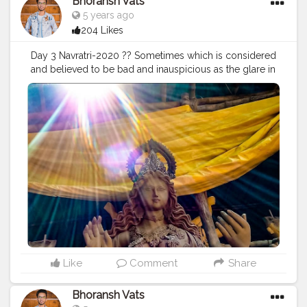
Bhoransh Vats
#mindsets
#positivity
#attitude
#creator
#fashion
5 years ago
#style
#creatorshala
#blogger
#blogging
204 Likes
#photography
#creatorshala
#influencer
#love
#makeup
#beauty
#lifestyle
#styling
#delhi
#traveller
Day 3 Navratri-2020 ?? Sometimes which is considered
#travel
#travelling
#dilli
#post
#posts
#media
and believed to be bad and inauspicious as the glare in
the photographs, makes the situation or a thing so
special and just so attractive & awesome, that isn't
possible with anything else. Stay Safe. ❤️ . . Location:
Chittaranjan Park, Delhi ? . . .
#navratri
#durga
#mata
#gauri
#dussehra
#dushera
#devotion
#puja
#pujo
#durgapuja
#culture
#indian
#india
#indo
#indianculture
#fire
#color
#colors
#colours
#colour
#fashion
#good
#goodvibes
#abundance
#photowalk
#camera
#dslr
#mobile
#mobilephotography
.
#gratitude
#gratification
#instagram
#engagement
#video
#photography
#photographer
#professionalism
#trailer
#video
#cinema
#cinematics
#vlog
#vlogging
#vlogger
#creatorshala
#smile
#khushi
#smiling
#happy
#happiness
#fashion
#travel
Like
Comment
Share
#lifestyle
#atmosphere
#weather
#styling
#men
#mensfashion
#personality
#mindset
#entrepreneur
Bhoransh Vats
#entrepreneurship
#goals
#metro
#delhimetro
#safar