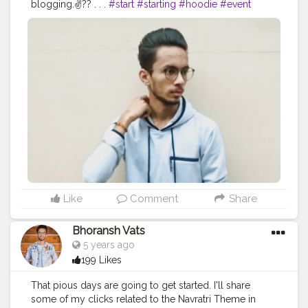
blogging.✌?? . . .
#start
#starting
#hoodie
#event
#attitude
#creator
#fashion
#style
#creatorshala
#eventshoot
#doordarshan
#television
#concert
#blogger
#blog
#blogging
#photography
#music
#fest
#musicfest
#guitars
#lights
#smoke
#creatorshala
#influencer
#love
#makeup
#beauty
#stage
#stagefear
#good
#goodvibes
#vibes
#song
#lifestyle
#styling
#bhoransh
#blogginglife
#life
#singer
#drum
#chords
#strings
#composer
#tv
#easy
#delhi
#traveller
#travel
#travelling
#dilli
#post
#gratitude
#abundance
#happy
#happimess
#smiling
#posts
#media
#portrait
#selfie
#formals
#formalwear
#flowers
#green
#greenery
#specs
#photowalk
#suit
#camera
#dslr
#mobile
#mobilephotography
.
#gratitude
#gratification
#bless
#blessed
#devotion
#religion
#sikh
#secularism
#india
#indian
#culture
#indianculture
#gurudwara
#instagram
#followers
#follow
#like
#likes
#engagement
#video
#photography
#photographer
#professionalism
#trailer
#video
#cinema
#cinematics
#vlog
#vlogging
#vlogger
#creatorshala
#smile
#khushi
#smiling
Like
Comment
Share
#happy
#happiness
#fashion
#travel
#lifestyle
#atmosphere
#weather
#styling
#men
#mensfashion
Bhoransh Vats
#personality
#mindset
#entrepreneur
5 years ago
#entrepreneurship
#goals
#metro
#delhi
#delhimetro
199 Likes
#safar
#safarnama
#mindset
#mindsets
#positivity
#attitude
#creator
#fashion
#style
#creatorshala
That pious days are going to get started. I'll share
#blogger
#blog
#blogging
#photography
some of my clicks related to the Navratri Theme in
#creatorshala
#influencer
#love
#makeup
#beauty