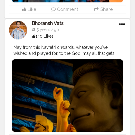
#bhagwan
#prabhu
#ishwar
#abundance
#photowalk
#camera
#dslr
#mobile
#mobilephotography
.
Like
Comment
Share
#gratitude
#gratification
#instagram
#engagement
#video
#photography
#photographer
Bhoransh Vats
#professionalism
#trailer
#video
#cinema
#cinematics
5 years ago
#vlog
#vlogging
#vlogger
#creatorshala
#smile
140 Likes
#khushi
#smiling
#happy
#happiness
#fashion
#travel
#lifestyle
#atmosphere
#weather
#styling
#men
May from this Navratri onwards, whatever you've
#mensfashion
#personality
#mindset
#entrepreneur
wished and prayed for, to the God, may all that gets
#entrepreneurship
#goals
#metro
#delhimetro
#safar
fulfilled. . . Location: Chittaranjan Park, Delhi ? . . .
#safarnama
#mindset
#mindsets
#positivity
#attitude
#navratri
#durga
#mata
#gauri
#dussehra
#dushera
#creator
#fashion
#style
#creatorshala
#blogger
#devotion
#puja
#pujo
#durgapuja
#culture
#indian
#blogging
#photography
#creatorshala
#influencer
#india
#indo
#indianculture
#fire
#color
#colors
#love
#makeup
#beauty
#lifestyle
#styling
#delhi
#colours
#colour
#fashion
#good
#goodvibes
#traveller
#travel
#travelling
#dilli
#idols
#idolmaking
#ganesha
#ganesh
#musekisawari
#gannu
#ganpati
#bengal
#bengali
#idol
#murti
#moorti
#pop
#indian
#ganpat
#god
#bhagwan
#prabhu
#ishwar
#abundance
#photowalk
#camera
#dslr
#mobile
#mobilephotography
.
#gratitude
#gratification
#instagram
#engagement
#video
#photography
#photographer
#professionalism
#trailer
#video
#cinema
#cinematics
#vlog
#vlogging
#vlogger
#creatorshala
#smile
#khushi
#smiling
#happy