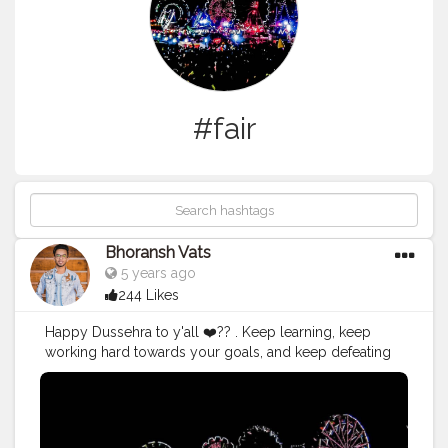
#fair
Bhoransh Vats
5 years ago
244 Likes
Happy Dussehra to y'all ❤️?? . Keep learning, keep
working hard towards your goals, and keep defeating
your own devils inside yourself and keep being the
better version of yourself day by day. . .
#hustle
#hustling
#better
#upgrad
#upgrade
#ravana
#ravan
#ram
#rama
#goodoverevil
#win
#defeat
#mela
#fair