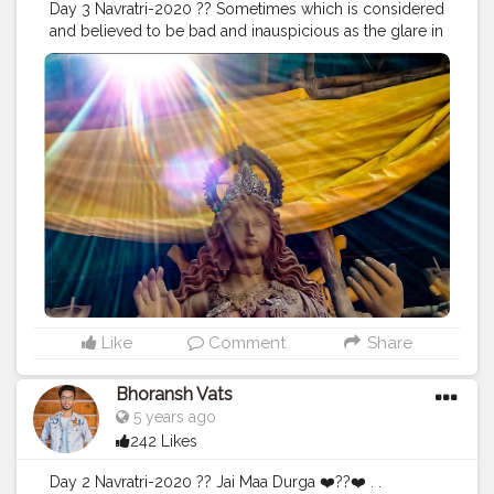
Day 3 Navratri-2020 ?? Sometimes which is considered
#travel
#travelling
#dilli
#post
#posts
#media
and believed to be bad and inauspicious as the glare in
the photographs, makes the situation or a thing so
special and just so attractive & awesome, that isn't
possible with anything else. Stay Safe. ❤️ . . Location:
Chittaranjan Park, Delhi ? . . .
#navratri
#durga
#mata
#gauri
#dussehra
#dushera
#devotion
#puja
#pujo
#durgapuja
#culture
#indian
#india
#indo
#indianculture
#fire
#color
#colors
#colours
#colour
#fashion
#good
#goodvibes
#abundance
#photowalk
#camera
#dslr
#mobile
#mobilephotography
.
#gratitude
#gratification
#instagram
#engagement
#video
#photography
#photographer
#professionalism
#trailer
#video
#cinema
#cinematics
#vlog
#vlogging
#vlogger
#creatorshala
#smile
#khushi
#smiling
#happy
#happiness
#fashion
#travel
Like
Comment
Share
#lifestyle
#atmosphere
#weather
#styling
#men
#mensfashion
#personality
#mindset
#entrepreneur
Bhoransh Vats
#entrepreneurship
#goals
#metro
#delhimetro
#safar
5 years ago
#safarnama
#mindset
#mindsets
#positivity
#attitude
242 Likes
#creator
#fashion
#style
#creatorshala
#blogger
#blogging
#photography
#creatorshala
#influencer
Day 2 Navratri-2020 ?? Jai Maa Durga ❤️??❤️ . .