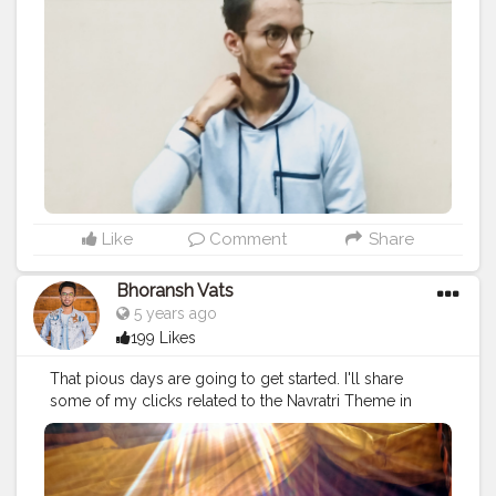
#lifestyle
#styling
#bhoransh
#blogginglife
#life
#singer
#drum
#chords
#strings
#composer
#tv
#easy
#delhi
#traveller
#travel
#travelling
#dilli
#post
#gratitude
#abundance
#happy
#happimess
#smiling
#posts
#media
#portrait
#selfie
#formals
#formalwear
#flowers
#green
#greenery
#specs
#photowalk
#suit
#camera
#dslr
#mobile
#mobilephotography
.
#gratitude
#gratification
#bless
#blessed
#devotion
#religion
#sikh
#secularism
#india
#indian
#culture
#indianculture
#gurudwara
#instagram
#followers
#follow
#like
#likes
#engagement
#video
#photography
#photographer
#professionalism
#trailer
#video
#cinema
#cinematics
#vlog
#vlogging
#vlogger
#creatorshala
#smile
#khushi
#smiling
Like
Comment
Share
#happy
#happiness
#fashion
#travel
#lifestyle
#atmosphere
#weather
#styling
#men
#mensfashion
Bhoransh Vats
#personality
#mindset
#entrepreneur
5 years ago
#entrepreneurship
#goals
#metro
#delhi
#delhimetro
199 Likes
#safar
#safarnama
#mindset
#mindsets
#positivity
#attitude
#creator
#fashion
#style
#creatorshala
That pious days are going to get started. I'll share
#blogger
#blog
#blogging
#photography
some of my clicks related to the Navratri Theme in
#creatorshala
#influencer
#love
#makeup
#beauty
those days.. Stay tuned ❤️? .
#navratri
#rituals
#ganesh
#lifestyle
#styling
#bhoransh
#blogginglife
#life
#ganesha
#sun
#sunlight
#dussehra
#dushera
#easy
#delhi
#traveller
#travel
#travelling
#dilli
#post
#bappa
#bappamorya
#ganpati
#telecast
#event
#posts
#media
#portrait
#selfie
#formals
#formalwear
#eventshoot
#doordarshan
#television
#concert