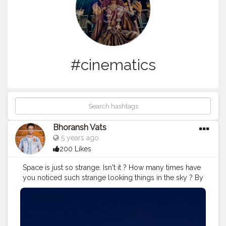
#cinematics
Bhoransh Vats
5 years ago
200 Likes
Space is just so strange. Isn't it ? How many times have
you noticed such strange looking things in the sky ? By
the way, sometimes these flying stars can be the
satellites, it's not necessary that all the times these are
the falling stars. . .
#space
#astronomy
#stars
#star
.
#support
#lifelessons
#lessons
#lesson
#stand