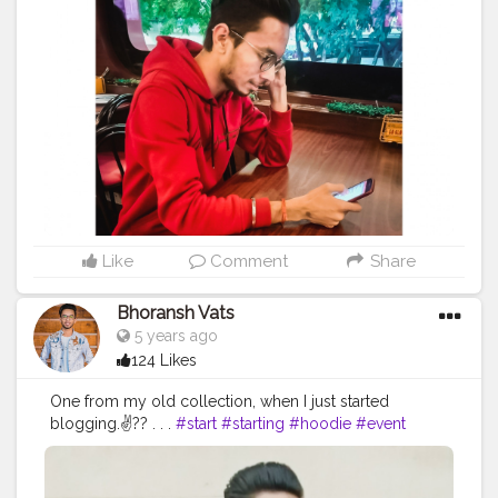
#creatorshala
#influencer
#love
#makeup
#beauty
dressing. ?❤️?❤️ . .
#color
#colors
#colours
#colour
#lifestyle
#styling
#bhoransh
#blogginglife
#life
#fashion
#sense
#dress
#dressing
#start
#starting
#easy
#delhi
#traveller
#travel
#travelling
#dilli
#post
#hoodie
#event
#eventshoot
#doordarshan
#posts
#media
#portrait
#selfie
#formals
#formalwear
#television
#concert
#music
#fest
#musicfest
#guitars
#suit
#lights
#smoke
#stage
#stagefear
#good
#goodvibes
#vibes
#song
#singer
#drum
#chords
#strings
#composer
#tv
#gratitude
#abundance
#happy
#happimess
#smiling
#flowers
#green
#greenery
#specs
#photowalk
#camera
#dslr
#mobile
#mobilephotography
.
#gratitude
#gratification
#instagram
#engagement
#video
#photography
#photographer
#professionalism
Like
Comment
Share
#trailer
#video
#cinema
#cinematics
#vlog
#vlogging
#vlogger
#creatorshala
#smile
#khushi
#smiling
Bhoransh Vats
#happy
#happiness
#fashion
#travel
#lifestyle
5 years ago
#atmosphere
#weather
#styling
#men
#mensfashion
124 Likes
#personality
#mindset
#entrepreneur
#entrepreneurship
#goals
#metro
#delhi
#delhimetro
One from my old collection, when I just started
#safar
#safarnama
#mindset
#mindsets
#positivity
blogging.✌?? . . .
#start
#starting
#hoodie
#event
#attitude
#creator
#fashion
#style
#creatorshala
#eventshoot
#doordarshan
#television
#concert
#blogger
#blog
#blogging
#photography
#music
#fest
#musicfest
#guitars
#lights
#smoke
#creatorshala
#influencer
#love
#makeup
#beauty
#stage
#stagefear
#good
#goodvibes
#vibes
#song