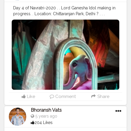
#traveller
#travel
#travelling
#dilli
#post
#posts
Day 4 of Navratri-2020 . . Lord Ganesha Idol making in
#media
progress. . Location: Chittaranjan Park, Delhi ? . . .
#navratri
#durga
#mata
#gauri
#dussehra
#dushera
#devotion
#puja
#pujo
#durgapuja
#culture
#indian
#india
#indo
#indianculture
#fire
#color
#colors
#colours
#colour
#fashion
#good
#goodvibes
#ganesha
#ganesh
#musekisawari
#gannu
#ganpati
#ganpat
#god
#bhagwan
#prabhu
#ishwar
#abundance
#photowalk
#camera
#dslr
#mobile
#mobilephotography
.
#gratitude
#gratification
#instagram
#engagement
#video
#photography
#photographer
#professionalism
#trailer
#video
#cinema
#cinematics
#vlog
#vlogging
#vlogger
#creatorshala
#smile
#khushi
#smiling
#happy
#happiness
#fashion
#travel
#lifestyle
#atmosphere
#weather
#styling
#men
#mensfashion
#personality
Like
Comment
Share
#mindset
#entrepreneur
#entrepreneurship
#goals
#metro
#delhimetro
#safar
#safarnama
#mindset
Bhoransh Vats
#mindsets
#positivity
#attitude
#creator
#fashion
5 years ago
#style
#creatorshala
#blogger
#blogging
204 Likes
#photography
#creatorshala
#influencer
#love
#makeup
#beauty
#lifestyle
#styling
#delhi
#traveller