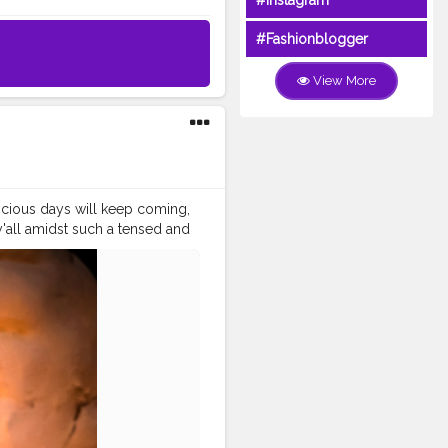
#Instagram
#Fashionblogger
View More
picious days will keep coming,
y'all amidst such a tensed and
 the coming Dussehra. .
vmi
#ashtmi
#navmi
#saptmi
.
urgapuja
#culture
#indian
ood
#goodvibes
#ganesha
shwar
#abundance
tion
#instagram
video
#cinema
#cinematics
piness
#fashion
#travel
indset
#entrepreneur
ndsets
#positivity
#attitude