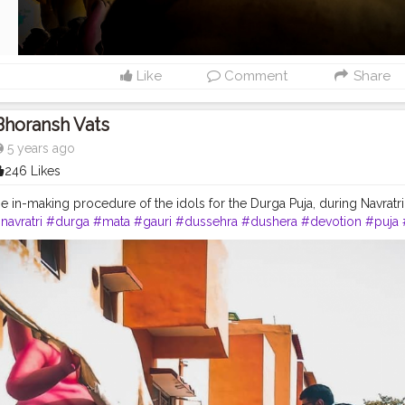
Like
Comment
Share
Bhoransh Vats
5 years ago
246 Likes
e in-making procedure of the idols for the Durga Puja, during Navratri...
navratri
#durga
#mata
#gauri
#dussehra
#dushera
#devotion
#puja
dia
#indo
#indianculture
#fire
#color
#colors
#colours
#colour
#fas
ganesh
#musekisawari
#gannu
#ganpati
#ganpat
#god
#bhagwan
#
#camera
#dslr
#mobile
#mobilephotography
.
#gratitude
#gratifica
nt
#video
#photography
#photographer
#professionalism
#trailer
#
gging
#vlogger
#creatorshala
#smile
#khushi
#smiling
#happy
#hap
atmosphere
#weather
#styling
#men
#mensfashion
#personality
#m
eurship
#goals
#metro
#delhimetro
#safar
#safarnama
#mindset
#mi
ashion
#style
#creatorshala
#blogger
#blogging
#photography
#cre
beauty
#lifestyle
#styling
#delhi
#traveller
#travel
#travelling
#dilli
#
dol
#murti
#moorti
#pop
#indian