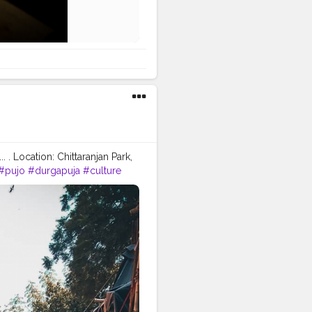
 . Location: Chittaranjan Park,
#pujo
#durgapuja
#culture
hion
#good
#goodvibes
prabhu
#ishwar
#abundance
tion
#instagram
video
#cinema
#cinematics
piness
#fashion
#travel
indset
#entrepreneur
ndsets
#positivity
#attitude
atorshala
#influencer
#love
idols
#idolmaking
#bengal