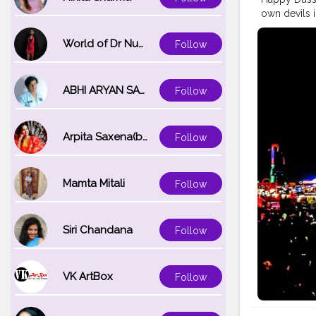
own devils i
#better
#up
#pujo
#ligh
World of Dr Nupur saxena
Follow
#navmi
#sa
#culture
#i
#goodvibe
ABHI ARYAN SAXENA
Follow
#abundanc
#engageme
#vlog
#vlo
Arpita Saxena(bareilly_blogger)
Follow
#lifestyle
#
#entrepren
#creator
#f
#makeup
#
Mamta Mitali
Follow
#bengali
#i
Siri Chandana
Follow
VK ArtBox
Follow