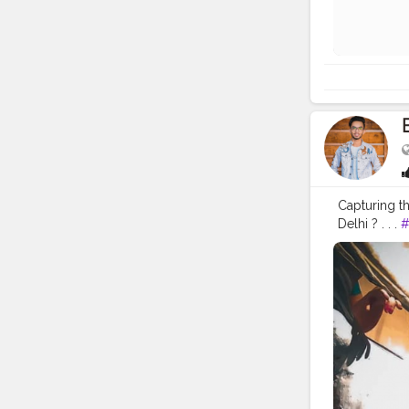
Capturing th
Delhi ? . . .
#
#indian
#in
#ganesha
#
#photowalk
#engageme
#vlog
#vlo
#lifestyle
#
#entrepren
#creator
#f
#makeup
#
#bengali
#i