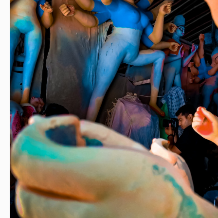
ashion
#style
#creatorshala
#blogger
#blogging
#photography
#cre
beauty
#lifestyle
#styling
#delhi
#traveller
#travel
#travelling
#dilli
#
dol
#murti
#moorti
#pop
#indian