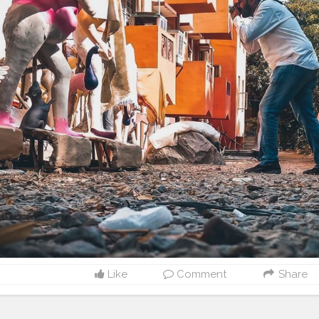
Like
Comment
Share