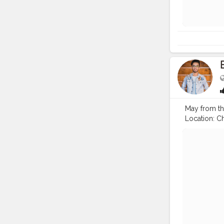
May from thi
Location: Chi
#pujo
#dur
#fashion
#
#prabhu
#i
#gratificatio
#video
#ci
#happiness
#mindset
#
#mindsets
#creatorsha
#dilli
#idol