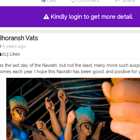
Like
Comment
Share
Kindly login to get more detail.
Bhoransh Vats
5 years ago
213 Likes
s the last day of the Navratri, but not the least, many more such aus
comes each year. I hope this Navratri has been good, and positive for 
vironment of 2020. Wishing you great time ahead and Best wishes for
ittaranjan Park, Delhi ? .
#devil
#good
#evil
#spirit
#bless
#astra
#na
#durga
#mata
#gauri
#dussehra
#dushera
#devotion
#puja
#pujo
#d
o
#indianculture
#fire
#color
#colors
#colours
#colour
#fashion
#g
usekisawari
#gannu
#ganpati
#ganpat
#god
#bhagwan
#prabhu
#i
#camera
#dslr
#mobile
#mobilephotography
.
#gratitude
#gratifica
nt
#video
#photography
#photographer
#professionalism
#trailer
#
gging
#vlogger
#creatorshala
#smile
#khushi
#smiling
#happy
#hap
atmosphere
#weather
#styling
#men
#mensfashion
#personality
#m
eurship
#goals
#metro
#delhimetro
#safar
#safarnama
#mindset
#mi