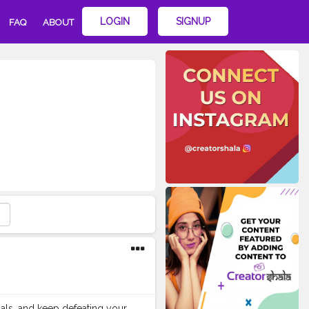
LOGIN
SIGNUP
FAQ
ABOUT
als, and keep defeating your