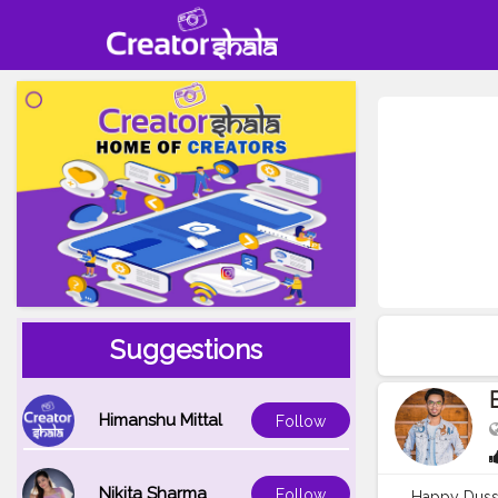
Suggestions
Himanshu Mittal
Follow
Nikita Sharma
Follow
Happy Dusse