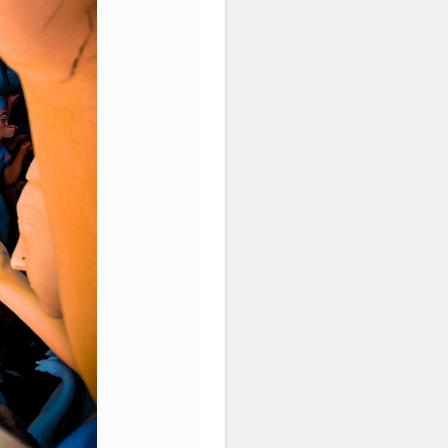
atorshala
#influencer
#love
idols
#idolmaking
#bengal