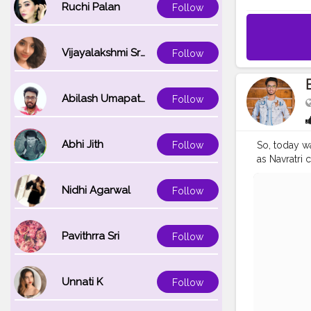
Ruchi Palan
Follow
Vijayalakshmi Srinivasan
Follow
Abilash Umapathi
Follow
Abhi Jith
Follow
So, today wa
as Navratri 
negative en
Location: Ch
Nidhi Agarwal
Follow
. .
#navratri
#india
#ind
#ganesh
#m
Pavithrra Sri
Follow
#photowalk
#engageme
#vlog
#vlo
Unnati K
Follow
#lifestyle
#
#entrepren