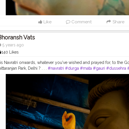
Like
Comment
Share
Bhoransh Vats
5 years ago
140 Likes
s Navratri onwards, whatever you've wished and prayed for, to the God, m
ttaranjan Park, Delhi ? . . .
#navratri
#durga
#mata
#gauri
#dussehra
gapuja
#culture
#indian
#india
#indo
#indianculture
#fire
#color
#co
good
#goodvibes
#ganesha
#ganesh
#musekisawari
#gannu
#ganpa
shwar
#abundance
#photowalk
#camera
#dslr
#mobile
#mobilepho
n
#instagram
#engagement
#video
#photography
#photographer
#
nema
#cinematics
#vlog
#vlogging
#vlogger
#creatorshala
#smile
#
#fashion
#travel
#lifestyle
#atmosphere
#weather
#styling
#men
#m
entrepreneur
#entrepreneurship
#goals
#metro
#delhimetro
#safar
#positivity
#attitude
#creator
#fashion
#style
#creatorshala
#blogger
la
#influencer
#love
#makeup
#beauty
#lifestyle
#styling
#delhi
#tr
s
#idolmaking
#bengal
#bengali
#idol
#murti
#moorti
#pop
#indian