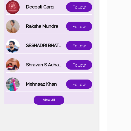
#creator
#f
#makeup
#
Deepali Garg
Follow
#bengali
#i
Raksha Mundra
Follow
SESHADRI BHATTACHARYA
Follow
Shravan S Acharya
Follow
Mehnaaz Khan
Follow
View All