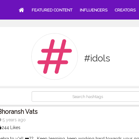
FEATURED CONTENT
INFLUENCERS
CREATORS
#idols
Bhoransh Vats
5 years ago
244 Likes
hra to y'all ❤️?? . Keep learning, keep working hard towards your go