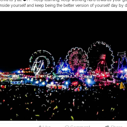
nside yourself and keep being the better version of yourself day by da
grad
#upgrade
#ravana
#ravan
#ram
#rama
#goodoverevil
#win
#d
t
#lights
#ferriswheel
#childhood
#devil
#good
#evil
#spirit
#bless
ptmi
. . .
#navratri
#durga
#mata
#gauri
#dussehra
#dushera
#devoti
ndian
#india
#indo
#indianculture
#fire
#color
#colors
#colours
#co
s
#ganesha
#ganesh
#musekisawari
#gannu
#ganpati
#ganpat
#god
e
#photowalk
#camera
#dslr
#mobile
#mobilephotography
.
#grati
nt
#video
#photography
#photographer
#professionalism
#trailer
#
gging
#vlogger
#creatorshala
#smile
#khushi
#smiling
#happy
#hap
atmosphere
#weather
#styling
#men
#mensfashion
#personality
#m
eurship
#goals
#metro
#delhimetro
#safar
#safarnama
#mindset
#mi
ashion
#style
#creatorshala
#blogger
#blogging
#photography
#cre
beauty
#lifestyle
#styling
#delhi
#traveller
#travel
#travelling
#dilli
#
dol
#murti
#moorti
#pop
#indian