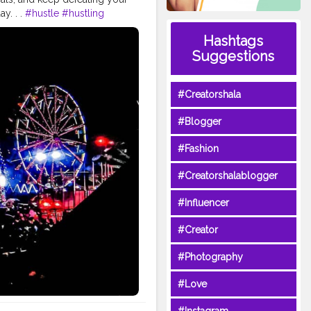
y. . .
#hustle
#hustling
efeat
#mela
#fair
#dushera
Hashtags
#astra
#navmi
#ashtmi
Suggestions
on
#puja
#pujo
#durgapuja
lour
#fashion
#good
#bhagwan
#prabhu
#ishwar
#Creatorshala
tude
#gratification
#instagram
video
#cinema
#cinematics
#Blogger
piness
#fashion
#travel
indset
#entrepreneur
#Fashion
ndsets
#positivity
#attitude
atorshala
#influencer
#love
#Creatorshalablogger
idols
#idolmaking
#bengal
#Influencer
#Creator
#Photography
#Love