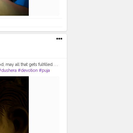
ay all that gets fulfilled. . .
#dushera
#devotion
#puja
lors
#colours
#colour
ti
#ganpat
#god
#bhagwan
tography
.
#gratitude
professionalism
#trailer
khushi
#smiling
#happy
ensfashion
#personality
#safarnama
#mindset
#blogging
#photography
aveller
#travel
#travelling