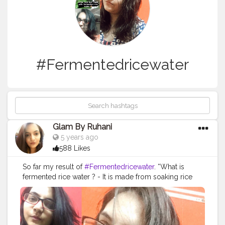
#Fermentedricewater
Glam By Ruhani
5 years ago
588 Likes
So far my result of
#Fermentedricewater
. *What is
fermented rice water ? - It is made from soaking rice
into water until the water turn soar . ( No I don't taste it .
I smell it . It smell different ). * How is fermented rice
water made ? - I researched alot on google before
starting the process on my hair . Basically you soak