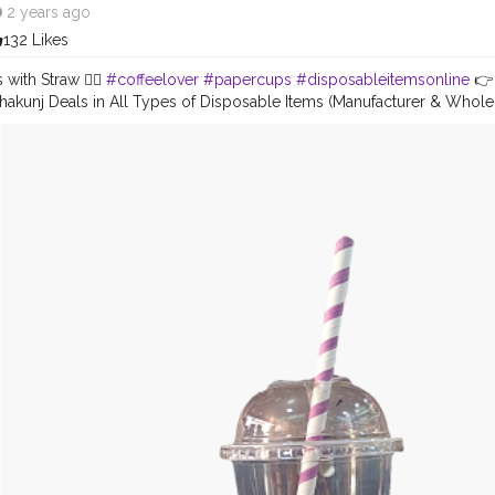
2 years ago
132 Likes
with Straw 🤽‍♀️
#coffeelover
#papercups
#disposableitemsonline
👉 
hakunj Deals in All Types of Disposable Items (Manufacturer & Who
 DONA, PAPER CUP, PLATE, THALI, PP GLASS , ALUMINIUM CONTAINERS
all us: +91 9625855860 E-mail:
tradersradhakunj@gmail.com
Location
 Road Dadri, 203207 - U.P
#disposableitemsonline
#donapattal
#wate
kagingitems
#disposablethali
#foodstoragetips
#grocery
#restuaren
da
#creatorshala
#instagram
#love