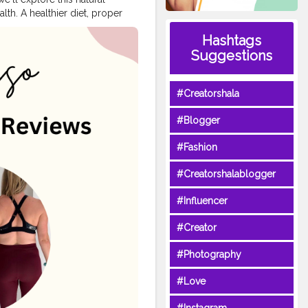
th. A healthier diet, proper
mes, we may fail to follow a
Hashtags
 method is necessary to
Suggestions
s you to lose weight
hat includes a special blend of
m. This capsule can be
#Creatorshala
loss journey. Natural
s that supports healthy weight
#Blogger
 trials. The key ingredients
nine, >> Click To Buy
#Fashion
ite:
#Creatorshalablogger
#Influencer
#Creator
#Photography
#Love