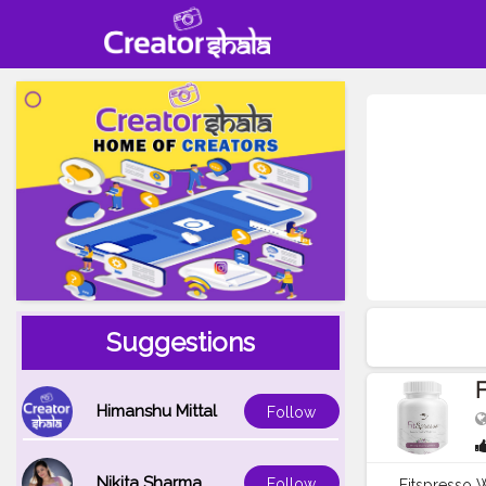
Suggestions
F
Himanshu Mittal
Follow
Nikita Sharma
Follow
Fitspresso W