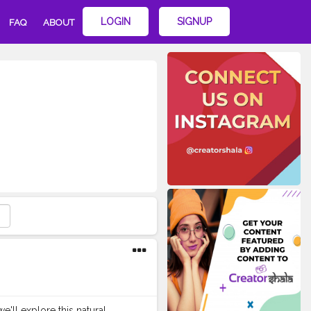
LOGIN
SIGNUP
FAQ
ABOUT
e'll explore this natural