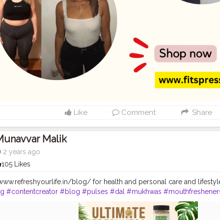
Like
Comment
Share
Munavvar Malik
2 years ago
105 Likes
//www.refreshyourlife.in/blog/ for health and personal care and lifestyl
cg
#contentcreator
#blog
#pulses
#dal
#mukhwas
#mouthfreshener