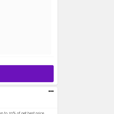
p to 20% of get best price