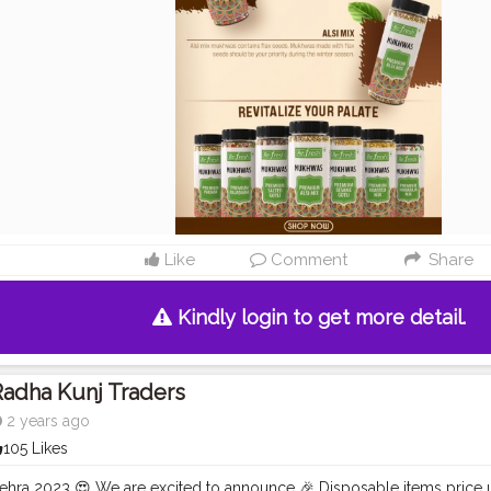
Like
Comment
Share
Kindly login to get more detail.
adha Kunj Traders
2 years ago
105 Likes
hra 2023 😍 We are excited to announce 🎉 Disposable items price u