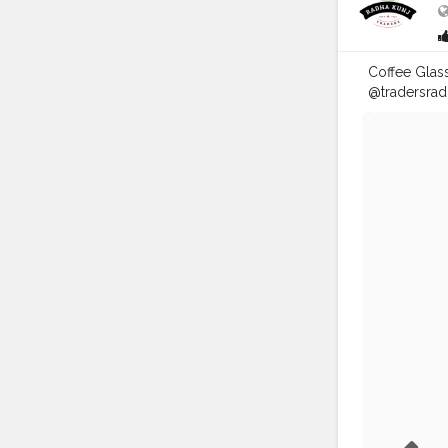
Coffee Glass 
@tradersrad
AVAILABLE (
Delhi/NCR C
Sweets, G.T
#food
#pac
#greaternoi