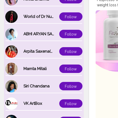
weight loss 
physical act
healthy sche
World of Dr Nupur saxena
Follow
maintain con
consistently
natural ele
ABHI ARYAN SAXENA
Follow
included in 
Ingredients 
loss. This c
Arpita Saxena(bareilly_blogger)
Follow
used in this
FitSpresso 
https://fit
Mamta Mitali
Follow
Siri Chandana
Follow
VK ArtBox
Follow