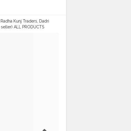
Radha Kunj Traders, Dadri
le seller) ALL PRODUCTS
) 🔥 Note: Deliver in
: Kaushalya Market, Near Lalaji
rglass
#biryanicontainer
t
#dadri
#alphasector