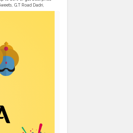
 Sweets, G.T Road Dadri,
er
#food
#packagingitems
love
#creator