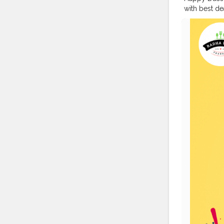
with best de
203207 - U.P
#disposable