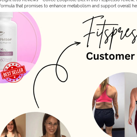
formula that promises to enhance metabolism and support overall heal
ivities, and a healthy lifestyle can help you in weight loss. But, someti
dule which can impact overall health. During this situation, a proper
sistent weight loss. Weight loss supplements are a method that help
. What Is FitSpresso? FitSpresso is a unique weight loss supplement t
ments. The manufacturer has designed this supplement in capsule for
your daily routine with your morning coffee to accelerate your weight 
Included In FitSpresso Coffee: FitSpresso is a mix of natural botanical
ombination of ingredients is created after years of research and clinical
 formula are the following. CGA, L-Carnitine, EGCG, Chromium, L-Thea
With A 180-day Money-back Guarantee From Its Official Website Webs
pressoweightloss.shop/
#blogger
#health
#food