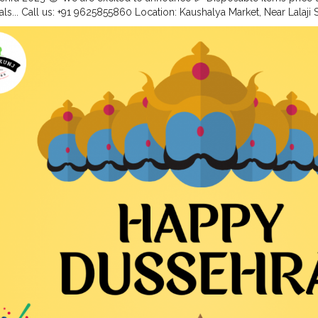
als... Call us: +91 9625855860 Location: Kaushalya Market, Near Lalaji
 . .
#disposableitemsonline
#donapattal
#waterglass
#biryanicontain
thali
#foodstoragetips
#grocery
#restuarent
#dadri
#creatorshala
#