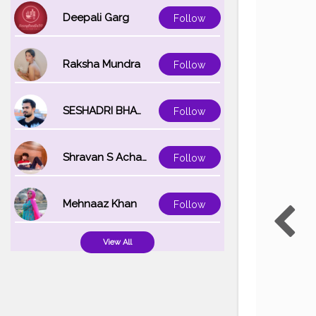
Deepali Garg
Follow
Raksha Mundra
Follow
SESHADRI BHATTACHARYA
Follow
Shravan S Acharya
Follow
Mehnaaz Khan
Follow
View All