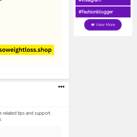
#Instagram
#Fashionblogger
View More
e related tips and support.
s