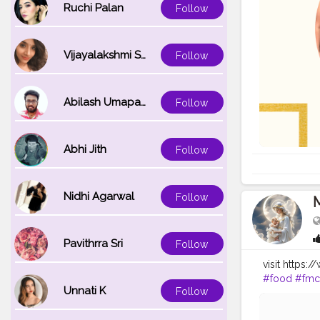
Ruchi Palan
Follow
Vijayalakshmi Srinivasan
Follow
Abilash Umapathi
Follow
Abhi Jith
Follow
Nidhi Agarwal
Follow
Pavithrra Sri
Follow
visit https:
#food
#fm
Unnati K
Follow