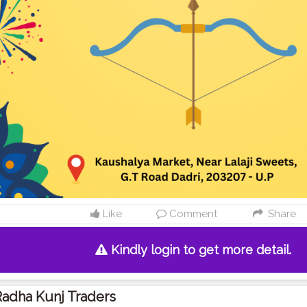
Like
Comment
Share
Kindly login to get more detail.
adha Kunj Traders