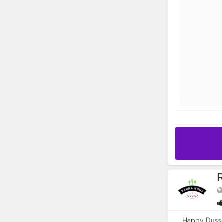
R
Happy Dusse