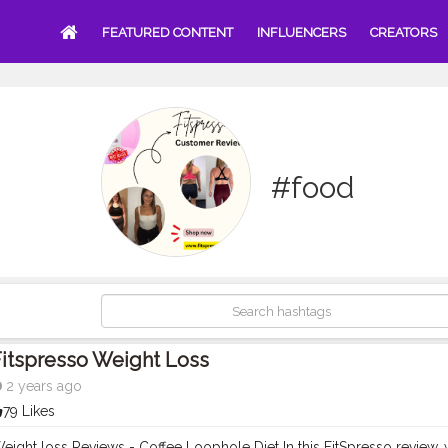
FEATURED CONTENT
INFLUENCERS
CREATORS
#food
itspresso Weight Loss
2 years ago
79 Likes
eight loss Reviews - Coffee Loophole Diet In this FitSpresso review, w