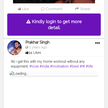
Like
Comment
Share
Kindly login to get more
detail.
Prakhar Singh
5 years ago
94 Likes
All i get this with my home workout without any
equipment.
#love
#india
#motivation
#best
#fit
#life
#amazing
#fitnesslife
#bodybuilding
#look
#lookgood
#back
#exercise
#exerciseeveryday
#power
#healthy
#health
#bodyshape
#me
#passion
#future
#hustle
#workout
#fitfam
#inspire
#inspiredaily
#inspires
#fitnessgoals
#video