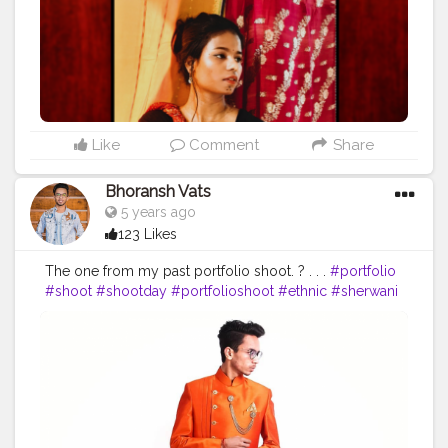
Like
Comment
Share
Bhoransh Vats
5 years ago
123 Likes
The one from my past portfolio shoot. ? . . .
#portfolio
#shoot
#shootday
#portfolioshoot
#ethnic
#sherwani
#indian
#indo
#indowestern
#shadi
#shaadilook
#looks
#look
#groom
#groomlook
#lookbook
#grooming
#hairstylist
#maanyawar
#pathani
#color
#colors
#colours
#colour
#fashion
#sense
#dress
#dressing
#start
#starting
#hoodie
#event
#eventshoot
#doordarshan
#television
#concert
#music
#fest
#musicfest
#guitars
#lights
#smoke