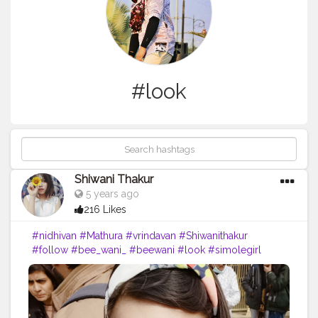
#look
Shiwani Thakur
5 years ago
216 Likes
#nidhivan
#Mathura
#vrindavan
#Shiwanithakur
#follow
#bee_wani_
#beewani
#look
#simolegirl
#travelmood
#newyearnewme
#blogger
#creatorshala
#cretorshalablogger
#lovemyfam
#lovely
#radheradhe
#lokeforfollow
?