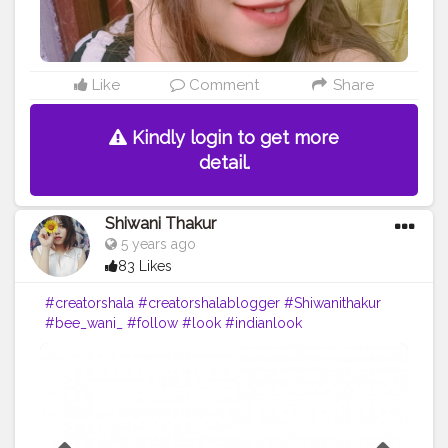
Like
Comment
Share
Kindly login to get more
detail.
Shiwani Thakur
5 years ago
83 Likes
#creatorshala
#creatorshalablogger
#Shiwanithakur
#bee_wani_
#follow
#look
#indianlook
#makeupbyme
#lovely
#love
#lol
#sharethelove
#lovemyfam