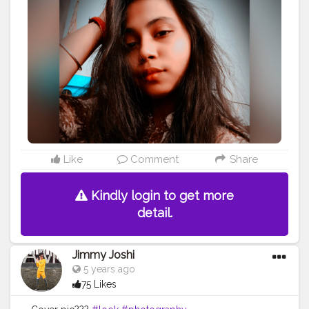
Like
Comment
Share
Kindly login to get more
detail.
Jimmy Joshi
5 years ago
75 Likes