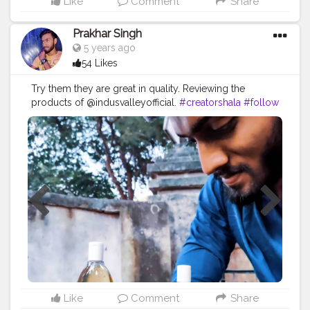
Like
Comment
Share
Prakhar Singh
5 years ago
54 Likes
Try them they are great in quality. Reviewing the
products of @indusvalleyofficial.
#creatorshala
#follow
#me
#love
#india
#quality
#product
#haircare
#brand
#collaboration
#partnership
#madenaturally
#lookgoodfeelgood
#look
#lookgood
#productshoot
#prmail
#collab
#grow
#growthmindset
#localbusiness
#locallove
#locallygrown
#post
#thankyou
Like
Comment
Share