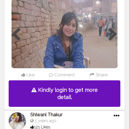
#creatorshalablogger
#creatorshala
#likeforfollow
#lol
?
Like
Comment
Share
Kindly login to get more
detail.
Shiwani Thakur
5 years ago
121 Likes