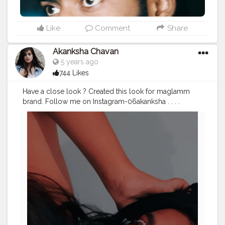
Like
Comment
Share
Akanksha Chavan
5 years ago
744 Likes
Have a close look ? Created this look for maglamm
brand. Follow me on Instagram-06akanksha . . . .
#creatorshala
#contentcreator
#creatorshalacreator
#makeup
#beauty
#creatorshalacontent
#look
#eyemakeup
#fashion
#dog
italcreator
#mondaymornings
#trendingoncreatorshala
#featureme
#followme