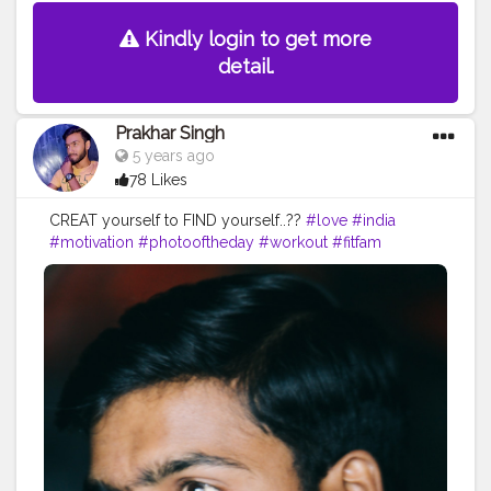
Kindly login to get more
detail.
Prakhar Singh
5 years ago
78 Likes
CREAT yourself to FIND yourself..??
#love
#india
#motivation
#photooftheday
#workout
#fitfam
#fitnesslife
#bodybuilding
#photography
#stronger
#follow
#physique
#me
#muscles
#instalike
#fitness
#motivation
#power
#exercise
#fitnesslife
#bodybuilding
#stronger
#style
#pose
#look
#amazing
#creatorshala