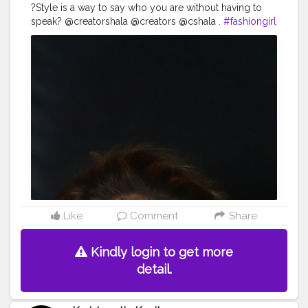
?Style is a way to say who you are without having to
speak? @creatorshala @creators @cshala .
#fashiongirl
#fashion
#fashionblogger
#style
#fashionista
#fashionstyle
#moda
#ootd
#instafashion
#fashionweek
#love
#model
#instagood
#girl
#stylish
#fashionlover
#beautiful
#fashiongram
#fashionable
#fashionaddict
#fashionkids
#Cshala
#look
#karishmativkavita
#fashionphotography
#teamkarishmatic
#fashionmodel
#fashionpost
#Creatorshala
Like
Comment
Share
Kindly login to get more
detail.