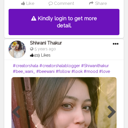
Like
Comment
Share
Kindly login to get more
detail.
Shiwani Thakur
5 years ago
419 Likes
#creatorshala
#creatorshalablogger
#Shiwanithakur
#bee_wani_
#beewani
#follow
#look
#mood
#love
#blogger
#indore
#likeforlikes
#share
#sharethelove
#selfportraits
#portrait
#lol
?