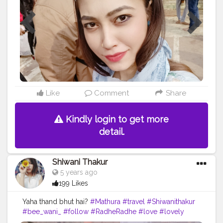
Like
Comment
Share
Kindly login to get more
detail.
Shiwani Thakur
5 years ago
199 Likes
Yaha thand bhut hai?
#Mathura
#travel
#Shiwanithakur
#bee_wani_
#follow
#RadheRadhe
#love
#lovely
#cute
#look
#travellove
#blogger