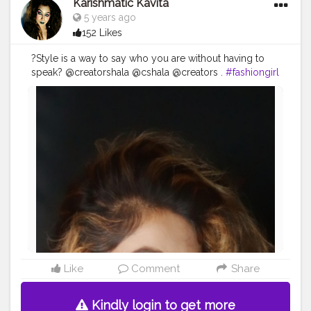
Karishmatic Kavita
5 years ago
152 Likes
?Style is a way to say who you are without having to
speak? @creatorshala @cshala @creators .
#fashiongirl
#fashion
#fashionblogger
#style
#fashionista
#fashionstyle
#moda
#ootd
#instafashion
#fashionweek
#love
#model
#instagood
#girl
#stylish
#fashionlover
#beautiful
#fashiongram
#fashionable
#fashionaddict
#fashionkids
#creators
#look
#karishmativkavita
#fashionphotography
#cshala
#fashionmodel
#fashionpost
#Creatorshala
Like
Comment
Share
Kindly login to get more