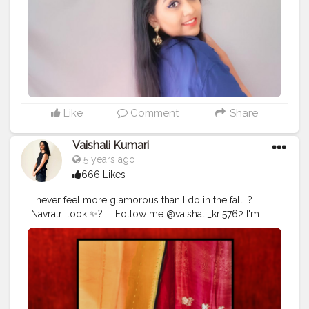
#dailycontent
Like
Comment
Share
Vaishali Kumari
5 years ago
666 Likes
I never feel more glamorous than I do in the fall. ?
Navratri look ✨? . . Follow me @vaishali_kri5762 I'm
going to upload video on Navratri Photoshop ideas
Stay tuned. . . .
#navrati
#look
#creatorshala
#outoftheday
#blogger
#fashionstyle
#styleicon
#dhotisaree
#sassy
#earnings
#saree
#red
#black
#love
@creatorshala