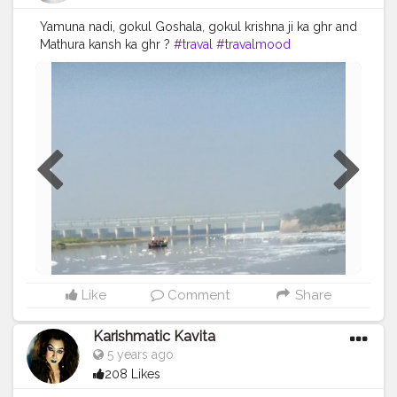
Yamuna nadi, gokul Goshala, gokul krishna ji ka ghr and
Mathura kansh ka ghr ?
#traval
#travalmood
#Shiwanithakur
#bee_wani_
#follow
#look
#Radhekrishna
#love
#lovely
#blogger
#travalblog
#creatorshala
#creatorshalablogger
#likeforlikes
#Krishnapawannagri
#followforfollow
#lol
?
Like
Comment
Share
Karishmatic Kavita
5 years ago
208 Likes