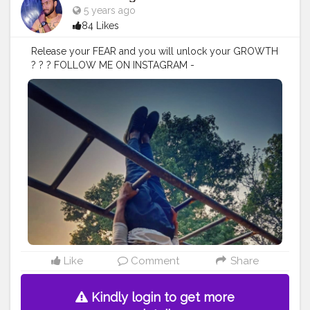
5 years ago
84 Likes
Release your FEAR and you will unlock your GROWTH
? ? ? FOLLOW ME ON INSTAGRAM -
@p.r.a.k.h.a.r_singh
#creatorshala
#follow
#me
#muscles
#influencer
#fitnessinfluencer
#blogger
#indian
#love
#india
#photooftheday
#workout
#fitfam
#fitnesslife
#bodybuilding
#photography
#stronger
#follow
#fitnessfreaks
#life
#likeforlike
#inspire
#inspiredaily
#inspires
#fitnessgoals
#yoga
#health
#healthy
#healthiswealth
#stunt
#power
#exercise
#fitguy
#fitindia
#fitindiamovement
#livelihoodmatters
#moveforgood
#happy
#stretch
#strength
#lookgoodfeelgood
#look
#danger
#amazing
#nature
#morning
Like
Comment
Share
Kindly login to get more