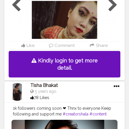
Like
Comment
Share
Kindly login to get more
detail.
Tisha Bhakat
5 years ago
78 Likes
1k followers coming soon ❤ Thnx to everyone Keep
following and support me
#creatorshala
#content
#tishabhakat
#sky
#insta
#picofthday
#hairgolas
#eyes
#look