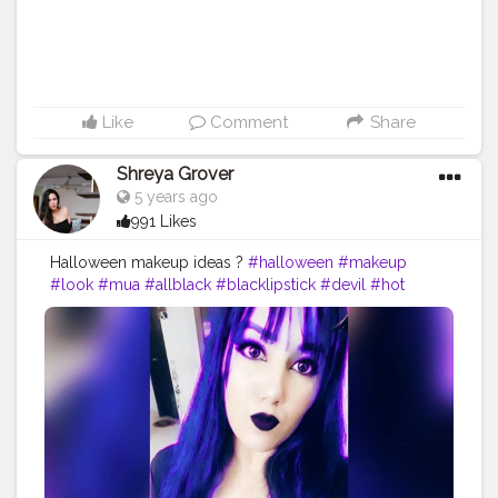
Like
Comment
Share
Shreya Grover
5 years ago
991 Likes
Halloween makeup ideas ?
#halloween
#makeup
#look
#mua
#allblack
#blacklipstick
#devil
#hot
#bold
#purple
#contentcreator
#uniquecreator
#beautyinfluencer
#fashioninfluencer
#blogger
#model