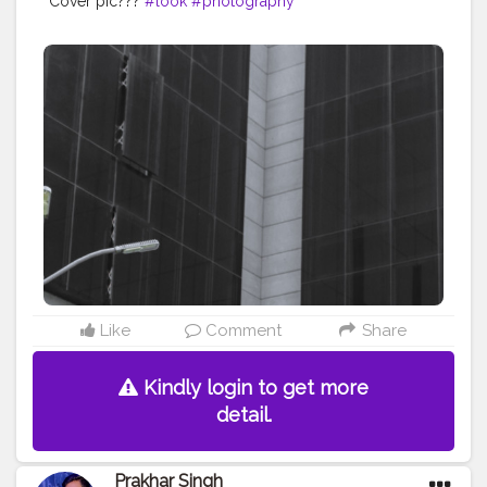
Cover pic???
#look
#photography
Like
Comment
Share
Kindly login to get more
detail.
Prakhar Singh