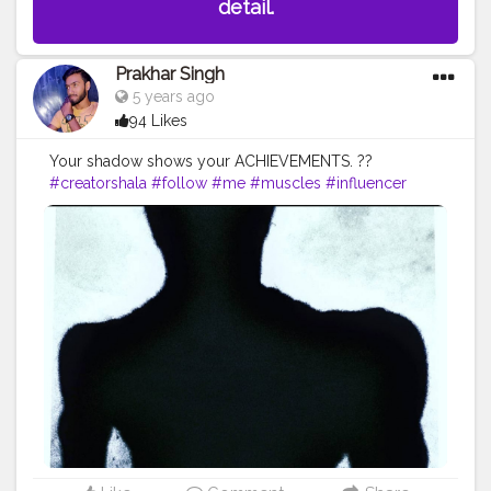
detail.
Prakhar Singh
5 years ago
94 Likes
Your shadow shows your ACHIEVEMENTS. ??
#creatorshala
#follow
#me
#muscles
#influencer
#fitnessinfluencer
#blogger
#indian
#me
#shadow
#bodyshape
#love
#india
#motivation
#great
#look
#lookgood
#productshoot
#amazing
#fitnesslife
#fit
#life
#trending
#physique
#exerciseeveryday
#biceps
#vshape