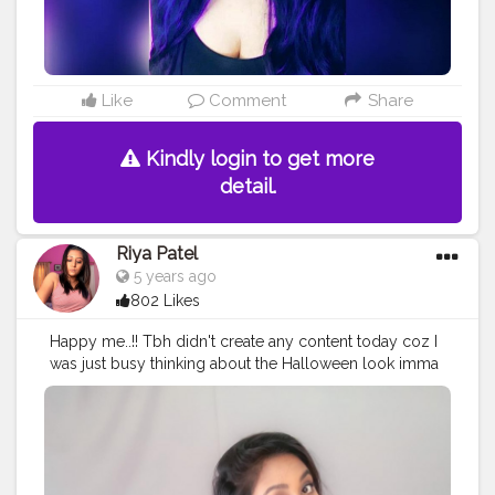
Like
Comment
Share
Kindly login to get more
detail.
Riya Patel
5 years ago
802 Likes
Happy me..!! Tbh didn't create any content today coz I
was just busy thinking about the Halloween look imma
gonna create tomorrow..!! Stay tuned..!!✌??
#thebaeffeevibes
❤
#halloween
#makeup
#look
#creatinglooks
#beautyblogger
#makeupcontentcreator
#halloweenmakeup
#creatorshala
#creatorshalainternship
#content