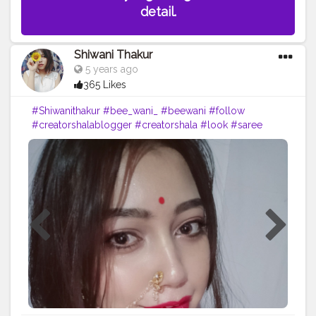
detail.
Shiwani Thakur
5 years ago
365 Likes
#Shiwanithakur
#bee_wani_
#beewani
#follow
#creatorshalablogger
#creatorshala
#look
#saree
#mood
#lovely
#love
#likeforfollow
#lovemyfans
#lol
?