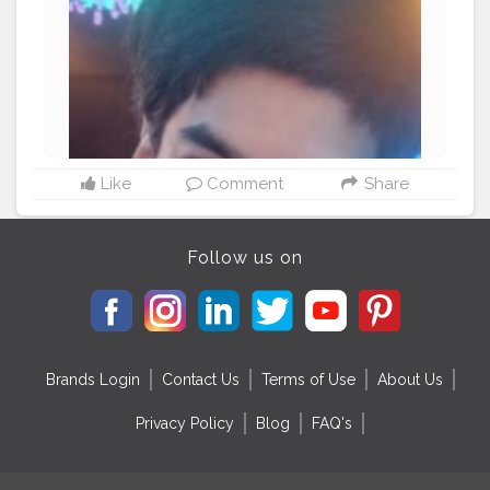
Like
Comment
Share
Follow us on
Brands Login
Contact Us
Terms of Use
About Us
Privacy Policy
Blog
FAQ's