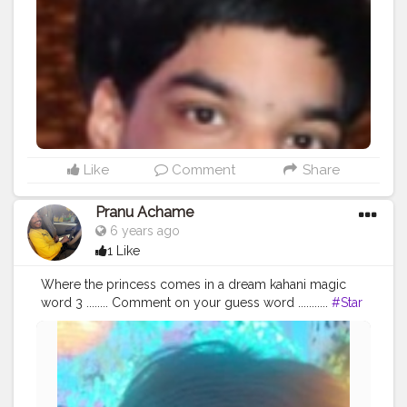
Like
Comment
Share
Pranu Achame
6 years ago
1 Like
Where the princess comes in a dream kahani magic
word 3 ........ Comment on your guess word ...........
#Star
#like4likes
#love
#mensfashion
#hero
#cuteboy
#fashionista
#fashionphotography
#pose
#model
#Prince
#Pranu
#girllikegirl
#fan
#famousmedia
#SuperStar
#followshoutoutlikecomment
#AuragabadFasihon
#mood
#Instalove