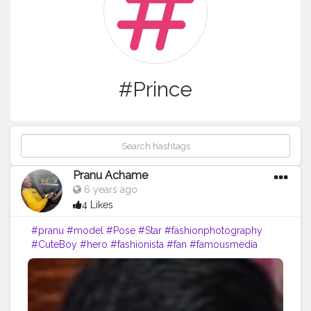
#Prince
Pranu Achame
6 years ago
4 Likes
#pranu
#model
#Pose
#Star
#fashionphotography
#CuteBoy
#hero
#fashionista
#fan
#famousmedia
#like4likes
#Prince
#romantic
#AuragabadFasihon
#AWFashion