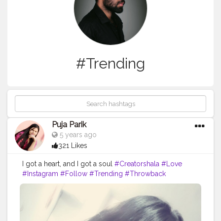
#Trending
Puja Parik
5 years ago
321 Likes
I got a heart, and I got a soul
#Creatorshala
#Love
#Instagram
#Follow
#Trending
#Throwback