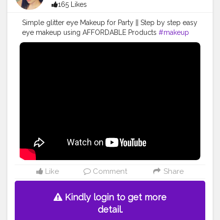
165 Likes
Simple glitter eye Makeup for Party || Step by step easy
eye makeup using AFFORDABLE Products
#makeup
#makeupartist
#makeuplooks
#makeuptutorial
#makeupbyme
#makeuplover
#indianyoutuber
#makeupaddict
#trending
#viralvideo
#makeuplife
#makeupideas
Like
Comment
Share
Kindly login to get more
detail.