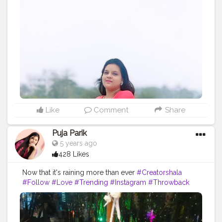
Like
Comment
Share
Puja Parik
5 years ago
428 Likes
Now that it's raining more than ever
#Creatorshala
#Follow
#Love
#Trending
#Instagram
#Throwback