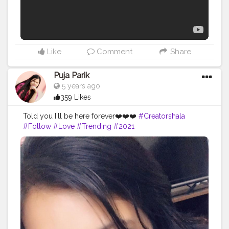
Like
Comment
Share
Puja Parik
5 years ago
359 Likes
Told you I'll be here forever❤️❤️❤️
#Creatorshala
#Follow
#Love
#Trending
#2021