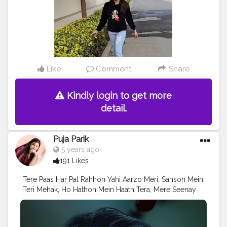
Like
Comment
Share
Kindly login to get more
detail.
Puja Parik
5 years ago
191 Likes
Tere Paas Har Pal Rahhon Yahi Aarzo Meri, Sanson Mein
Teri Mehak, Ho Hathon Mein Haath Tera, Mere Seenay
Dhadkan Hai Tu Ban Gya,
#Creatorshala
#Follow
#Trending
#Love