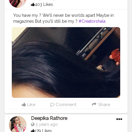
403 Likes
You have my ? We'll never be worlds apart Maybe in
magazines But you'll still be my ?
#Creatorshala
#Follow
#Instagram
#Trending
#Love
Like
Comment
Share
Deepika Rathore
5 years ago
179 Likes