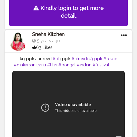
Kindly login to get more
detail.
Sneha Kitchen
5 years ago
63 Likes
Til ki gajak aur revdi
#til
gajak
#tilrevdi
#gajak
#revadi
#makarsankranti
#lihri
#pongal
#indian
#festival
#seeet
#indiansweets
#cooking
#yummy
#food
#recipe
#youtube
#snehakitchen
#viral
#trending