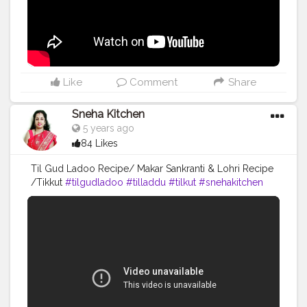
Like
Comment
Share
Sneha Kitchen
5 years ago
84 Likes
Til Gud Ladoo Recipe/ Makar Sankranti & Lohri Recipe
/Tikkut
#tilgudladoo
#tilladdu
#tilkut
#snehakitchen
#cooking
#yummy
#food
#recipe
#youtube
#viral
#trending