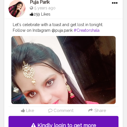
Puja Parik
5 years ago
259 Likes
Let's celebrate with a toast and get lost in tonight.
Follow on Instagram @puja.parik
#Creatorshala
#Follow
#Trending
#Love
Like
Comment
Share
Kindly login to get more