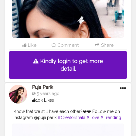
Like
Comment
Share
Kindly login to get more
detail.
Puja Parik
5 years ago
103 Likes
Know that we still have each other?❤️❤️ Follow me on
Instagram @puja.parik
#Creatorshala
#Love
#Trending
#Follow
#Instagram