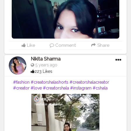
Like
Comment
Share
Nikita Sharma
5 years ago
223 Likes
#fashion
#creatorshalashorts
#creatorshalacreator
#creator
#love
#creatorshala
#instagram
#cshala
#trending