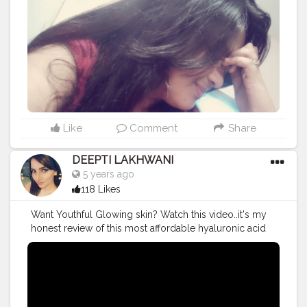
Like
Comment
Share
DEEPTI LAKHWANI
5 years ago
118 Likes
Want Youthful Glowing skin? Watch this video..it's my
honest review of this most affordable hyaluronic acid
gel ~ HYALUGEL Know about its uses and benefits ❤️
#productreview
#review
#reviewtime
#HyalyronicAcid
#hyaluronic
#Hyalugel
#indianyoutuber
#youtuber
#youtubechannel
#youtubevideos
#viralvideo
#trending
#trendingnow
#makeupartist
#makeuplife