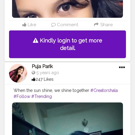
Like
Comment
Share
Kindly login to get more
detail.
Puja Parik
5 years ago
247 Likes
When the sun shine, we shine together
#Creatorshala
#Follow
#Trending