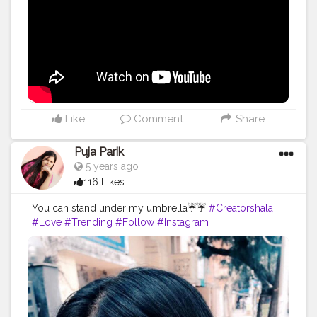
Like
Comment
Share
Puja Parik
5 years ago
116 Likes
You can stand under my umbrella☔☔
#Creatorshala
#Love
#Trending
#Follow
#Instagram