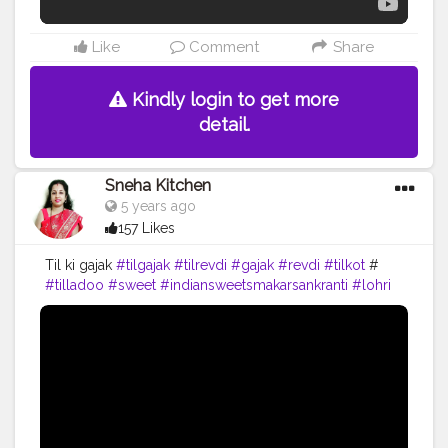
Like
Comment
Share
Kindly login to get more
detail.
Sneha Kitchen
5 years ago
157 Likes
Til ki gajak
#tilgajak
#tilrevdi
#gajak
#revdi
#tilkot
#
#tilladoo
#sweet
#indiansweetsmakarsankranti
#lohri
#pongal
#festival
#cooking
#food
#yummy
#recipe
#youtubw
#snehakitchen
#viral
#trending