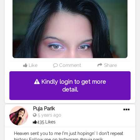
Like
Comment
Share
Kindly login to get more
detail.
Puja Parik
5 years ago
435 Likes
Heaven sent you to me I'm just hopingn' I don't repeat
history Follow me on Instagram @puja.parik