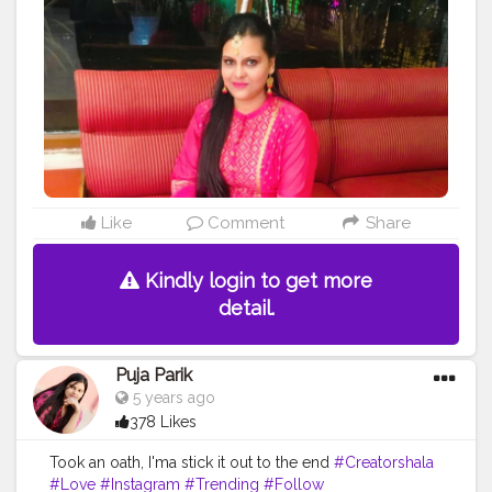
Like
Comment
Share
Kindly login to get more
detail.
Puja Parik
5 years ago
378 Likes
Took an oath, I'ma stick it out to the end
#Creatorshala
#Love
#Instagram
#Trending
#Follow