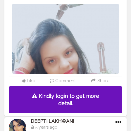
Like
Comment
Share
Kindly login to get more
detail.
DEEPTI LAKHWANI
5 years ago