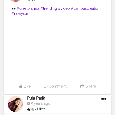
♥️♥️
#creatorshala
#trending
#video
#campuscreator
#newyear
Like
Comment
Share
Puja Parik
5 years ago
297 Likes