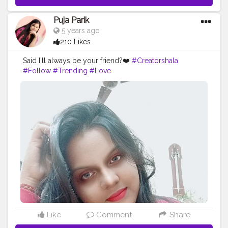
Puja Parik
5 years ago
210 Likes
Said I'll always be your friend?❤️
#Creatorshala
#Follow
#Trending
#Love
Like
Comment
Share