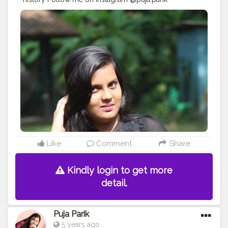
#Creatorshala
#Love
#Trending
#Followme
Like
Comment
Share
Kindly login to get more
detail.
Puja Parik
5 years ago