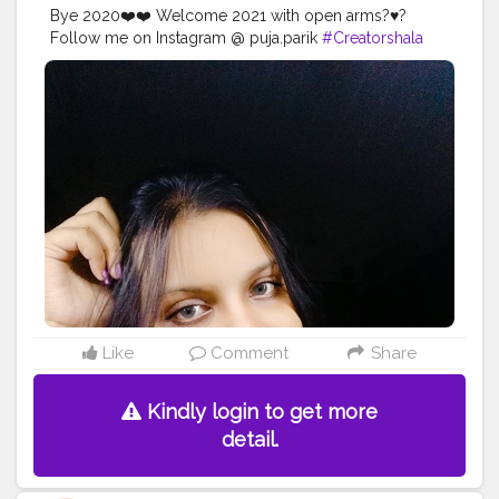
Bye 2020❤️❤️ Welcome 2021 with open arms?♥️?
Follow me on Instagram @ puja.parik
#Creatorshala
#Follow
#Trending
#Instagram
#Love
Like
Comment
Share
Kindly login to get more
detail.