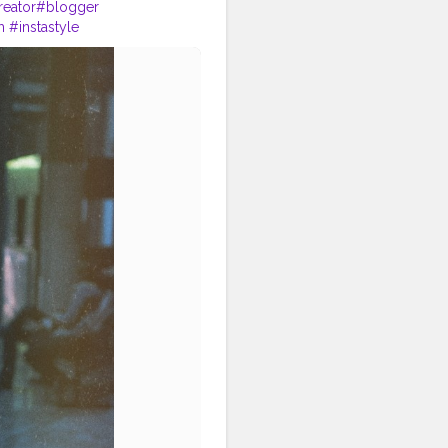
reator
#blogger
m
#instastyle