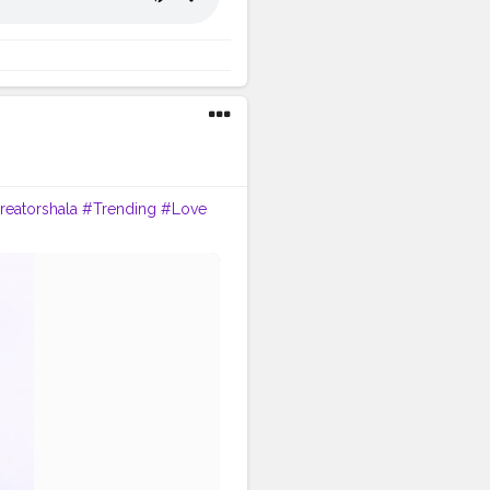
reatorshala
#Trending
#Love