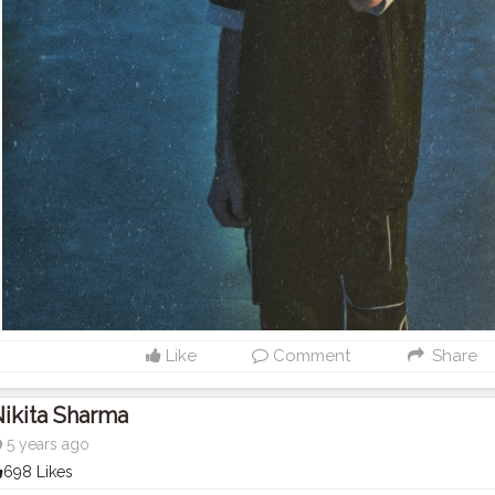
Like
Comment
Share
ikita Sharma
5 years ago
698 Likes