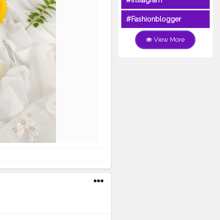
#Instagram
#Fashionblogger
View More