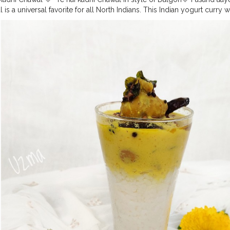
is a universal favorite for all North Indians. This Indian yogurt curry 
rs in yogurt based curry. The deep fried pakodas submerged in thick 
nparallel. It is a recipe loved by almost everyone but made different
amy and finger licking delicious. It is accompanied with crunchy pakor
ed with curd, besan, masalas and given a tadka of dried red chilly a
y spiced. Follow me on Instagram for more updates on homemade f
recipes Use
#uzmaseasyrecipes
to share your food pictures with m
ra
#kadhichawal
#streetfoodofindia
#pawri
#mumbaifood
#mumbaist
odblogger
#foodmaniacindia
#pawrihoraihai
#mumbaifoodlovers
#f
umbai
#foodiesofindia
#gharkakhana
#mumbaifoodiejunkie
#mumbai
#trending
#delhifoodie
#dalgona
#streetfoodlovers
#foodiesofcreat
ersofinstagram
#artofplating
#foodbloggersofcreatorshala
#creators