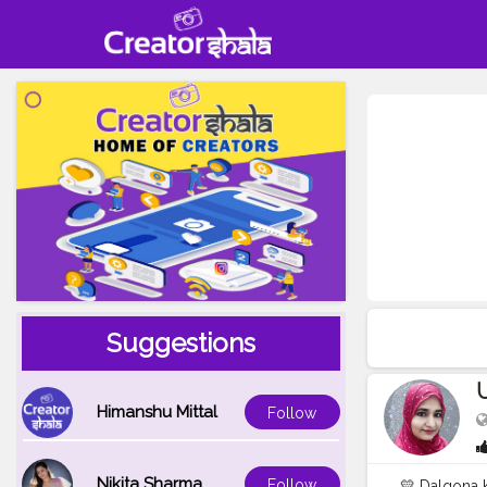
Suggestions
Himanshu Mittal
Follow
Nikita Sharma
Follow
💛 Dalgona 