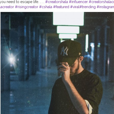
u need to escape life. . . .
#creatorshala
#influencer
#creatorshalac
lacreator
#risingcreator
#cshala
#featured
#viral
#trending
#instagra