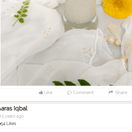
Like
Comment
Share
aras Iqbal
5 years ago
54 Likes