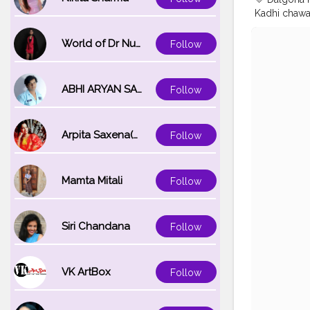
Kadhi chawal 
fried fritte
experience u
World of Dr Nupur saxena
Follow
kadhi is cre
kadhi prepar
It is mildl
ABHI ARYAN SAXENA
Follow
@uzmaseasy
#kadhipako
#mumbaifo
Arpita Saxena(bareilly_blogger)
Follow
#foodtalkm
#desikhana
#foodblogg
Mamta Mitali
Follow
Siri Chandana
Follow
VK ArtBox
Follow