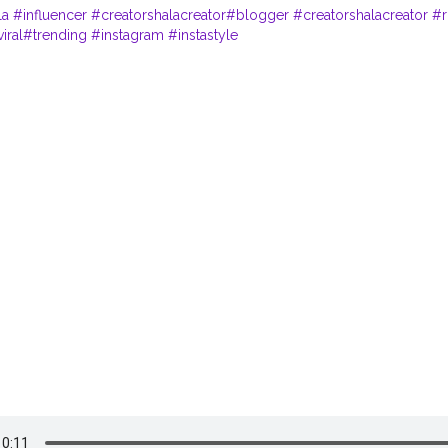
la
#influencer
#creatorshalacreator
#blogger
#creatorshalacreator
#r
iral
#trending
#instagram
#instastyle