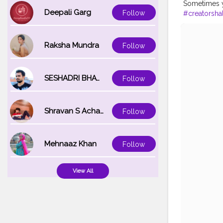
Sometimes yo
Deepali Garg
Follow
#creatorsha
Raksha Mundra
Follow
SESHADRI BHATTACHARYA
Follow
Shravan S Acharya
Follow
Mehnaaz Khan
Follow
View All