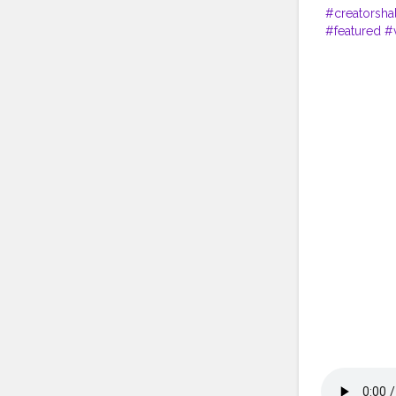
#creatorsha
#featured
#v