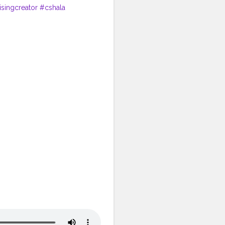
isingcreator
#cshala