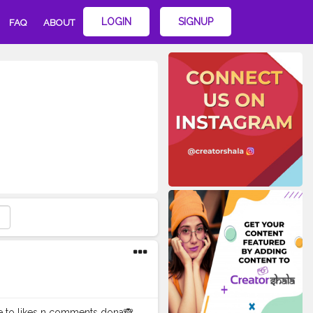
LOGIN
SIGNUP
FAQ
ABOUT
ye to likes n comments dona🙈