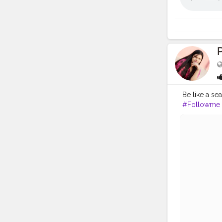
P
Be like a se
#Followme