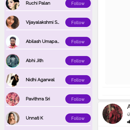
Ruchi Palan
Follow
Vijayalakshmi Srinivasan
Follow
Abilash Umapathi
Follow
Abhi Jith
Follow
Nidhi Agarwal
Follow
Pavithrra Sri
Follow
A
Unnati K
Follow