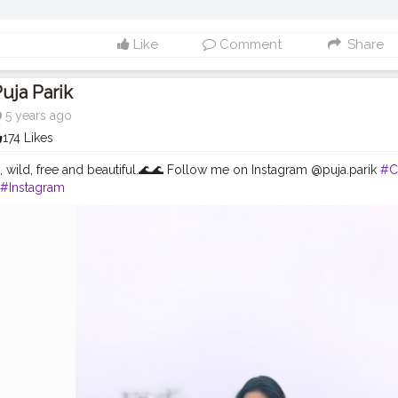
Like
Comment
Share
uja Parik
5 years ago
174 Likes
a, wild, free and beautiful.🌊🌊 Follow me on Instagram @puja.parik
#C
#Instagram