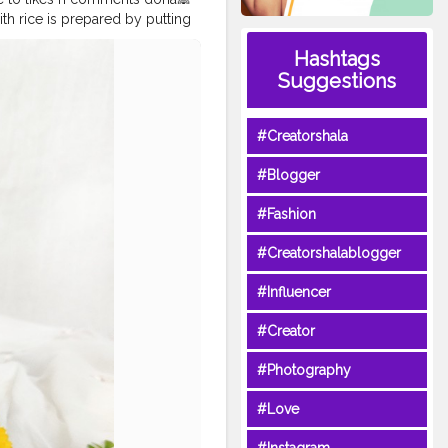
with rice is prepared by putting
creamy yogurt curry makes the
Hashtags
ly in every household. The
Suggestions
as. Kadhi chawal is sour dahi
nd served with besan pakodas.
oods @uzmaseasyrecipes
#Creatorshala
e and get featured
reetfood
#homemadefood
#Blogger
oodindia
#mumbaifoodie
eats
#indianfoodblogger
#Fashion
orshala
hala
#Creatorshalablogger
#Influencer
#Creator
#Photography
#Love