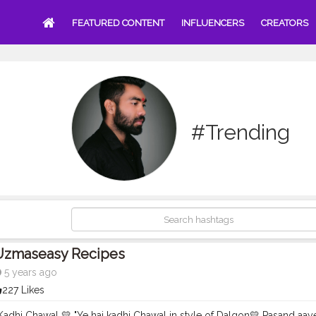
FEATURED CONTENT
INFLUENCERS
CREATORS
#Trending
Uzmaseasy Recipes
5 years ago
227 Likes
Kadhi Chawal 💛 "Ye hai kadhi Chawal in style of Dalgon💛 Pasand aa