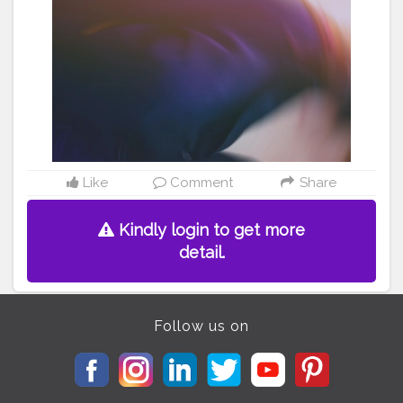
#vintagefashion
#streetstylewomen
#streetsylewear
#foryourpage
#tophatlifestyle
#naveenasapra
#bollywoods
#casualfashion
#howtostyle
#fashiontips
#fashiontipsf
orwomen
#fashionbasics
#streetstyleinspo
Like
Comment
Share
Kindly login to get more
detail.
Follow us on