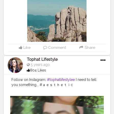
#fashioninsporation
Like
Comment
Share
Tophat Lifestyle
5 years ago
804 Likes
Follow on Instagram:
#tophatlifestylee
I need to tell
you something... #ａｅｓｔｈｅｔｉc
#naturaltones
#aesthetically
#softgrunge
#selfphotos
hoot
#advancedselfie
#selfpotraitartist
#homephotosh
oot
#isolationart
#isolationcreation
#poseideas
#reelsi
nstagram
#reeltoreelplayer
#reeltoreeltape
#aesthetic
vintage