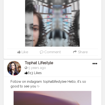
#selfphotoshoot
#advancedselfie
#selfpotraitartist
#homephotoshoot
#isolationart
#isolationcreation
#poseideas
#reelsinstagram
#reeltoreelplayer
#reeltoreeltape
#aestheticvintage
#aestheticart
#festivaloflights
#tophatlifestyle
#naveenasapra
#reelitfeelit
#reelindia
#Creatorshala
#blogginginternship
Like
Comment
Share
Tophat Lifestyle
5 years ago
613 Likes
Follow on instagram: tophatlifestylee Hello, it's so
good to see you ✨
#reelsinstagram
#reeltoreelplayer
#reeltoreeltape
#aestheticvintage
#aestheticart
#festivaloflights
#reelitf
eelit
#reelindia