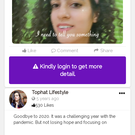
#aestheticart
#festivaloflights
#tophatlifestyle
#naveen
asapra
#reelitfeelit
#reelindia
#Creatorshala
#blogginginterns
hip
Like
Comment
Share
Kindly login to get more
detail.
Tophat Lifestyle
5 years ago
530 Likes
Goodbye to 2020. It was a challenging year with the
pandemic. But not losing hope and focusing on
positives helped me work with amazing content these
last few months. Thus, taking only the positive ahead