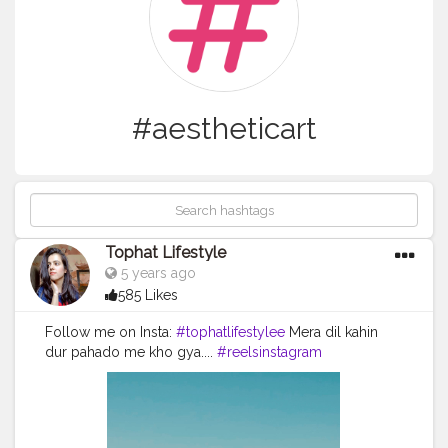
#aestheticart
Tophat Lifestyle
5 years ago
585 Likes
Follow me on Insta:
#tophatlifestylee
Mera dil kahin
dur pahado me kho gya....
#reelsinstagram
#reeltoreelplayer
#reeltoreeltape
#aestheticvintage
#aestheticart
#festivaloflights
#tophatlifestyle
#naveenasapra
#reelitfeelit
#reelindia
#ootd
#likes
#moda
#followforfollowback
#fashionblogger
#bhfyp