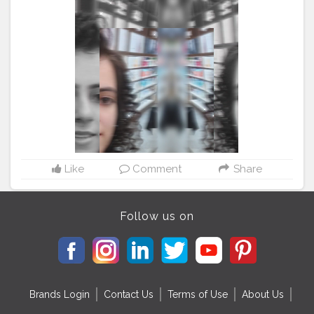
#byebye202
#naturaltones
#aesthetically
#softgrunge
#selfphotoshoot
#advancedselfie
#selfpotraitartist
#homephotoshoot
#isolationart
#isolationcreation
#poseideas
#reelsinstagram
#reeltoreelplayer
#reeltoreeltape
#aestheticvintage
#aestheticart
#festivaloflights
#tophatlifestyle
#naveenasapra
#reelitfeelit
#reelindia
#Creatorshala
#blogginginternship
Like
Comment
Share
Follow us on
Brands Login
Contact Us
Terms of Use
About Us