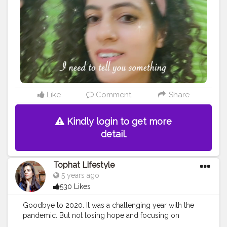
vintage
#aestheticart
#festivaloflights
#tophatlifestyle
#naveen
asapra
#reelitfeelit
#reelindia
#Creatorshala
#blogginginterns
hip
Like
Comment
Share
Kindly login to get more
detail.
Tophat Lifestyle
5 years ago
530 Likes
Goodbye to 2020. It was a challenging year with the
pandemic. But not losing hope and focusing on
positives helped me work with amazing content these