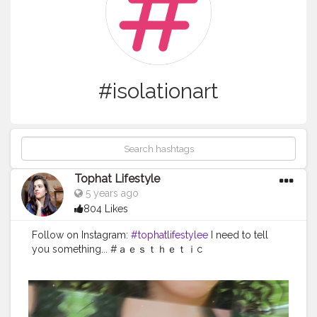
#isolationart
Tophat Lifestyle
5 years ago
804 Likes
Follow on Instagram:
#tophatlifestylee
I need to tell
you something... #ａｅｓｔｈｅｔｉc
#naturaltones
#aesthetically
#softgrunge
#selfphotos
hoot
#advancedselfie
#selfpotraitartist
#homephotosh
oot
#isolationart
#isolationcreation
#poseideas
#reelsi
nstagram
#reeltoreelplayer
#reeltoreeltape
#aesthetic